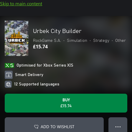
Skip to main content
Urbek City Builder
RockGame S.A.
•
Simulation
•
Strategy
•
Other
£15.74
Optimised for Xbox Series X|S
Smart Delivery
12 Supported languages
BUY
£15.74
ADD TO WISHLIST
● ● ●