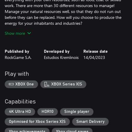
work. There are more than 30 different resources to manage!
Manage your natural resources well, so that they do not run out
before they can be replaced. How will you choose to produce the
energy for your inhabitants and industries?
Show more
Educate
Published by
Developed by
Release date
Education is fundamental! By producing enough qualified work
RockGame S.A.
Estudios Kremlinois
14/04/2023
and scientific work, you will be able to build more advanced
buildings.
Play with
XBOX One
XBOX Series X|S
Observe
Move around at street level in order to get a more intimate
sense of the city you are creating. See and feel the differences
Capabilities
between neighborhoods the way your city’s residents do!
4K Ultra HD
HDR10
Single player
Optimised for Xbox Series X|S
Smart Delivery
Organic growth
The growth of your city will be organic. Some constructions will
Xbox achievements
Xbox cloud saves