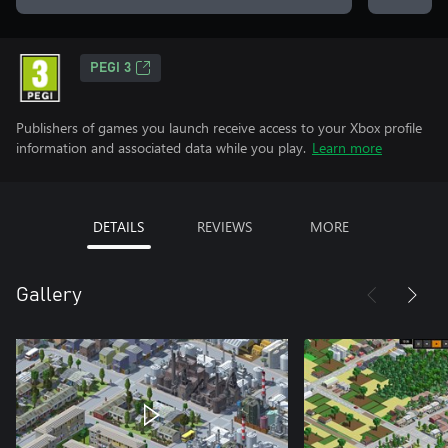
PEGI 3
Publishers of games you launch receive access to your Xbox profile
information and associated data while you play.
Learn more
DETAILS
REVIEWS
MORE
Gallery