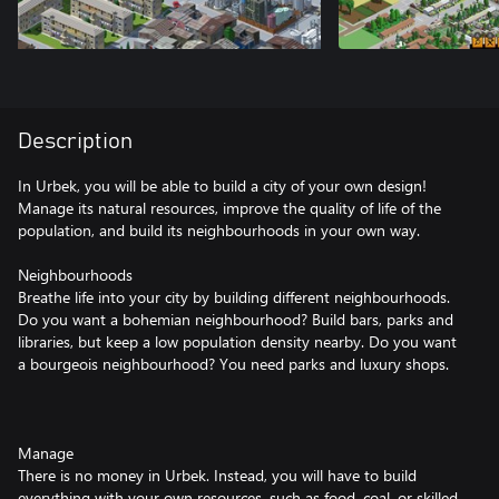
Description
In Urbek, you will be able to build a city of your own design!
Manage its natural resources, improve the quality of life of the
population, and build its neighbourhoods in your own way.
Neighbourhoods
Breathe life into your city by building different neighbourhoods.
Do you want a bohemian neighbourhood? Build bars, parks and
libraries, but keep a low population density nearby. Do you want
a bourgeois neighbourhood? You need parks and luxury shops.
Manage
There is no money in Urbek. Instead, you will have to build
everything with your own resources, such as food, coal, or skilled