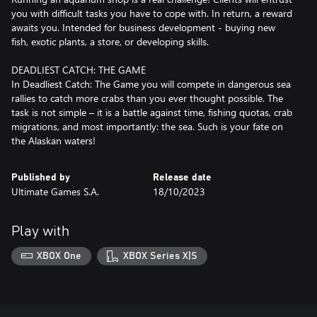
you with difficult tasks you have to cope with. In return, a reward
awaits you. Intended for business development - buying new
fish, exotic plants, a store, or developing skills.
DEADLIEST CATCH: THE GAME
In Deadliest Catch: The Game you will compete in dangerous sea
rallies to catch more crabs than you ever thought possible. The
task is not simple – it is a battle against time, fishing quotas, crab
migrations, and most importantly: the sea. Such is your fate on
Published by
Release date
Ultimate Games S.A.
18/10/2023
Play with
XBOX One
XBOX Series X|S