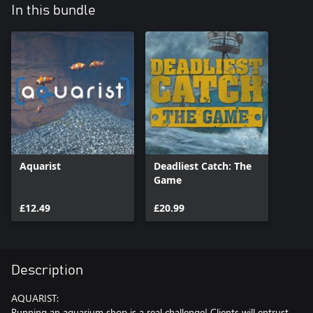
In this bundle
Aquarist
Deadliest Catch: The
Game
£12.49
£20.99
Description
AQUARIST:
Running an aquarium shop is a real challenge! Clients will entrust