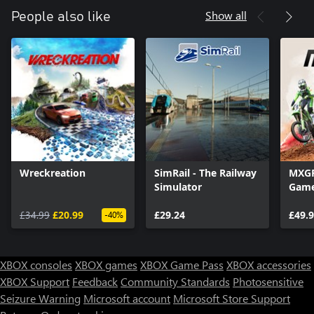
Show all
People also like
Wreckreation
SimRail - The Railway
MXGP 
Simulator
Gam
£34.99
£20.99
£29.24
£49.
-40%
XBOX consoles
XBOX games
XBOX Game Pass
XBOX accessories
XBOX Support
Feedback
Community Standards
Photosensitive
Seizure Warning
Microsoft account
Microsoft Store Support