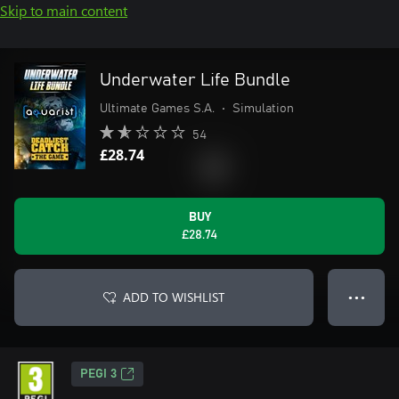
Skip to main content
Underwater Life Bundle
Ultimate Games S.A.
•
Simulation
54
£28.74
BUY
£28.74
ADD TO WISHLIST
● ● ●
PEGI 3