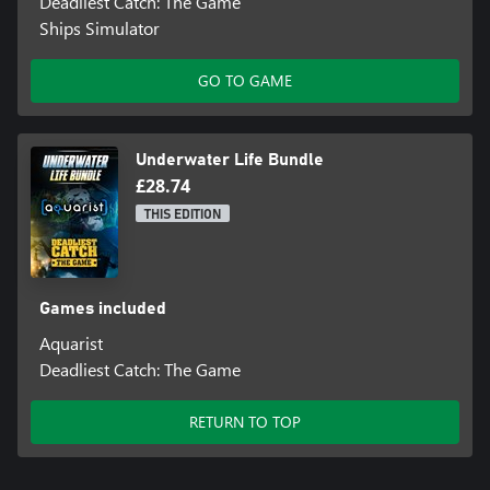
Deadliest Catch: The Game
Ships Simulator
GO TO GAME
Underwater Life Bundle
£28.74
THIS EDITION
Games included
Aquarist
Deadliest Catch: The Game
RETURN TO TOP