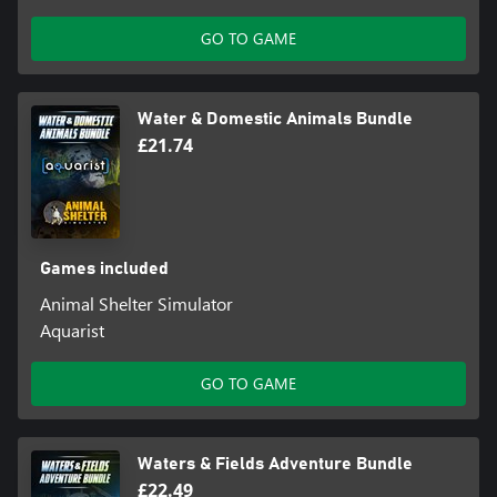
GO TO GAME
Water & Domestic Animals Bundle
£21.74
Games included
Animal Shelter Simulator
Aquarist
GO TO GAME
Waters & Fields Adventure Bundle
£22.49