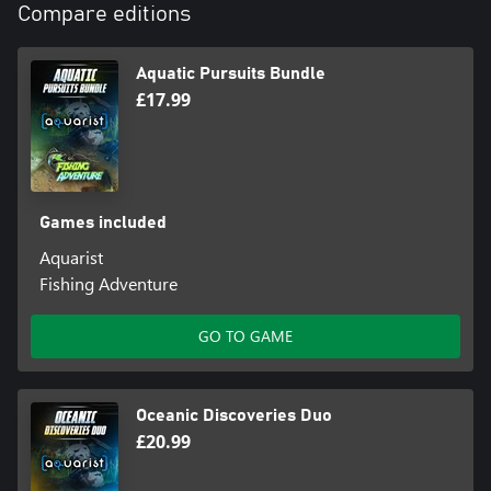
Compare editions
Aquatic Pursuits Bundle
£17.99
Games included
Aquarist
Fishing Adventure
GO TO GAME
Oceanic Discoveries Duo
£20.99