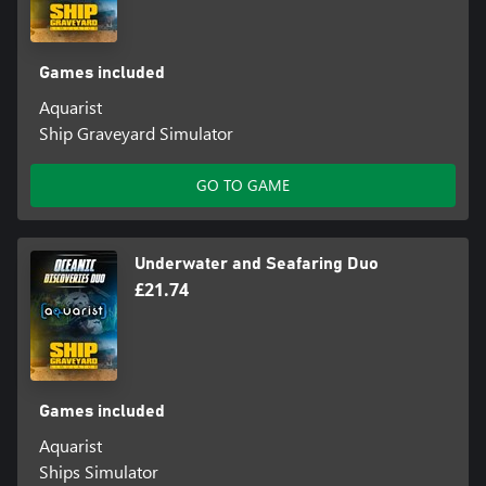
Games included
Aquarist
Ship Graveyard Simulator
GO TO GAME
Underwater and Seafaring Duo
£21.74
Games included
Aquarist
Ships Simulator