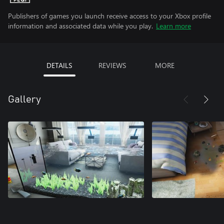
Publishers of games you launch receive access to your Xbox profile
information and associated data while you play.
Learn more
DETAILS
REVIEWS
MORE
Gallery