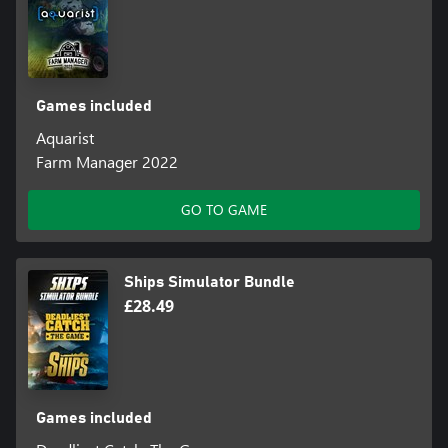
Games included
Aquarist
Farm Manager 2022
GO TO GAME
Ships Simulator Bundle
£28.49
Games included