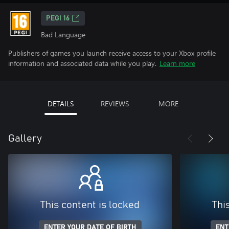
PEGI 16
Bad Language
Publishers of games you launch receive access to your Xbox profile
information and associated data while you play.
Learn more
DETAILS
REVIEWS
MORE
Gallery
This content is locked
Thi
ENTER YOUR DATE OF BIRTH
ENT