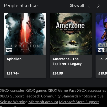
further.
Show all
People also like
- Witness the beauty of the ocean – Dive through gorgeous
underwater environments, from unfathomable depths to retro-
futuristic facilities, immersed in a contemplative ambiance
brought to life by an atmospheric soundtrack.
- A unique setting full of mysteries - Discover an alternate reality
of the year 1979 where retro, science-fiction, and fantasy flow
Aphelion
Amerzone - The
Call 
Explorer's Legacy
£31.74+
£34.99
£19.
XBOX consoles
XBOX games
XBOX Game Pass
XBOX accessories
XBOX Support
Feedback
Community Standards
Photosensitive
Seizure Warning
Microsoft account
Microsoft Store Support