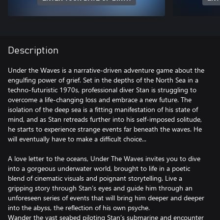
Description
Under the Waves is a narrative-driven adventure game about the
engulfing power of grief. Set in the depths of the North Sea in a
techno-futuristic 1970s, professional diver Stan is struggling to
overcome a life-changing loss and embrace a new future. The
isolation of the deep sea is a fitting manifestation of his state of
mind, and as Stan retreads further into his self-imposed solitude,
he starts to experience strange events far beneath the waves. He
will eventually have to make a difficult choice...
A love letter to the oceans, Under The Waves invites you to dive
into a gorgeous underwater world, brought to life in a poetic
blend of cinematic visuals and poignant storytelling. Live a
gripping story through Stan’s eyes and guide him through an
unforeseen series of events that will bring him deeper and deeper
into the abyss, the reflection of his own psyche.
Wander the vast seabed piloting Stan’s submarine and encounter