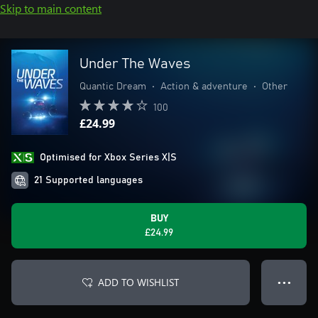
Skip to main content
Under The Waves
Quantic Dream
•
Action & adventure
•
Other
100
£24.99
Optimised for Xbox Series X|S
21 Supported languages
BUY
£24.99
ADD TO WISHLIST
● ● ●