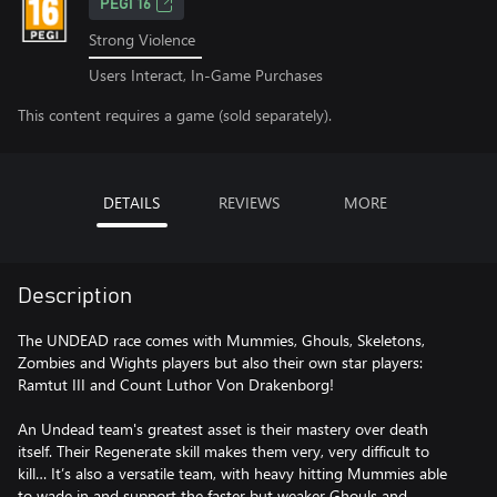
PEGI 16
Strong Violence
Users Interact, In-Game Purchases
This content requires a game (sold separately).
DETAILS
REVIEWS
MORE
Description
The UNDEAD race comes with Mummies, Ghouls, Skeletons,
Zombies and Wights players but also their own star players:
Ramtut III and Count Luthor Von Drakenborg!
An Undead team's greatest asset is their mastery over death
itself. Their Regenerate skill makes them very, very difficult to
kill… It’s also a versatile team, with heavy hitting Mummies able
to wade in and support the faster but weaker Ghouls and