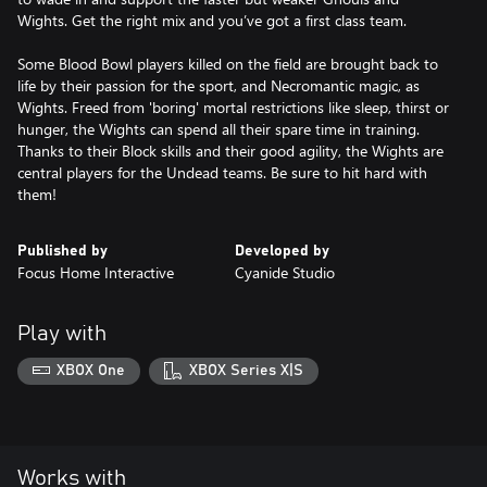
Wights. Get the right mix and you’ve got a first class team.
Some Blood Bowl players killed on the field are brought back to
life by their passion for the sport, and Necromantic magic, as
Wights. Freed from 'boring' mortal restrictions like sleep, thirst or
hunger, the Wights can spend all their spare time in training.
Thanks to their Block skills and their good agility, the Wights are
central players for the Undead teams. Be sure to hit hard with
them!
Published by
Developed by
Focus Home Interactive
Cyanide Studio
Play with
XBOX One
XBOX Series X|S
Works with