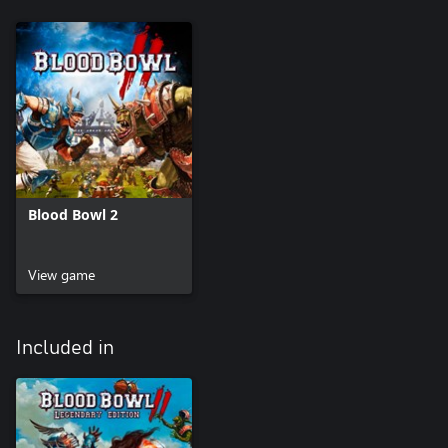
Blood Bowl 2
View game
Included in