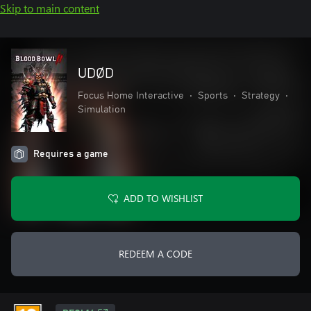
Skip to main content
UDØD
Focus Home Interactive
•
Sports
•
Strategy
•
Simulation
Requires a game
ADD TO WISHLIST
REDEEM A CODE