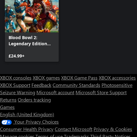
Blood Bowl 2:
Legendary Edition
(Classic)
£24.99+
XBOX consoles
XBOX games
XBOX Game Pass
XBOX accessories
XBOX Support
Feedback
Community Standards
Photosensitive
Seizure Warning
Microsoft account
Microsoft Store Support
Returns
Orders tracking
Games
English (United Kingdom)
Your Privacy Choices
Consumer Health Privacy
Contact Microsoft
Privacy & Cookies
Manage cookies
Terms of use
Trademarks
Third Party Notices