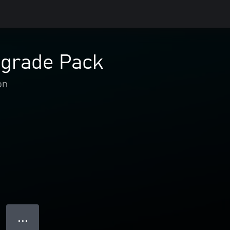
pgrade Pack
on
● ● ●