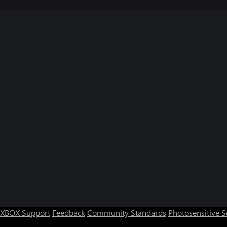
XBOX Support
Feedback
Community Standards
Photosensitive 