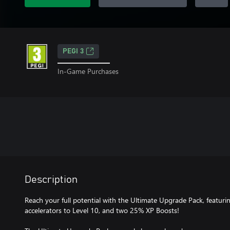
PEGI 3
In-Game Purchases
Description
Reach your full potential with the Ultimate Upgrade Pack, featu
accelerators to Level 10, and two 25% XP Boosts!