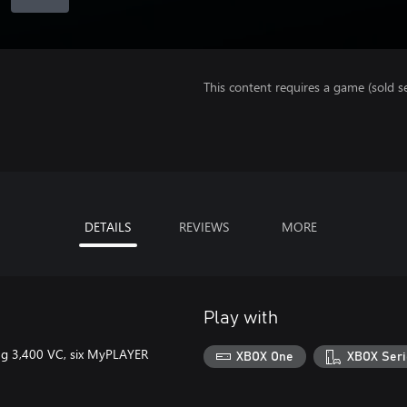
This content requires a game (sold se
DETAILS
REVIEWS
MORE
Play with
ring 3,400 VC, six MyPLAYER
XBOX One
XBOX Seri