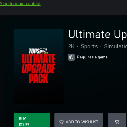
Skip to main content
Ultimate U
2K
•
Sports
•
Simulati
Requires a game
BUY
ADD TO WISHLIST
£17.99