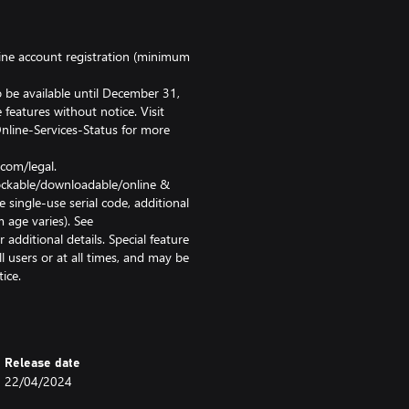
ine account registration (minimum
 be available until December 31,
features without notice. Visit
line-Services-Status for more
com/legal.
nlockable/downloadable/online &
 single-use serial code, additional
 age varies). See
ditional details. Special feature
l users or at all times, and may be
ice.
restriction or termination of
ires broadband internet service,
t registration. User responsible
ineering, decompiling,
Release date
otection circumvention is
22/04/2024