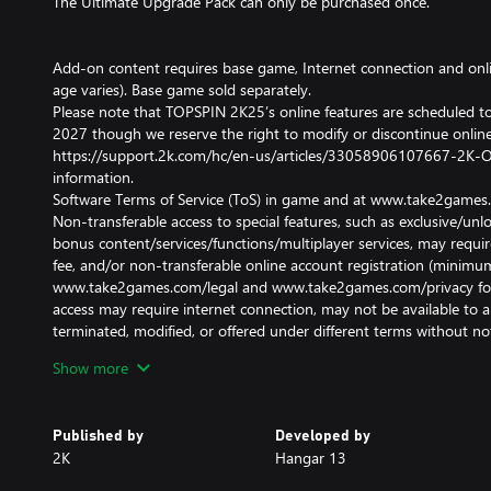
The Ultimate Upgrade Pack can only be purchased once.
Add-on content requires base game, Internet connection and onl
age varies). Base game sold separately.
Please note that TOPSPIN 2K25’s online features are scheduled to
2027 though we reserve the right to modify or discontinue online 
https://support.2k.com/hc/en-us/articles/33058906107667-2K-On
information.
Software Terms of Service (ToS) in game and at www.take2games.
Non-transferable access to special features, such as exclusive/u
bonus content/services/functions/multiplayer services, may require
fee, and/or non-transferable online account registration (minimum
www.take2games.com/legal and www.take2games.com/privacy for ad
access may require internet connection, may not be available to al
terminated, modified, or offered under different terms without not
Violation of ToS, Code of Conduct, or other policies may result in 
Show more
access to game or online account. Online play and download requ
and may require a separate paid platform subscription and accoun
for associated fees. Unauthorized copying, alteration, reverse eng
Published by
Developed by
transmission, public performance, rental, pay for play, or copy pr
2K
Hangar 13
prohibited and violates the ToS.