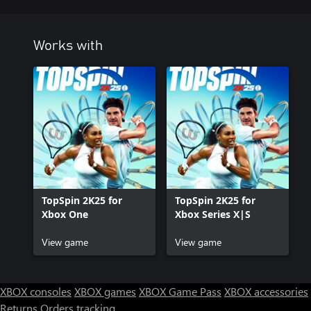
Works with
TopSpin 2K25 for
TopSpin 2K25 for
Xbox One
Xbox Series X|S
View game
View game
XBOX consoles
XBOX games
XBOX Game Pass
XBOX accessories
Returns
Orders tracking