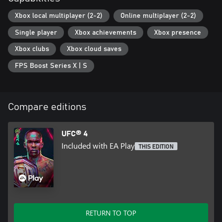
Xbox local multiplayer (2-2)
Online multiplayer (2-2)
Single player
Xbox achievements
Xbox presence
Xbox clubs
Xbox cloud saves
FPS Boost Series X | S
Compare editions
UFC® 4
Included with EA Play
THIS EDITION
RETURN TO TOP