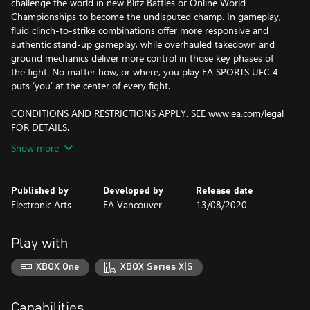
challenge the world in new Blitz Battles or Online World
Championships to become the undisputed champ. In gameplay,
fluid clinch-to-strike combinations offer more responsive and
authentic stand-up gameplay, while overhauled takedown and
ground mechanics deliver more control in those key phases of
the fight. No matter how, or where, you play EA SPORTS UFC 4
puts ‘you’ at the center of every fight.
CONDITIONS AND RESTRICTIONS APPLY. SEE www.ea.com/legal
FOR DETAILS.
Show more
Published by
Developed by
Release date
Electronic Arts
EA Vancouver
13/08/2020
Play with
XBOX One
XBOX Series X|S
Capabilities