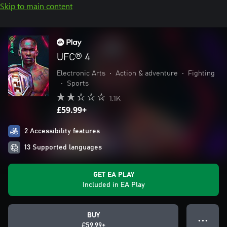
Skip to main content
UFC® 4
Electronic Arts
•
Action & adventure
•
Fighting
•
Sports
1.1K
£59.99+
2 Accessibility features
13 Supported languages
GET EA PLAY
Included in EA Play
BUY
● ● ●
£59.99+