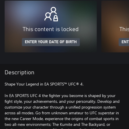
This content is locked
Thi
ENTER YOUR DATE OF BIRTH
ENT
Description
Shape Your Legend in EA SPORTS™ UFC® 4.
In EA SPORTS UFC 4 the fighter you become is shaped by your
fight style, your achievements, and your personality. Develop and
customize your character through a unified progression system
across all modes. Go from unknown amateur to UFC superstar in
the new Career Mode, experience the origins of combat sports in
two all-new environments; The Kumite and The Backyard, or