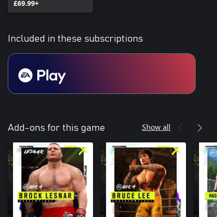
£69.99+
Included in these subscriptions
Show all
Add-ons for this game