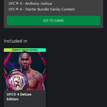
UFC® 4 - Anthony Joshua
UFC® 4 - Starter Bundle Vanity Content
GO TO GAME
Included in
UFC® 4 Deluxe
Edition