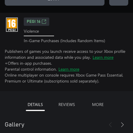
PEGI 16
Violence
In-Game Purchases (Includes Random Items)
Publishers of games you launch receive access to your Xbox profile
information and associated data while you play.
Learn more
+Offers in-app purchases.
Parental control information.
Learn more
Online multiplayer on console requires Xbox Game Pass Essential,
Premium or Ultimate (subscriptions sold separately).
DETAILS
REVIEWS
MORE
Gallery