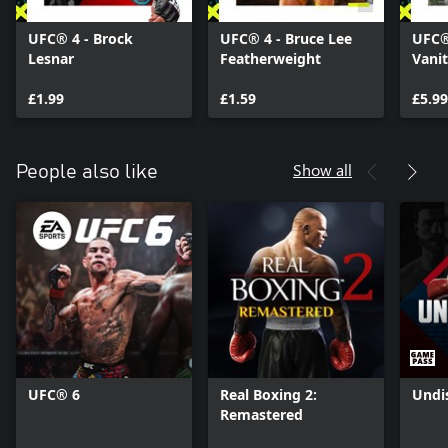
UFC® 4 - Brock
UFC® 4 - Bruce Lee
UFC®
Lesnar
Featherweight
Vani
£1.99
£1.59
£5.99
Show all
People also like
UFC® 6
Real Boxing 2:
Undi
Remastered