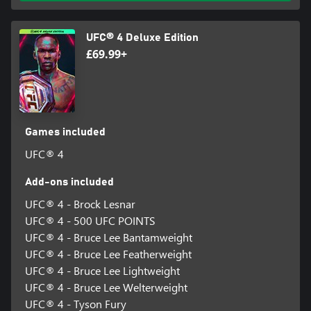
UFC® 4 Deluxe Edition
£69.99+
Games included
UFC® 4
Add-ons included
UFC® 4 - Brock Lesnar
UFC® 4 - 500 UFC POINTS
UFC® 4 - Bruce Lee Bantamweight
UFC® 4 - Bruce Lee Featherweight
UFC® 4 - Bruce Lee Lightweight
UFC® 4 - Bruce Lee Welterweight
UFC® 4 - Tyson Fury