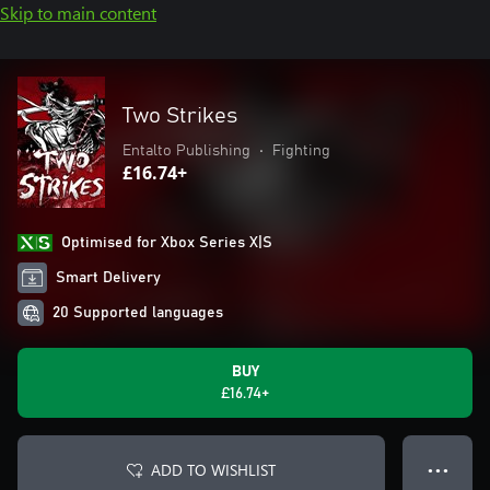
Skip to main content
Two Strikes
Entalto Publishing
•
Fighting
£16.74+
Optimised for Xbox Series X|S
Smart Delivery
20 Supported languages
BUY
£16.74+
ADD TO WISHLIST
● ● ●