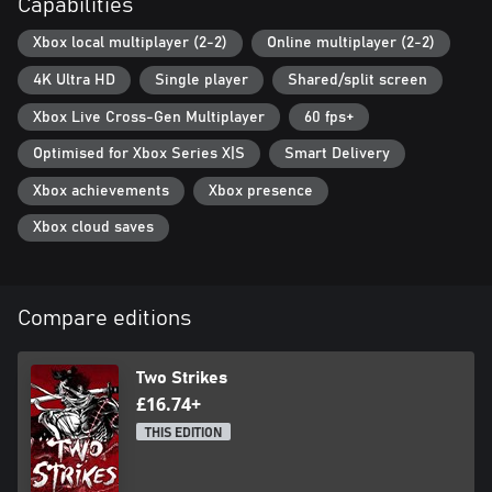
Capabilities
Xbox local multiplayer (2-2)
Online multiplayer (2-2)
4K Ultra HD
Single player
Shared/split screen
Xbox Live Cross-Gen Multiplayer
60 fps+
Optimised for Xbox Series X|S
Smart Delivery
Xbox achievements
Xbox presence
Xbox cloud saves
Compare editions
Two Strikes
£16.74+
THIS EDITION