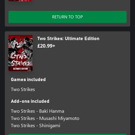
RETURN TO TOP
Two Strikes: Ultimate Edition
£20.99+
Games included
Two Strikes
Add-ons included
Two Strikes - Baki Hanma
Two Strikes - Musashi Miyamoto
Two Strikes - Shinigami