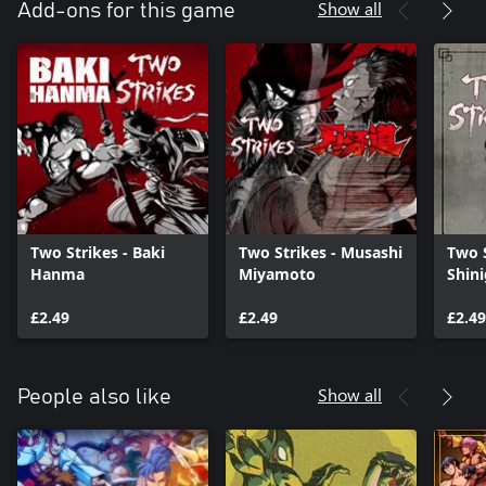
Show all
Add-ons for this game
Two Strikes - Baki
Two Strikes - Musashi
Two S
Hanma
Miyamoto
Shin
£2.49
£2.49
£2.49
Show all
People also like