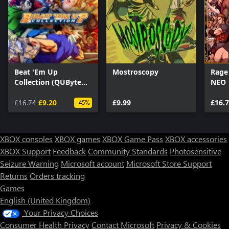
Beat 'Em Up
Mostroscopy
Rage
Collection (QUByte
NEO
Classics)
£16.74
£9.20
£9.99
£16.
-45%
XBOX consoles
XBOX games
XBOX Game Pass
XBOX accessories
XBOX Support
Feedback
Community Standards
Photosensitive
Seizure Warning
Microsoft account
Microsoft Store Support
Returns
Orders tracking
Games
English (United Kingdom)
Your Privacy Choices
Consumer Health Privacy
Contact Microsoft
Privacy & Cookies