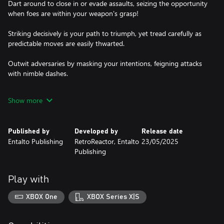
Dart around to close in or evade assaults, seizing the opportunity
when foes are within your weapon's grasp!
Striking decisively is your path to triumph, yet tread carefully as
predictable moves are easily thwarted.
Outwit adversaries by masking your intentions, feigning attacks
with nimble dashes.
And when victory is within sight, unleash devastating strikes to
Show more
claim your honor!
Published by
Developed by
Release date
Entalto Publishing
RetroReactor, Entalto
23/05/2025
Publishing
Play with
XBOX One
XBOX Series X|S