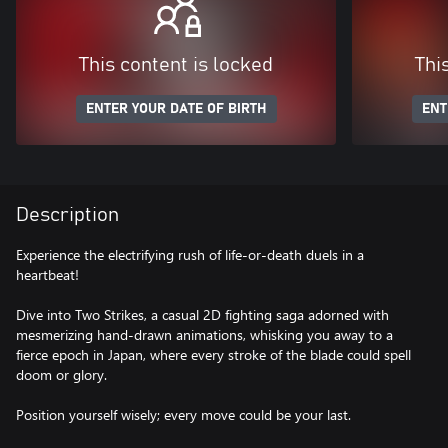
This content is locked
Thi
ENTER YOUR DATE OF BIRTH
ENT
Description
Experience the electrifying rush of life-or-death duels in a
heartbeat!
Dive into Two Strikes, a casual 2D fighting saga adorned with
mesmerizing hand-drawn animations, whisking you away to a
fierce epoch in Japan, where every stroke of the blade could spell
doom or glory.
Position yourself wisely; every move could be your last.