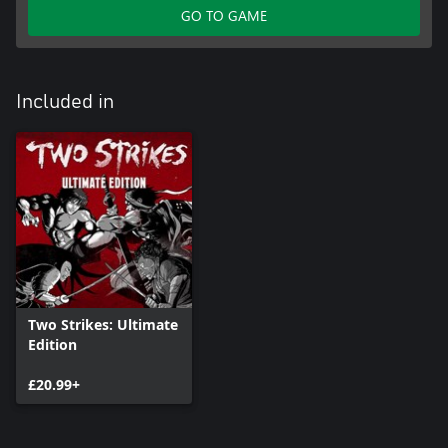
GO TO GAME
Included in
Two Strikes: Ultimate
Edition
£20.99+