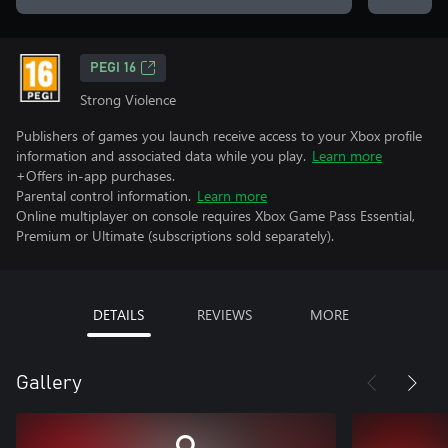
PEGI 16
Strong Violence
Publishers of games you launch receive access to your Xbox profile
information and associated data while you play.
Learn more
+Offers in-app purchases.
Parental control information.
Learn more
Online multiplayer on console requires Xbox Game Pass Essential,
Premium or Ultimate (subscriptions sold separately).
DETAILS
REVIEWS
MORE
Gallery