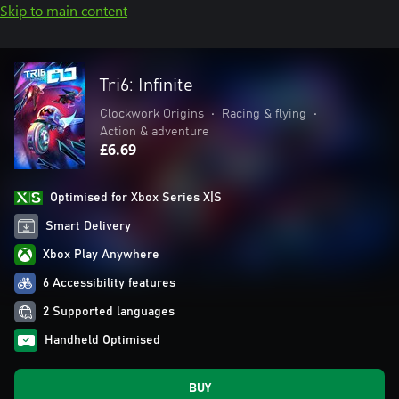
Skip to main content
Tri6: Infinite
Clockwork Origins
•
Racing & flying
•
Action & adventure
£6.69
Optimised for Xbox Series X|S
Smart Delivery
Xbox Play Anywhere
6 Accessibility features
2 Supported languages
Handheld Optimised
BUY