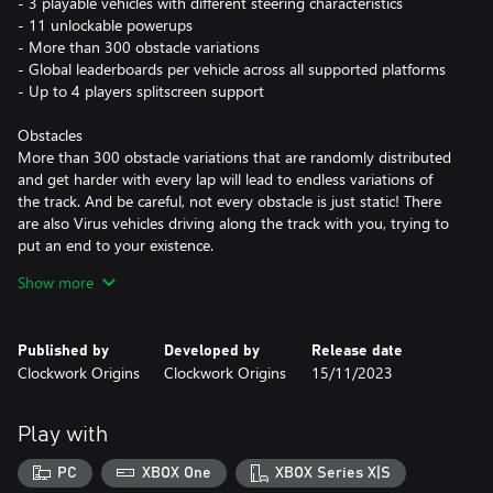
- 3 playable vehicles with different steering characteristics
- 11 unlockable powerups
- More than 300 obstacle variations
- Global leaderboards per vehicle across all supported platforms
- Up to 4 players splitscreen support
Obstacles
More than 300 obstacle variations that are randomly distributed
and get harder with every lap will lead to endless variations of
the track. And be careful, not every obstacle is just static! There
are also Virus vehicles driving along the track with you, trying to
put an end to your existence.
Show more
Powerups
While playing you will collect electrons that unlock new
powerups. The powerups will allow you to survive longer and
Published by
Developed by
Release date
defeat the Virus constructs. They are grouped in active ones that
Clockwork Origins
Clockwork Origins
15/11/2023
are reusable (e.g. missiles) and passive ones that are consumable
(e.g. shield).
Play with
Splitscreen
Play together with up to three friends on one device. Drive the
PC
XBOX One
XBOX Series X|S
track, avoid obstacles and survive longer than your friends. Of