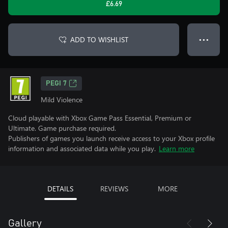
£6.69
ADD TO WISHLIST
● ● ●
PEGI 7
Mild Violence
Cloud playable with Xbox Game Pass Essential, Premium or
Ultimate. Game purchase required.
Publishers of games you launch receive access to your Xbox profile
information and associated data while you play.
Learn more
DETAILS
REVIEWS
MORE
Gallery