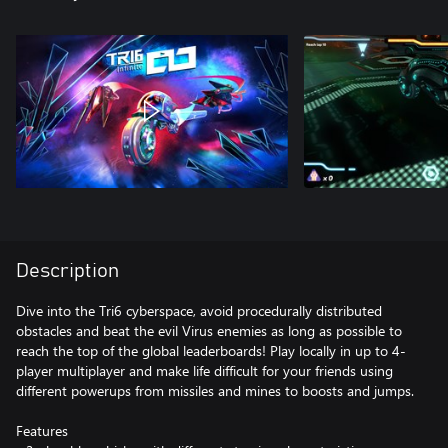
Description
Dive into the Tri6 cyberspace, avoid procedurally distributed
obstacles and beat the evil Virus enemies as long as possible to
reach the top of the global leaderboards! Play locally in up to 4-
player multiplayer and make life difficult for your friends using
different powerups from missiles and mines to boosts and jumps.
Features