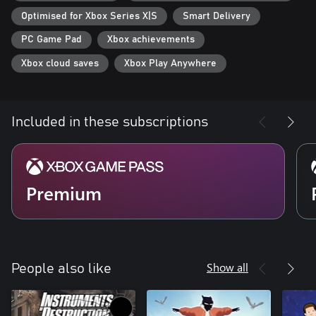
Optimised for Xbox Series X|S
Smart Delivery
PC Game Pad
Xbox achievements
Xbox cloud saves
Xbox Play Anywhere
Included in these subscriptions
Premium
Show all
People also like