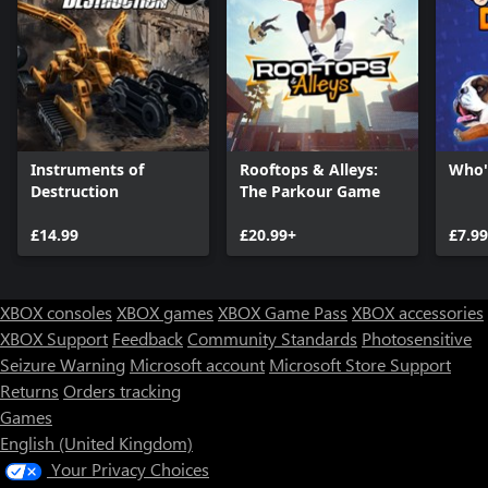
Instruments of
Rooftops & Alleys:
Who'
Destruction
The Parkour Game
£14.99
£20.99+
£7.99
XBOX consoles
XBOX games
XBOX Game Pass
XBOX accessories
XBOX Support
Feedback
Community Standards
Photosensitive
Seizure Warning
Microsoft account
Microsoft Store Support
Returns
Orders tracking
Games
English (United Kingdom)
Your Privacy Choices