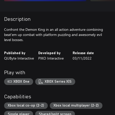
Description
Confront the Demon King in an all action adventure combining
beat'em up combat with platform puzzling and awesomely evil
level bosses.
Published by
Developed by
Release date
QUByte Interactive
PIKO Interactive
03/11/2022
Play with
XBOX One
XBOX Series X|S
Capabilities
Xbox local co-op (2-2)
Xbox local multiplayer (2-2)
Single player
Shared/split screen