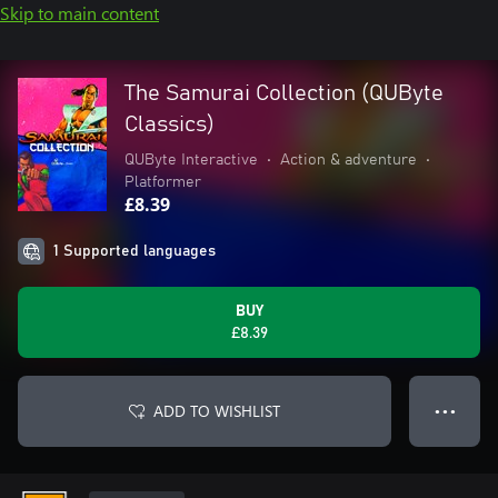
Skip to main content
The Samurai Collection (QUByte
Classics)
QUByte Interactive
•
Action & adventure
•
Platformer
£8.39
1 Supported languages
BUY
£8.39
ADD TO WISHLIST
● ● ●