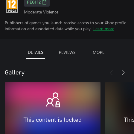
PEGI 12
Moderate Violence
Publishers of games you launch receive access to your Xbox profile
information and associated data while you play.
Learn more
DETAILS
REVIEWS
MORE
Gallery
This content is locked
Thi