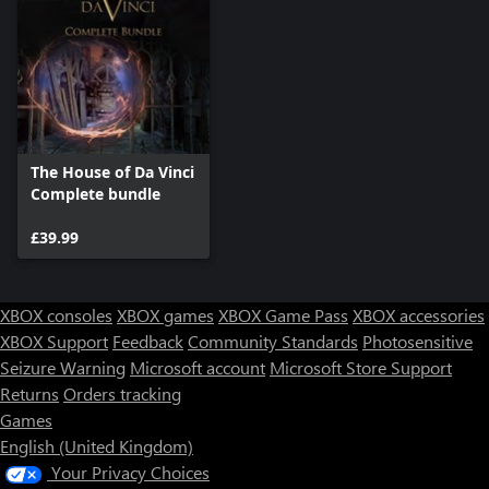
The House of Da Vinci
Complete bundle
£39.99
XBOX consoles
XBOX games
XBOX Game Pass
XBOX accessories
XBOX Support
Feedback
Community Standards
Photosensitive
Seizure Warning
Microsoft account
Microsoft Store Support
Returns
Orders tracking
Games
English (United Kingdom)
Your Privacy Choices