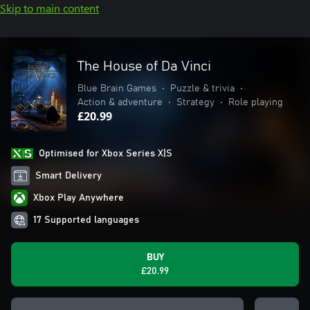
Skip to main content
The House of Da Vinci
Blue Brain Games
•
Puzzle & trivia
•
Action & adventure
•
Strategy
•
Role playing
£20.99
Optimised for Xbox Series X|S
Smart Delivery
Xbox Play Anywhere
17 Supported languages
BUY
£20.99