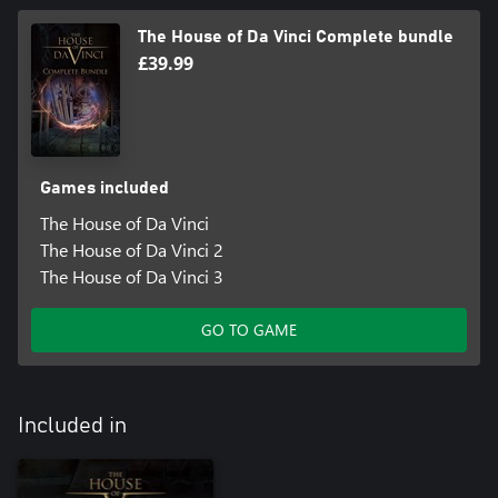
The House of Da Vinci Complete bundle
£39.99
Games included
The House of Da Vinci
The House of Da Vinci 2
The House of Da Vinci 3
GO TO GAME
Included in