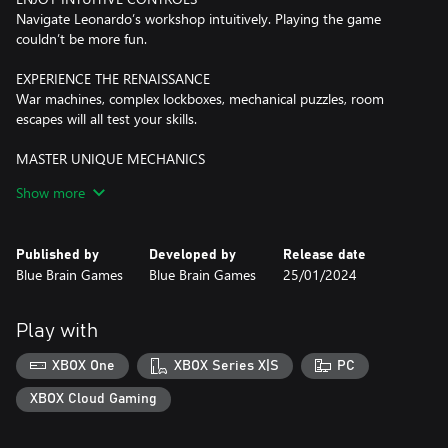
Navigate Leonardo’s workshop intuitively. Playing the game
couldn’t be more fun.
EXPERIENCE THE RENAISSANCE
War machines, complex lockboxes, mechanical puzzles, room
escapes will all test your skills.
MASTER UNIQUE MECHANICS
Detect hidden objects by seeing through the surfaces around
Show more
you.
PEEK INTO THE PAST
Published by
Developed by
Release date
An unusual gauntlet allows you to witness events that happened
Blue Brain Games
Blue Brain Games
25/01/2024
earlier and learn more of the story.
WHAT’S THE STORY BEHIND THE HOUSE OF DA VINCI?
Play with
You are Da Vinci’s most promising apprentice. Your master,
Leonardo, has disappeared. You have no idea where he’s gone or
XBOX One
XBOX Series X|S
PC
what has happened. So you begin your quest, your search for the
truth. However, Leonardo's workshop is full of puzzles,
XBOX Cloud Gaming
inventions, escape mechanisms and objects hidden in all corners
of beautifully decorated rooms.