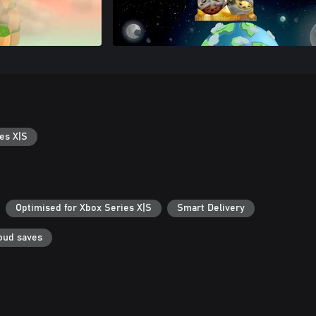
es X|S
Optimised for Xbox Series X|S
Smart Delivery
oud saves