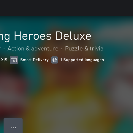
ing Heroes Deluxe
r
•
Action & adventure
•
Puzzle & trivia
 X|S
Smart Delivery
1 Supported languages
● ● ●