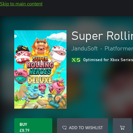
Skip to main content
Super Roll
JanduSoft
•
Platforme
Optimised for Xbox Series
BUY
ADD TO WISHLIST
£8.79