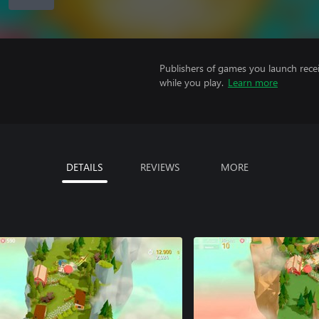
Publishers of games you launch recei
while you play.
Learn more
DETAILS
REVIEWS
MORE