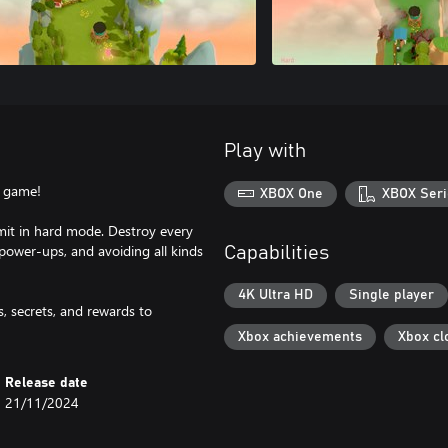
Play with
l game!
XBOX One
XBOX Seri
limit in hard mode. Destroy every
ower-ups, and avoiding all kinds
Capabilities
4K Ultra HD
Single player
, secrets, and rewards to
Xbox achievements
Xbox cl
Release date
21/11/2024