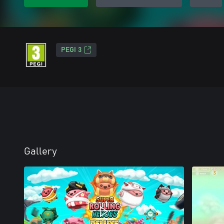
PEGI 3
Gallery