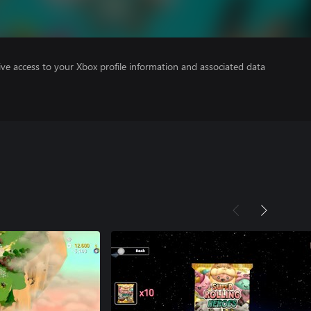
ve access to your Xbox profile information and associated data