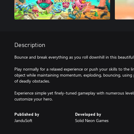
Description
Bounce and break everything as you roll downhill in this beautifu
Play normally for a relaxed experience or push your skills to the 
object while maintaining momentum, exploding, bouncing, using p
of deadly obstacles.
Experience simple yet finely-tuned gameplay with numerous levels
customize your hero.
Published by
Developed by
JanduSoft
Solid Neon Games