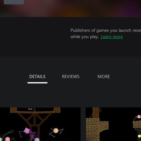
Publishers of games you launch recei
while you play.
Learn more
DETAILS
REVIEWS
MORE