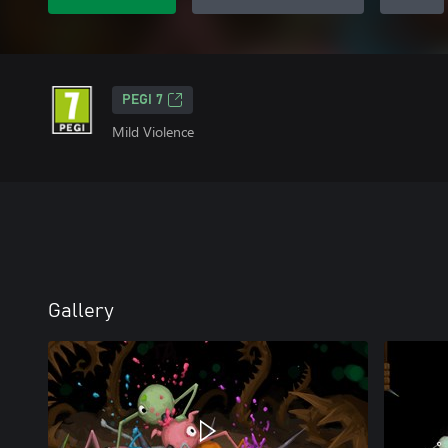
PEGI 7
Mild Violence
Gallery