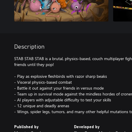
Description
STAB STAB STAB is a brutal, physics-based, couch multiplayer fi
friends until they pop!
- Play as explosive fleshbirds with razor sharp beaks
- Visceral physics-based combat
- Battle it out against your friends in versus mode
- Team up in survival mode against the mindless hordes of crone
- AI players with adjustable difficulty to test your skills
- 12 unique and deadly arenas
- Wings, spider legs, tumors, and many other helpful mutations t
Published by
Developed by