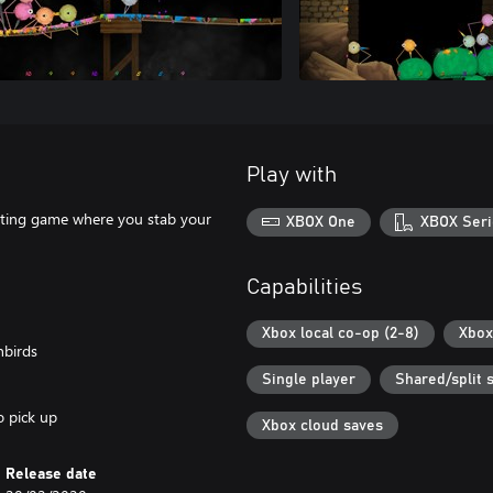
Play with
ghting game where you stab your
XBOX One
XBOX Seri
Capabilities
Xbox local co-op (2-8)
Xbox
nbirds
Single player
Shared/split 
o pick up
Xbox cloud saves
Release date