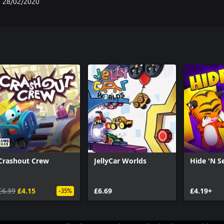
28/02/2020
Crashout Crew
JellyCar Worlds
Hide 'N S
£6.39
£4.15
£6.69
£4.19+
-35%