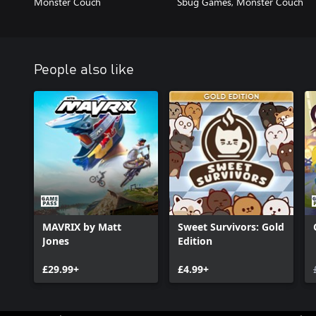
Monster Couch
Sbug Games, Monster Couch
People also like
MAVRIX by Matt
Sweet Survivors: Gold
Jones
Edition
£29.99+
£4.99+