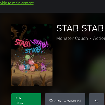
Skip to main content
STAB STAB
Monster Couch
•
Actio
BUY
ADD TO WISHLIST
£8.39