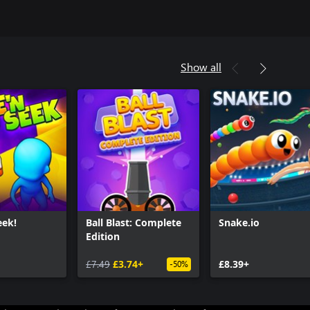
Show all
eek!
Ball Blast: Complete
Snake.io
Edition
£7.49
£3.74+
£8.39+
-50%