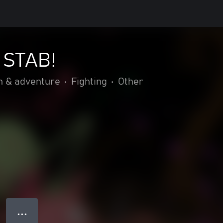
 STAB!
n & adventure
•
Fighting
•
Other
● ● ●