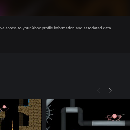
ve access to your Xbox profile information and associated data