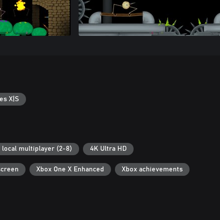
es X|S
 local multiplayer (2-8)
4K Ultra HD
screen
Xbox One X Enhanced
Xbox achievements