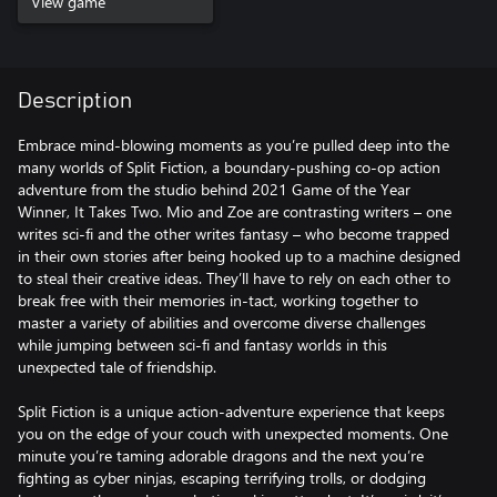
View game
Description
Embrace mind-blowing moments as you’re pulled deep into the
many worlds of Split Fiction, a boundary-pushing co-op action
adventure from the studio behind 2021 Game of the Year
Winner, It Takes Two. Mio and Zoe are contrasting writers – one
writes sci-fi and the other writes fantasy – who become trapped
in their own stories after being hooked up to a machine designed
to steal their creative ideas. They’ll have to rely on each other to
break free with their memories in-tact, working together to
master a variety of abilities and overcome diverse challenges
while jumping between sci-fi and fantasy worlds in this
unexpected tale of friendship.
Split Fiction is a unique action-adventure experience that keeps
you on the edge of your couch with unexpected moments. One
minute you’re taming adorable dragons and the next you’re
fighting as cyber ninjas, escaping terrifying trolls, or dodging