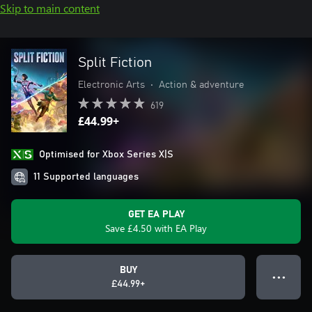
Skip to main content
Split Fiction
Electronic Arts
•
Action & adventure
619
£44.99+
Optimised for Xbox Series X|S
11 Supported languages
GET EA PLAY
Save £4.50 with EA Play
BUY
● ● ●
£44.99+