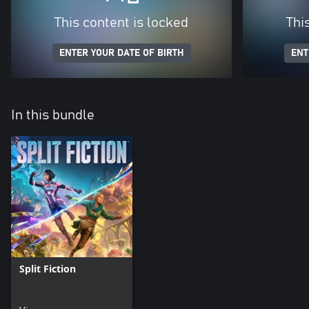
This content is locked
Thi
ENTER YOUR DATE OF BIRTH
ENT
In this bundle
Split Fiction