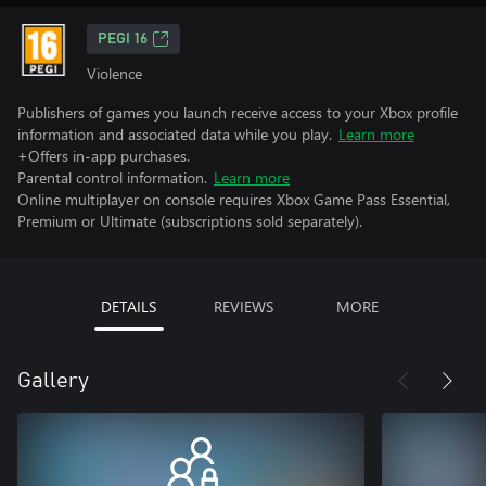
PEGI 16
Violence
Publishers of games you launch receive access to your Xbox profile
information and associated data while you play.
Learn more
+Offers in-app purchases.
Parental control information.
Learn more
Online multiplayer on console requires Xbox Game Pass Essential,
Premium or Ultimate (subscriptions sold separately).
DETAILS
REVIEWS
MORE
Gallery