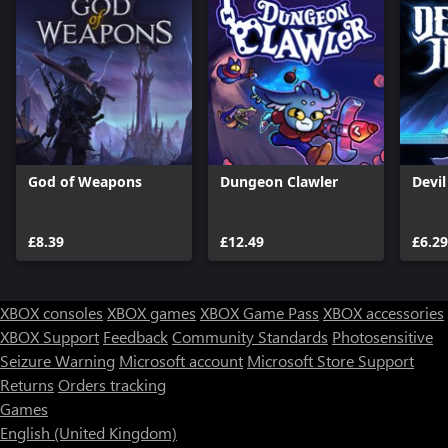
God of Weapons
Dungeon Clawler
Devi
£8.39
£12.49
£6.29
XBOX consoles
XBOX games
XBOX Game Pass
XBOX accessories
XBOX Support
Feedback
Community Standards
Photosensitive
Seizure Warning
Microsoft account
Microsoft Store Support
Returns
Orders tracking
Games
English (United Kingdom)