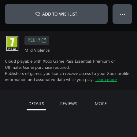
ADD TO WISHLIST
● ● ●
PEGI 7
Mild Violence
Cloud playable with Xbox Game Pass Essential, Premium or
Ultimate. Game purchase required.
Publishers of games you launch receive access to your Xbox profile
information and associated data while you play.
Learn more
DETAILS
REVIEWS
MORE