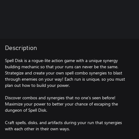
Description
Spell Disk is a rogue-lite action game with a unique synergy
building mechanic so that your runs can never be the same.
Strategize and create your own spell combo synergies to blast
through enemies on your way! Each run is unique, so you must
plan out how to build your power.
Discover combos and synergies that no one’s seen before!
Maximize your power to better your chance of escaping the
dungeon of Spell Disk.
Craft spells, disks, and artifacts during your run that synergies
with each other in their own ways.