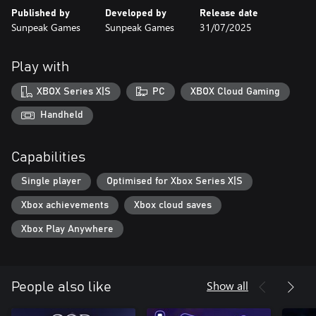
Published by
Developed by
Release date
Sunpeak Games
Sunpeak Games
31/07/2025
Play with
XBOX Series X|S
PC
XBOX Cloud Gaming
Handheld
Capabilities
Single player
Optimised for Xbox Series X|S
Xbox achievements
Xbox cloud saves
Xbox Play Anywhere
Show all
People also like