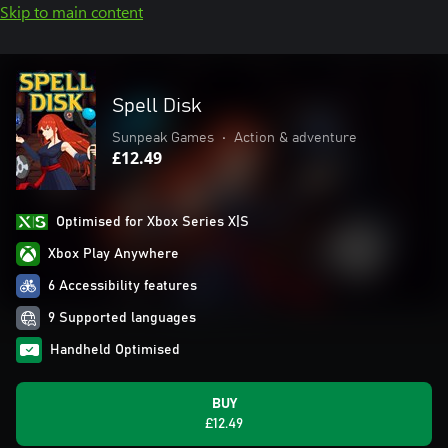
Skip to main content
Spell Disk
Sunpeak Games
•
Action & adventure
£12.49
Optimised for Xbox Series X|S
Xbox Play Anywhere
6 Accessibility features
9 Supported languages
Handheld Optimised
BUY
£12.49