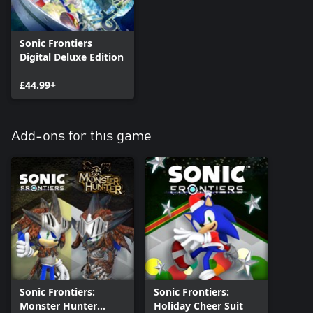
Sonic Frontiers
Digital Deluxe Edition
£44.99+
Add-ons for this game
Sonic Frontiers:
Sonic Frontiers:
Monster Hunter
Holiday Cheer Suit