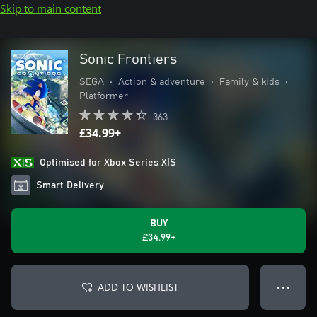
Skip to main content
Sonic Frontiers
SEGA
•
Action & adventure
•
Family & kids
•
Platformer
363
£34.99+
Optimised for Xbox Series X|S
Smart Delivery
BUY
£34.99+
ADD TO WISHLIST
● ● ●