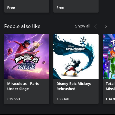
Collaboration Pack
Free
Free
Show all
People also like
Miraculous - Paris
Disney Epic Mickey:
Total
Under Siege
Rebrushed
Miss
£39.99+
£33.49+
£34.