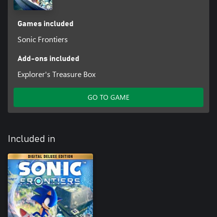
Games included
Sonic Frontiers
Add-ons included
Explorer's Treasure Box
GO TO GAME
Included in