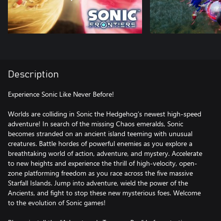
Description
Experience Sonic Like Never Before!
Worlds are colliding in Sonic the Hedgehog’s newest high-speed
adventure! In search of the missing Chaos emeralds, Sonic
becomes stranded on an ancient island teeming with unusual
creatures. Battle hordes of powerful enemies as you explore a
breathtaking world of action, adventure, and mystery. Accelerate
to new heights and experience the thrill of high-velocity, open-
zone platforming freedom as you race across the five massive
Starfall Islands. Jump into adventure, wield the power of the
Ancients, and fight to stop these new mysterious foes. Welcome
to the evolution of Sonic games!