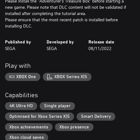
Please install the “Adventurer's Treasure Box” before starting a
new game. Please note that DLC content will not be validated if
installed after completing the tutorial area.
Please ensure that the most recent patch is installed before
Published by
Developed by
Release date
SEGA
SEGA
08/11/2022
Play with
XBOX One
XBOX Series X|S
Capabilities
4K Ultra HD
Single player
Optimised for Xbox Series X|S
Smart Delivery
Xbox achievements
Xbox presence
Xbox cloud saves