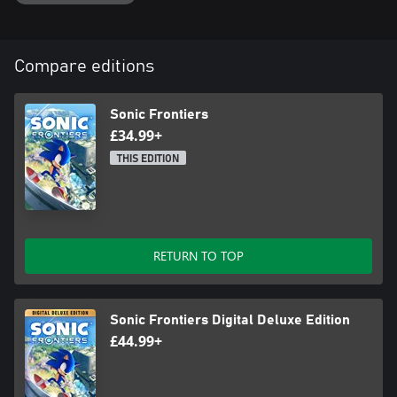
Compare editions
Sonic Frontiers
£34.99+
THIS EDITION
RETURN TO TOP
Sonic Frontiers Digital Deluxe Edition
£44.99+