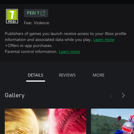
PEGI 7
Fear, Violence
Publishers of games you launch receive access to your Xbox profile
information and associated data while you play.
Learn more
+Offers in-app purchases.
Parental control information.
Learn more
DETAILS
REVIEWS
MORE
Gallery