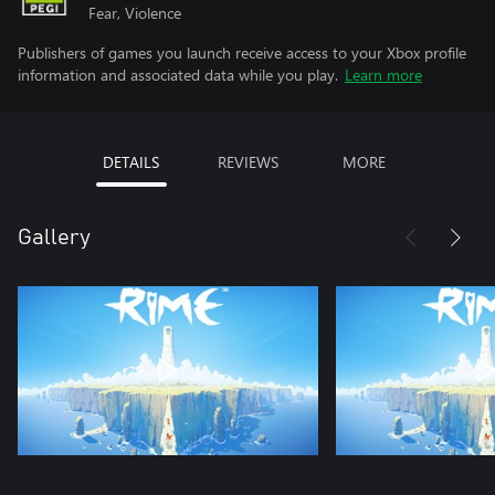
Fear, Violence
Publishers of games you launch receive access to your Xbox profile
information and associated data while you play.
Learn more
DETAILS
REVIEWS
MORE
Gallery