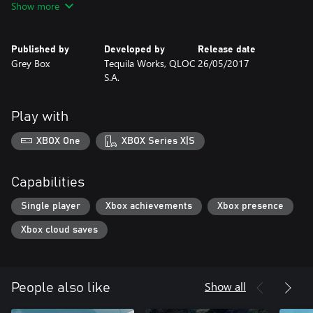
Show more
Published by
Developed by
Release date
Grey Box
Tequila Works, QLOC
26/05/2017
S.A.
Play with
XBOX One
XBOX Series X|S
Capabilities
Single player
Xbox achievements
Xbox presence
Xbox cloud saves
Show all
People also like