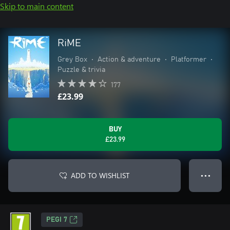
Skip to main content
RiME
Grey Box
•
Action & adventure
•
Platformer
•
Puzzle & trivia
177
£23.99
BUY
£23.99
ADD TO WISHLIST
● ● ●
PEGI 7