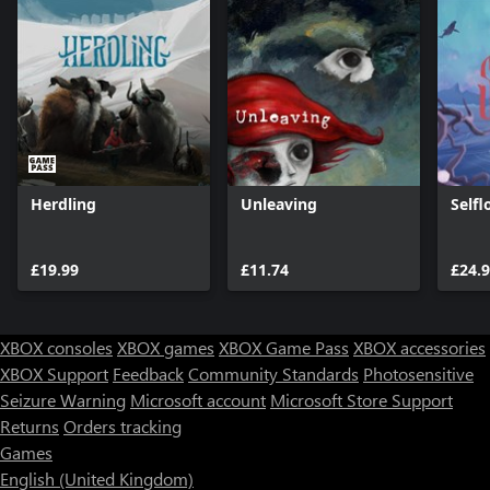
Herdling
Unleaving
Selfl
£19.99
£11.74
£24.
XBOX consoles
XBOX games
XBOX Game Pass
XBOX accessories
XBOX Support
Feedback
Community Standards
Photosensitive
Seizure Warning
Microsoft account
Microsoft Store Support
Returns
Orders tracking
Games
English (United Kingdom)