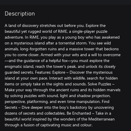
Description
A land of discovery stretches out before you. Explore the
beautiful yet rugged world of RiME, a single-player puzzle
adventure. In RiME, you play as a young boy who has awakened
on a mysterious island after a torrential storm. You see wild
animals, long-forgotten ruins and a massive tower that beckons
you to come closer. Armed with your wits and a will to overcome
—and the guidance of a helpful fox—you must explore the
enigmatic island, reach the tower's peak, and unlock its closely
guarded secrets. Features: Explore – Discover the mysterious
island at your own pace. Interact with wildlife, search for hidden
items or simply take in the sights and sounds. Solve Puzzles –
Make your way through the ancient ruins and its hidden marvels
by solving puzzles with sound, light and shadow projection,
perspective, platforming, and even time manipulation. Find
Secrets – Dive deeper into the boy’s backstory by uncovering
dozens of secrets and collectables. Be Enchanted – Take in a
beautiful world inspired by the wonders of the Mediterranean
through a fusion of captivating music and colour.