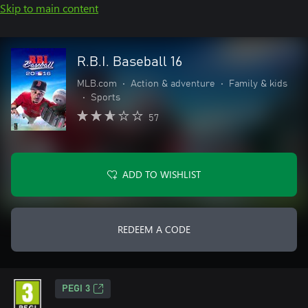
Skip to main content
R.B.I. Baseball 16
MLB.com
•
Action & adventure
•
Family & kids
•
Sports
57
ADD TO WISHLIST
REDEEM A CODE
PEGI 3