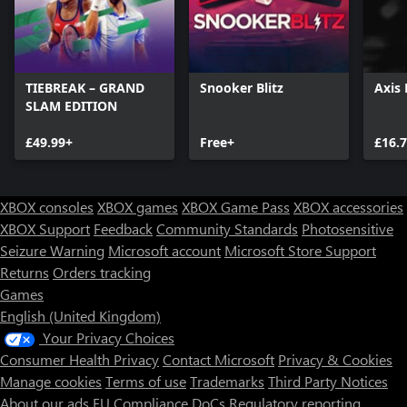
TIEBREAK – GRAND
Snooker Blitz
Axis 
SLAM EDITION
£49.99+
Free+
£16.
XBOX consoles
XBOX games
XBOX Game Pass
XBOX accessories
XBOX Support
Feedback
Community Standards
Photosensitive
Seizure Warning
Microsoft account
Microsoft Store Support
Returns
Orders tracking
Games
English (United Kingdom)
Your Privacy Choices
Consumer Health Privacy
Contact Microsoft
Privacy & Cookies
Manage cookies
Terms of use
Trademarks
Third Party Notices
About our ads
EU Compliance DoCs
Regulatory reporting