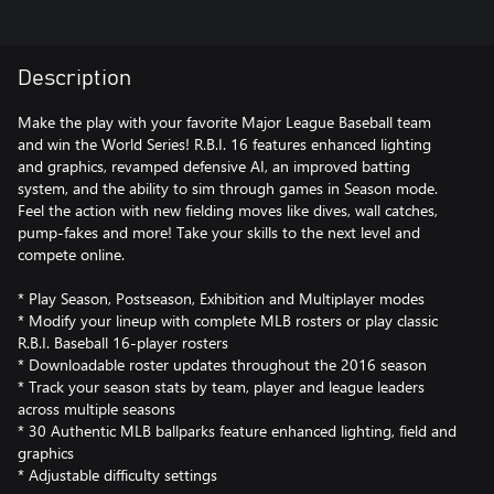
Description
Make the play with your favorite Major League Baseball team
and win the World Series! R.B.I. 16 features enhanced lighting
and graphics, revamped defensive AI, an improved batting
system, and the ability to sim through games in Season mode.
Feel the action with new fielding moves like dives, wall catches,
pump-fakes and more! Take your skills to the next level and
compete online.
* Play Season, Postseason, Exhibition and Multiplayer modes
* Modify your lineup with complete MLB rosters or play classic
R.B.I. Baseball 16-player rosters
* Downloadable roster updates throughout the 2016 season
* Track your season stats by team, player and league leaders
across multiple seasons
* 30 Authentic MLB ballparks feature enhanced lighting, field and
graphics
* Adjustable difficulty settings