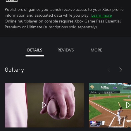
Publishers of games you launch receive access to your Xbox profile
information and associated data while you play.
Learn more
Online multiplayer on console requires Xbox Game Pass Essential,
Premium or Ultimate (subscriptions sold separately).
DETAILS
REVIEWS
MORE
Gallery