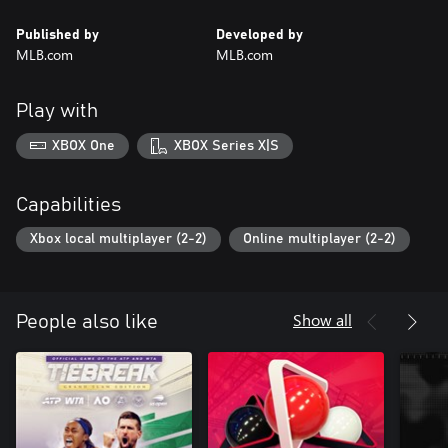
Published by
Developed by
MLB.com
MLB.com
Play with
XBOX One
XBOX Series X|S
Capabilities
Xbox local multiplayer (2-2)
Online multiplayer (2-2)
Show all
People also like