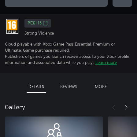
PEGI 16
Strong Violence
Cloud playable with Xbox Game Pass Essential, Premium or
Ultimate. Game purchase required.
Publishers of games you launch receive access to your Xbox profile
information and associated data while you play.
Learn more
DETAILS
REVIEWS
MORE
Gallery