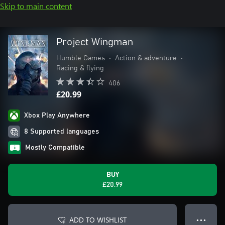
Skip to main content
Project Wingman
Humble Games
•
Action & adventure
•
Racing & flying
406
£20.99
Xbox Play Anywhere
8 Supported languages
Mostly Compatible
BUY
£20.99
ADD TO WISHLIST
● ● ●