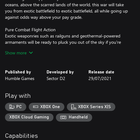
oceans, above the scarred lands of the world, this war will take
you from exotic battlefield to exotic battlefield, all while going up
against odds way above your pay grade.
Pure Combat Flight Action
Exotic weaponries such as railguns and geothermal-powered
armaments will be ready to pluck you out of the sky if you're
careless. Whether you are an attack aircraft pilot, skimming the
Show more
ground with a gatling gun and rocket launchers attached to your
wing, or an interceptor with long range, almost sniper-like
missiles at your disposal, it will be up to you to prove yourself as
Published by
Developed by
Release date
an Ace pilot.
Humble Games
Sector D2
29/07/2021
Conquest Mode
In Conquest Mode, fight in an uphill battle against various
Play with
bosses and ace squadrons in a territory capture game, drawing
elements from roguelikes and RPGs. Players will have to earn
PC
XBOX One
XBOX Series X|S
enough money to not only purchase new aircraft, but build a
mercenary army of their own in order to take on waves of
XBOX Cloud Gaming
Handheld
increasingly difficult opposition as they struggle to take on a
myriad of changing missions.
Capabilities