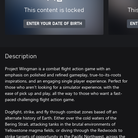
This content is locked
Thi
ENTER YOUR DATE OF BIRTH
ENT
Description
Project Wingman is a combat flight action game with an
emphasis on polished and refined gameplay, true-to-its-roots
inspirations, and an engaging single player experience. Perfect for
those who aren't looking for a simulator experience, with the
ease of pick up and play, all the way to those who want a fast-
paced challenging flight action game.
Dogfight, strike, and fly through combat zones based off an
alternate history of Earth. Either over the cold waters of the
Bering Strait, attacking tanks in the brutal environments of
Yellowstone magma fields, or diving through the Redwoods to
strike targets of opportunity in the Pacific Northwest, across the