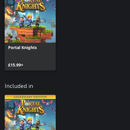
Portal Knights
£15.99+
Included in