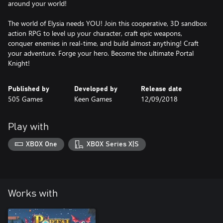
around your world!
The world of Elysia needs YOU! Join this cooperative, 3D sandbox
action RPG to level up your character, craft epic weapons,
conquer enemies in real-time, and build almost anything! Craft
your adventure. Forge your hero. Become the ultimate Portal
Knight!
Published by
Developed by
Release date
505 Games
Keen Games
12/09/2018
Play with
XBOX One
XBOX Series X|S
Works with