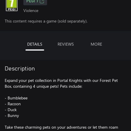
PEGI 7
Violence
This content requires a game (sold separately).
DETAILS
REVIEWS
MORE
Description
Expand your pet collection in Portal Knights with our Forest Pet
Box, containing 4 unique pets! Pets include:
- Bumblebee
- Racoon
- Duck
- Bunny
Take these charming pets on your adventures or let them roam