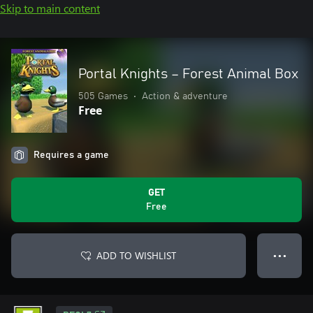
Skip to main content
Portal Knights – Forest Animal Box
505 Games
•
Action & adventure
Free
Requires a game
GET
Free
ADD TO WISHLIST
● ● ●