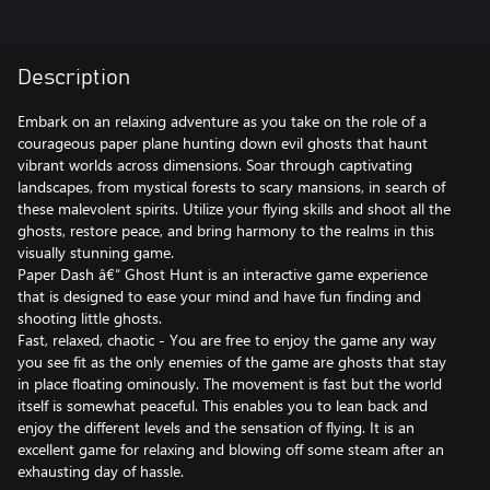
Description
Embark on an relaxing adventure as you take on the role of a
courageous paper plane hunting down evil ghosts that haunt
vibrant worlds across dimensions. Soar through captivating
landscapes, from mystical forests to scary mansions, in search of
these malevolent spirits. Utilize your flying skills and shoot all the
ghosts, restore peace, and bring harmony to the realms in this
visually stunning game.
Paper Dash â€“ Ghost Hunt is an interactive game experience
that is designed to ease your mind and have fun finding and
shooting little ghosts.
Fast, relaxed, chaotic - You are free to enjoy the game any way
you see fit as the only enemies of the game are ghosts that stay
in place floating ominously. The movement is fast but the world
itself is somewhat peaceful. This enables you to lean back and
enjoy the different levels and the sensation of flying. It is an
excellent game for relaxing and blowing off some steam after an
exhausting day of hassle.