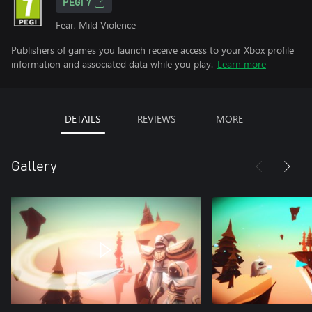
PEGI 7
Fear, Mild Violence
Publishers of games you launch receive access to your Xbox profile
information and associated data while you play.
Learn more
DETAILS
REVIEWS
MORE
Gallery