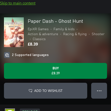
Skip to main content
Paper Dash - Ghost Hunt
EpiXR Games
•
Family & kids
•
Action & adventure
•
Racing & flying
•
Shooter
•
Classics
£8.39
2 Supported languages
BUY
£8.39
ADD TO WISHLIST
● ● ●