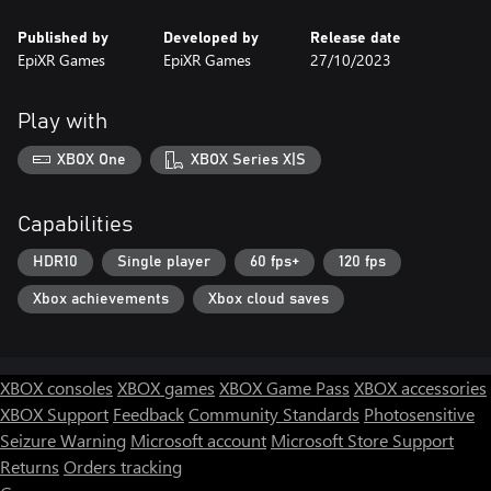
Published by
Developed by
Release date
EpiXR Games
EpiXR Games
27/10/2023
Play with
XBOX One
XBOX Series X|S
Capabilities
HDR10
Single player
60 fps+
120 fps
Xbox achievements
Xbox cloud saves
XBOX consoles
XBOX games
XBOX Game Pass
XBOX accessories
XBOX Support
Feedback
Community Standards
Photosensitive
Seizure Warning
Microsoft account
Microsoft Store Support
Returns
Orders tracking