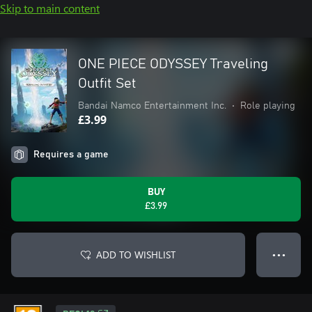
Skip to main content
ONE PIECE ODYSSEY Traveling
Outfit Set
Bandai Namco Entertainment Inc.
•
Role playing
£3.99
Requires a game
BUY
£3.99
ADD TO WISHLIST
● ● ●