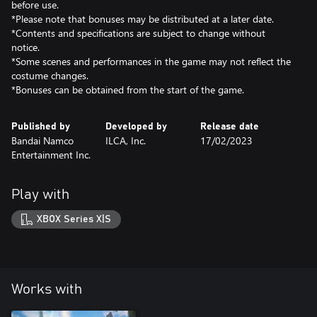
before use.
*Please note that bonuses may be distributed at a later date.
*Contents and specifications are subject to change without
notice.
*Some scenes and performances in the game may not reflect the
costume changes.
*Bonuses can be obtained from the start of the game.
Published by
Developed by
Release date
Bandai Namco
ILCA, Inc.
17/02/2023
Entertainment Inc.
Play with
XBOX Series X|S
Works with