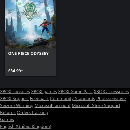
ONE PIECE ODYSSEY
£34.99+
XBOX consoles
XBOX games
XBOX Game Pass
XBOX accessories
XBOX Support
Feedback
Community Standards
Photosensitive
Seizure Warning
Microsoft account
Microsoft Store Support
Returns
Orders tracking
Games
English (United Kingdom)