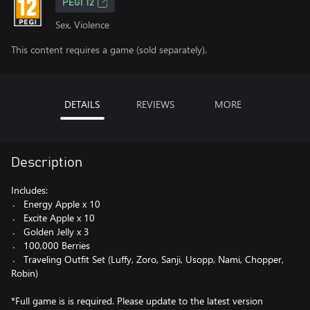
PEGI 12
Sex, Violence
This content requires a game (sold separately).
DETAILS
REVIEWS
MORE
Description
Includes:
〮 Energy Apple x 10
〮 Excite Apple x 10
〮 Golden Jelly x 3
〮 100,000 Berries
〮 Traveling Outfit Set (Luffy, Zoro, Sanji, Usopp, Nami, Chopper,
Robin)
*Full game is is required. Please update to the latest version