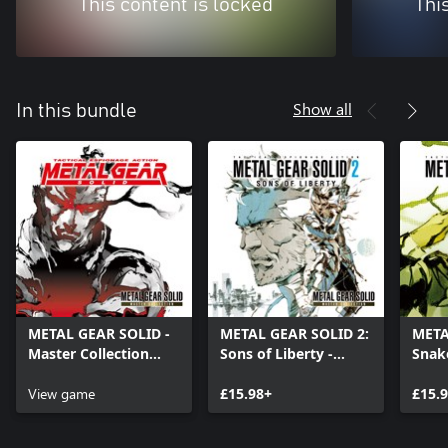
This content is locked
Thi
Show all
In this bundle
METAL GEAR SOLID -
METAL GEAR SOLID 2:
META
Master Collection
Sons of Liberty -
Snake
Version
Master Collection
Colle
View game
Version
£15.98+
£15.