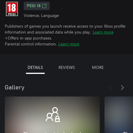
PEGI 18
Violence, Language
Publishers of games you launch receive access to your Xbox profile
information and associated data while you play.
Learn more
+Offers in-app purchases.
Parental control information.
Learn more
DETAILS
REVIEWS
MORE
Gallery