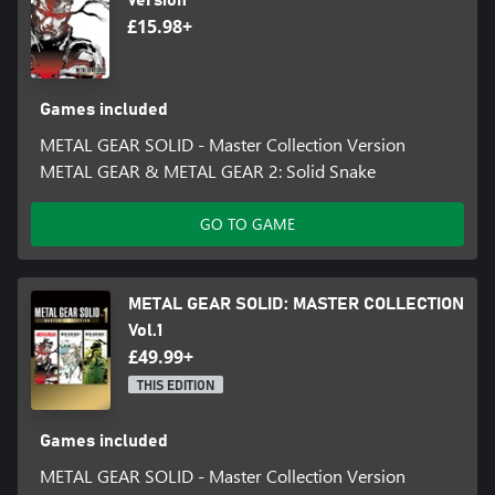
Version
[Digital book]
£15.98+
Metal Gear Solid: Screenplay Book
Metal Gear Solid: Master Book
Metal Gear Solid 2: Screenplay Book
Metal Gear Solid 2: Master Book
Games included
Metal Gear Solid 3: Screenplay Book
METAL GEAR SOLID - Master Collection Version
Metal Gear Solid 3: Master Book
METAL GEAR & METAL GEAR 2: Solid Snake
Metal Gear & Metal Gear 2: Screenplay Book
Metal Gear & Metal Gear 2: Master Book
GO TO GAME
The digital books can be accessed from the game's main menu
screen.
METAL GEAR SOLID: MASTER COLLECTION
[Soundtrack]
Metal Gear Solid: Digital Soundtrack
Vol.1
£49.99+
THIS EDITION
Games included
METAL GEAR SOLID - Master Collection Version