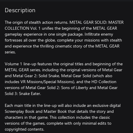
Description
The origin of stealth action returns. METAL GEAR SOLID: MASTER
COLLECTION Vol. 1 unifies the beginning of the METAL GEAR
gameplay experience in one single package. Infiltrate enemy
fortresses all over the globe, complete your missions with stealth
and experience the thrilling cinematic story of the METAL GEAR
series.
Volume 1 line-up features the original titles and beginning of the
METAL GEAR series, including the original versions of Metal Gear
and Metal Gear 2: Solid Snake, Metal Gear Solid (which also
includes VR Missions/Special Missions), and the HD Collection
versions of Metal Gear Solid 2: Sons of Liberty and Metal Gear
Solid 3: Snake Eater.
Each main title in the line-up will also include an exclusive digital
Screenplay Book and Master Book that details the story and
characters in that game. This collection includes the classic
versions of the games, complete with only minimal edits to
copyrighted contents.