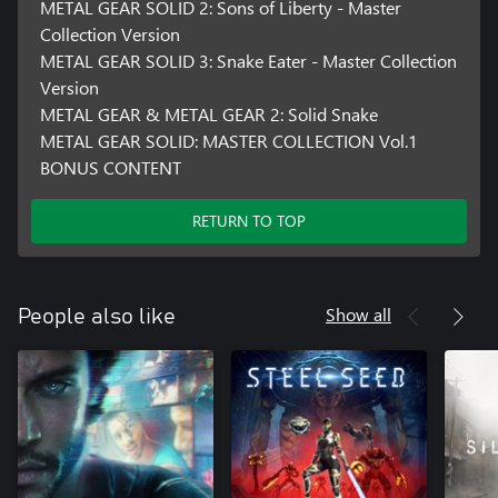
METAL GEAR SOLID 2: Sons of Liberty - Master
Collection Version
METAL GEAR SOLID 3: Snake Eater - Master Collection
Version
METAL GEAR & METAL GEAR 2: Solid Snake
METAL GEAR SOLID: MASTER COLLECTION Vol.1
BONUS CONTENT
RETURN TO TOP
Show all
People also like