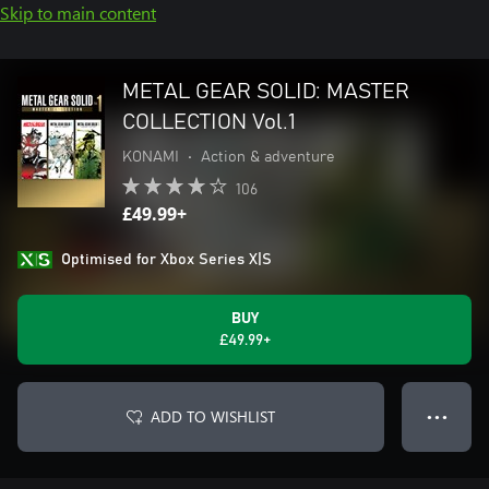
Skip to main content
METAL GEAR SOLID: MASTER
COLLECTION Vol.1
KONAMI
•
Action & adventure
106
£49.99+
Optimised for Xbox Series X|S
BUY
£49.99+
ADD TO WISHLIST
● ● ●