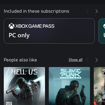
Included in these subscriptions
PC only
Show all
People also like