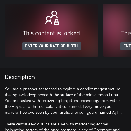
This content is locked
Thi
ENTER YOUR DATE OF BIRTH
ENT
Description
You are a prisoner sentenced to explore a derelict megastructure
that sprawls deep beneath the surface of the mimic moon Luna.
You are tasked with recovering forgotten technology from within
the Abyss and the lost colony it consumed. Every move you
make will be overseen by your artificial prison guard named Aylin.
These centuries-old ruins are alive with maddening echoes,
insinuating secrets of the once prosperous city of Greymont and