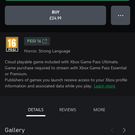
BUY
● ● ●
£24.99
PEGI 16
Horror, Strong Language
Cloud playable game included with Xbox Game Pass Ultimate.
Game purchase required to stream with Xbox Game Pass Essential
or Premium.
Publishers of games you launch receive access to your Xbox profile
information and associated data while you play.
Learn more
DETAILS
REVIEWS
MORE
Gallery