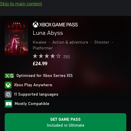
Skip to main content
Luna Abyss
Kwalee
•
Action & adventure
•
Shooter
•
Platformer
250
£24.99
Optimised for Xbox Series X|S
Xbox Play Anywhere
11 Supported languages
Mostly Compatible
GET GAME PASS
Included in Ultimate