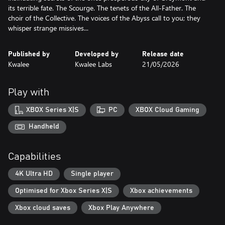
its terrible fate. The Scourge. The tenets of the All-Father. The
choir of the Collective. The voices of the Abyss call to you; they
Published by
Developed by
Release date
Kwalee
Kwalee Labs
21/05/2026
Play with
XBOX Series X|S
PC
XBOX Cloud Gaming
Handheld
Capabilities
4K Ultra HD
Single player
Optimised for Xbox Series X|S
Xbox achievements
Xbox cloud saves
Xbox Play Anywhere