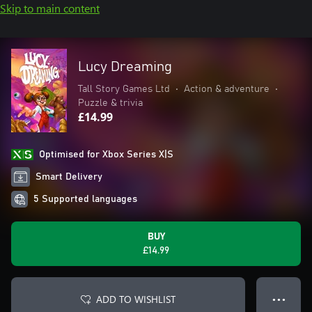
Skip to main content
Lucy Dreaming
Tall Story Games Ltd
•
Action & adventure
•
Puzzle & trivia
£14.99
Optimised for Xbox Series X|S
Smart Delivery
5 Supported languages
BUY
£14.99
ADD TO WISHLIST
● ● ●