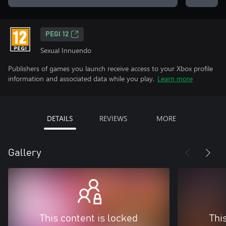
PEGI 12
Sexual Innuendo
Publishers of games you launch receive access to your Xbox profile
information and associated data while you play.
Learn more
DETAILS
REVIEWS
MORE
Gallery
This content is locked
Thi