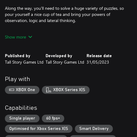
Along the way, you'll need to solve a huge variety of puzzles, so
pour yourself a nice cup of tea and bring your powers of
observation, logic and lateral thinking.
From her dysfunctional family and the cynical Figgington
Show more
townsfolk to the myriad of extraordinary characters from the
depths of Lucy's subconscious, do you have what it takes to
pacify giant crabs, interrogate old ladies, satisfy toddlers and
Published by
Developed by
Release date
bargain with trolls? Just don’t forget your teddy bear.
Tall Story Games Ltd
Tall Story Games Ltd
31/05/2023
Play with
XBOX One
XBOX Series X|S
Capabilities
Single player
60 fps+
Optimised for Xbox Series X|S
Smart Delivery