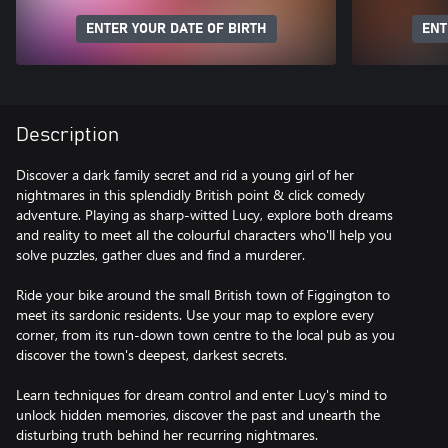
ENTER YOUR DATE OF BIRTH
ENT
Description
Discover a dark family secret and rid a young girl of her
nightmares in this splendidly British point & click comedy
adventure. Playing as sharp-witted Lucy, explore both dreams
and reality to meet all the colourful characters who'll help you
solve puzzles, gather clues and find a murderer.
Ride your bike around the small British town of Figgington to
meet its sardonic residents. Use your map to explore every
corner, from its run-down town centre to the local pub as you
discover the town's deepest, darkest secrets.
Learn techniques for dream control and enter Lucy's mind to
unlock hidden memories, discover the past and unearth the
disturbing truth behind her recurring nightmares.