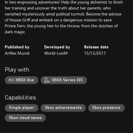
in two engrossing adventures! Help the young alchemist to finish
her training and uncover the truth about her parents, who
vanished mysteriously amid political turmoil. Become the advisor
of House Griff and embark on a dangerous mission to save
Prince Fern, the young heir to the throne, from the clutches of
dark magic.
Published by
Developed by
Release date
Artfiex Mundi
World-LooM
15/12/2017
Play with
XBOX One
XBOX Series X|S
Capabilities
Single player
Xbox achievements
Xbox presence
Xbox cloud saves