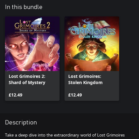
In this bundle
Lost Grimoires 2:
Lost Grimoires:
Shard of Mystery
Stolen Kingdom
£12.49
£12.49
Description
Take a deep dive into the extraordinary world of Lost Grimoires