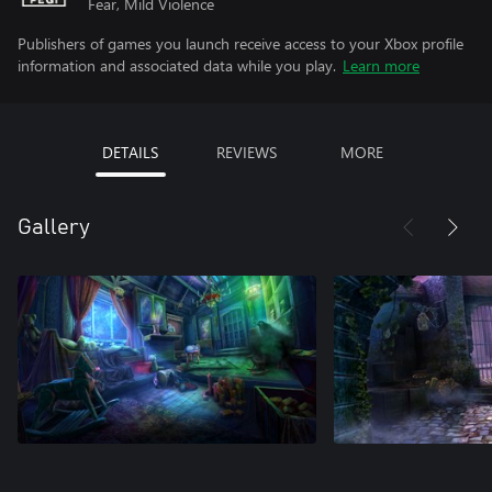
Fear, Mild Violence
Publishers of games you launch receive access to your Xbox profile
information and associated data while you play.
Learn more
DETAILS
REVIEWS
MORE
Gallery