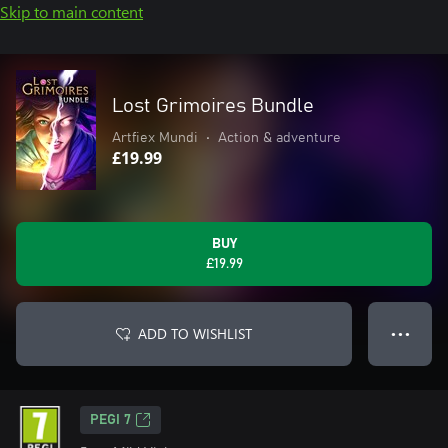
Skip to main content
Lost Grimoires Bundle
Artfiex Mundi
•
Action & adventure
£19.99
BUY
£19.99
ADD TO WISHLIST
● ● ●
PEGI 7