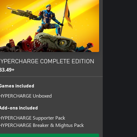
ome top of the scoreboard! Classic
tery, Infection, and King of the
YPERCHARGE COMPLETE EDITION
33.49+
Games included
HYPERCHARGE Unboxed
Add-ons included
HYPERCHARGE Supporter Pack
HYPERCHARGE Breaker & Mightus Pack