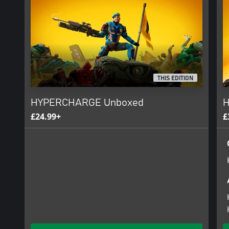
Go head-to-head against other action figures as you fight to bec
PvP modes include Deathmatch, Team Deathmatch, Capture the Bat
Hill.
THIS EDITION
HYPERCHARGE Unboxed
H
£24.99+
£