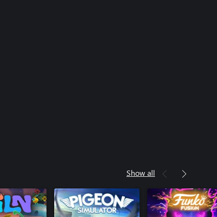
Show all