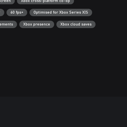
screen
Xbox cross-platform co-op
r
60 fps+
Optimised for Xbox Series X|S
vements
Xbox presence
Xbox cloud saves