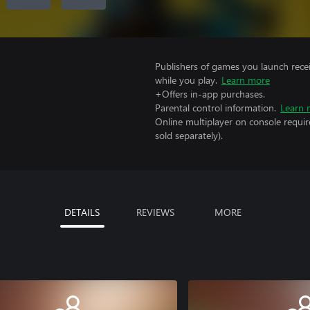
Publishers of games you launch recei
while you play.
Learn more
+Offers in-app purchases.
Parental control information.
Learn 
Online multiplayer on console requi
sold separately).
DETAILS
REVIEWS
MORE