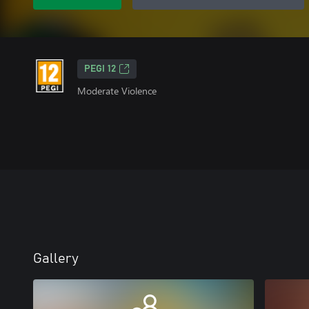
PEGI 12
Moderate Violence
Gallery