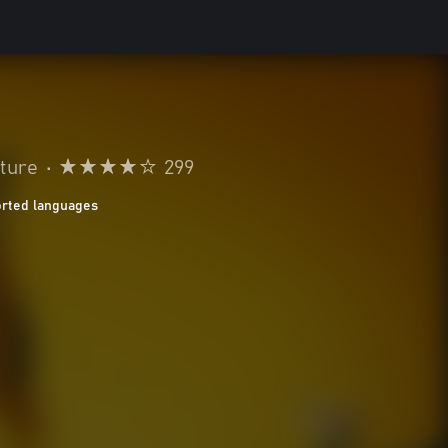
ture
•
299
orted languages