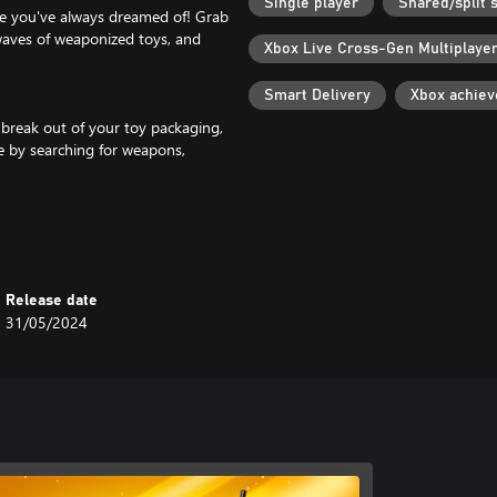
Single player
Shared/split 
me you've always dreamed of! Grab
waves of weaponized toys, and
Xbox Live Cross-Gen Multiplaye
Smart Delivery
Xbox achie
 break out of your toy packaging,
ve by searching for weapons,
 Split-Screen and Local play. You
Release date
31/05/2024
layers covered. Player bots listen
nces.
an be earned directly in-game