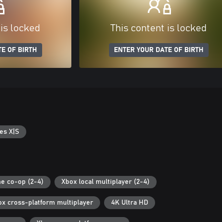
 is locked
This content is locked
E OF BIRTH
ENTER YOUR DATE OF BIRTH
es X|S
ne co-op (2-4)
Xbox local multiplayer (2-4)
ox cross-platform multiplayer
4K Ultra HD