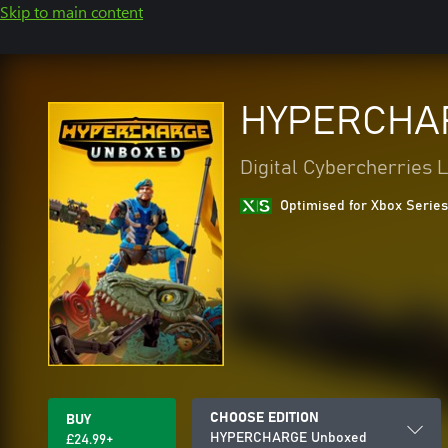
Skip to main content
HYPERCHA
Digital Cybercherries 
Optimised for Xbox Series
CHOOSE EDITION
BUY
HYPERCHARGE Unboxed
£24.99+