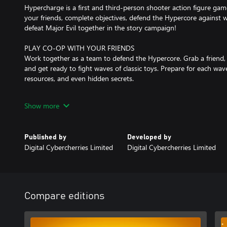
Hypercharge is a first and third-person shooter action figure ga
your friends, complete objectives, defend the Hypercore against 
defeat Major Evil together in the story campaign!
PLAY CO-OP WITH YOUR FRIENDS
Work together as a team to defend the Hypercore. Grab a friend,
and get ready to fight waves of classic toys. Prepare for each wa
resources, and even hidden secrets.
OFFLINE PLAY FOR SOLO PLAYERS
Show more
Not everybody likes to play online. Hypercharge supports Offline,
can progress and unlock everything in-game while playing solo.
Published by
Developed by
PLAYER BOTS
Digital Cybercherries Limited
Digital Cybercherries Limited
Don’t have a team to play with? Don’t worry, we’ve got you solo p
to your commands, collect resources, and even help to build defe
UNLOCK ACTION FIGURES
In Hypercharge, hundreds of unlocks are available, all of which c
Compare editions
without any microtransactions.
PLAYER VERSUS PLAYER MODES