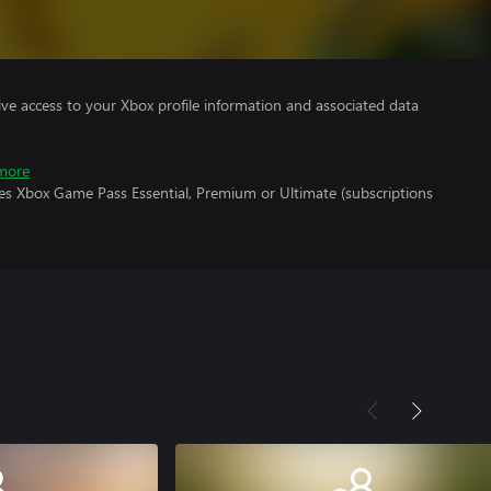
ve access to your Xbox profile information and associated data
more
res Xbox Game Pass Essential, Premium or Ultimate (subscriptions