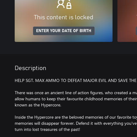
This content is locked
ENTER YOUR DATE OF BIRTH
Description
HELP SGT. MAX AMMO TO DEFEAT MAJOR EVIL AND SAVE THE
There was once an ancient line of action figures, who created a 
allow humans to keep their favourite childhood memories of their 
known as the Hypercore.
Inside the Hypercore are the beloved memories of our favorite toys
memories will disappear forever. Defend it with everything you've
turn into lost treasures of the past!