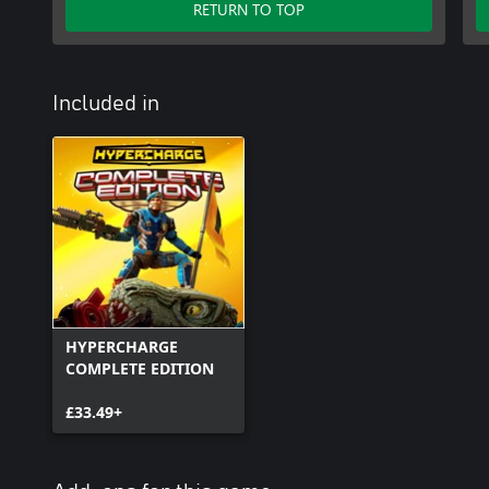
RETURN TO TOP
Included in
HYPERCHARGE
COMPLETE EDITION
£33.49+