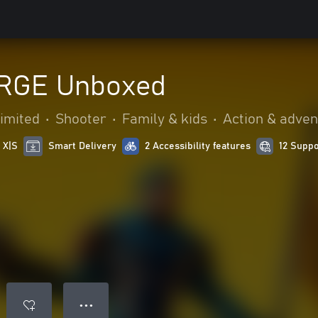
RGE Unboxed
Limited
•
Shooter
•
Family & kids
•
Action & adven
 X|S
Smart Delivery
2 Accessibility features
12 Supp
● ● ●