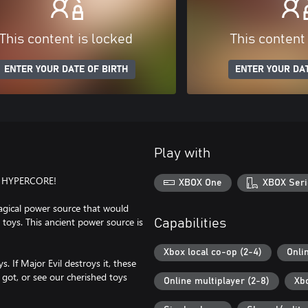
This content is locked
This content
ENTER YOUR DATE OF BIRTH
ENTER YOUR DAT
Play with
 HYPERCORE!
XBOX One
XBOX Seri
magical power source that would
toys. This ancient power source is
Capabilities
Xbox local co-op (2-4)
Onli
. If Major Evil destroys it, these
 got, or see our cherished toys
Online multiplayer (2-8)
Xb