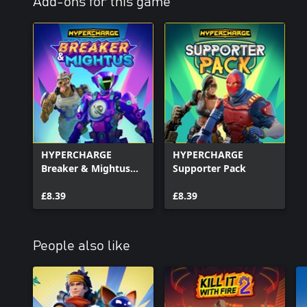
Add-ons for this game
HYPERCHARGE
HYPERCHARGE
Breaker & Mightus
Supporter Pack
Pack
£8.39
£8.39
People also like