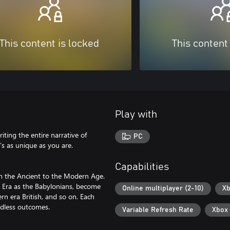
This content is locked
This content
Play with
ting the entire narrative of
PC
’s as unique as you are.
Capabilities
om the Ancient to the Modern Age.
nt Era as the Babylonians, become
Online multiplayer (2-10)
Xb
n era British, and so on. Each
endless outcomes.
Variable Refresh Rate
Xbox