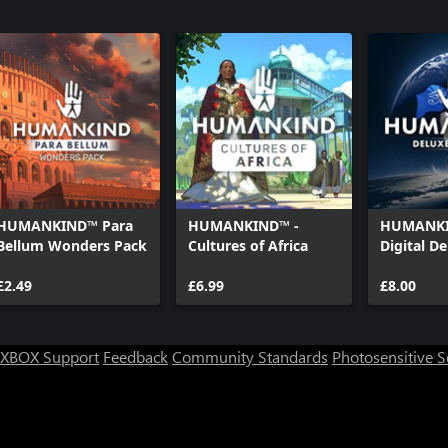
HUMANKIND™ Para
HUMANKIND™ -
HUMANKI
Bellum Wonders Pack
Cultures of Africa
Digital D
£2.49
£6.99
£8.00
XBOX Support
Feedback
Community Standards
Photosensitive 