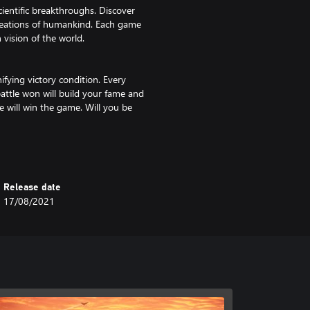
cientific breakthroughs. Discover
creations of humankind. Each game
 vision of the world.
fying victory condition. Every
attle won will build your fame and
e will win the game. Will you be
ard game on top of the actual
 including the emblematic units
Release date
s to besiege and occupy cities.
17/08/2021
to bring in reinforcements!
an avatar that you create and
game as your civilization develops.
n system to unlock custom looks
 matches up to 8 players.