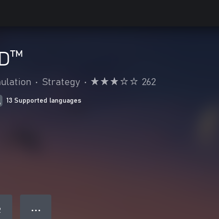
D™
ulation
•
Strategy
•
262
13 Supported languages
● ● ●