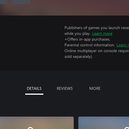
Publishers of games you launch recei
while you play.
Learn more
+Offers in-app purchases.
Parental control information.
Learn 
Online multiplayer on console requi
sold separately).
DETAILS
REVIEWS
MORE