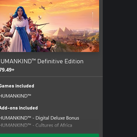
UMANKIND™ Definitive Edition
79.49+
Games included
HUMANKIND™
Add-ons included
HUMANKIND™ - Digital Deluxe Bonus
HUMANKIND™ - Cultures of Africa
HUMANKIND™ - Cultures of Latin America