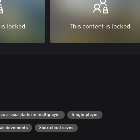
 is locked
This content is locked
ox cross-platform multiplayer
Single player
 achievements
Xbox cloud saves