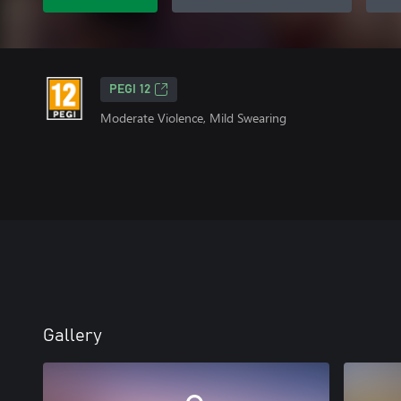
PEGI 12
Moderate Violence, Mild Swearing
Gallery