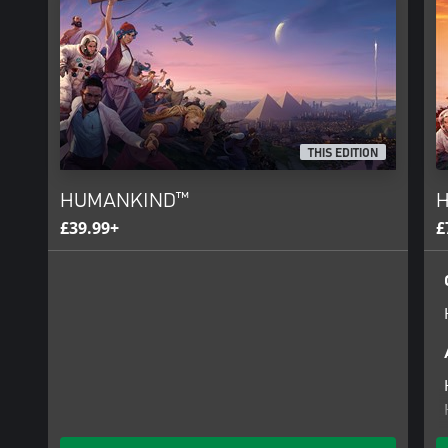
HOW FAR WILL YOU PUSH HUMANKIND?
THIS EDITION
HUMANKIND™
H
£39.99+
£