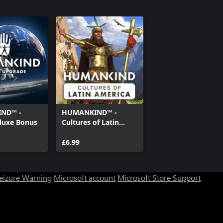
ND™ -
HUMANKIND™ -
eluxe Bonus
Cultures of Latin
America
£6.99
Seizure Warning
Microsoft account
Microsoft Store Support