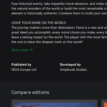
Face historical events, take impactful moral decisions, and make s
the natural wonders of the world or build the most remarkable 
element is historically authentic. Combine them to build your own
LEAVE YOUR MARK ON THE WORLD
The journey matters more than destination. Fame is a new and uni
great deed you accomplish, every moral choice you make, every b
leave a lasting impact on the world. The player with the most fam
the one to leave the deepest mark on the world?
Show more
MASTER TACTICAL BATTLES ON LAND, SEA & AIR
Each battle in HUMANKIND™ plays out like a mini turn-based bo
world map. Unstack your armies and command each of your units,
Published by
Developed by
of your culture and their special abilities. Construct siege weapon
SEGA Europe Ltd
Amplitude Studios
Fight in large battles spanning multiple turns, and don’t hesitate 
CUSTOMIZE YOUR LEADER
In HUMANKIND™, you’ll be playing the leader of your society as 
customize! Your avatar will evolve visually over the course of the 
Compare editions
You’ll also be able to level up your leader via a meta-progressio
that you can showoff to strangers and friends alike in multiplayer