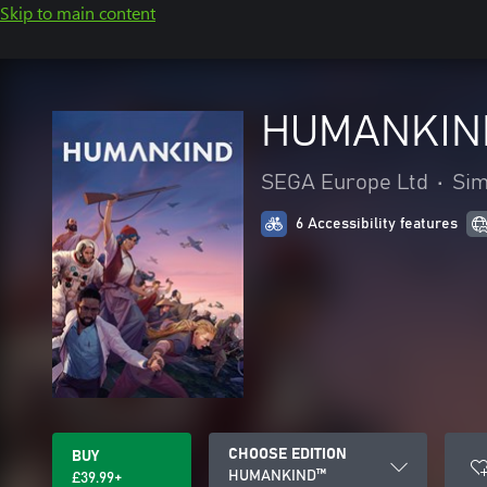
Skip to main content
HUMANKIN
SEGA Europe Ltd
•
Sim
6 Accessibility features
CHOOSE EDITION
BUY
HUMANKIND™
£39.99+