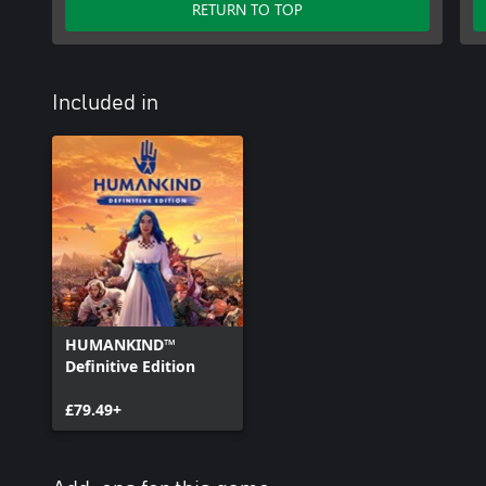
RETURN TO TOP
Included in
HUMANKIND™
Definitive Edition
£79.49+