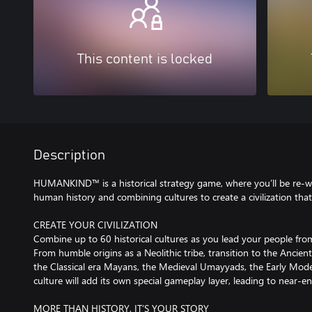
This content is locked
Description
HUMANKIND™ is a historical strategy game, where you’ll be re-wri
human history and combining cultures to create a civilization that
CREATE YOUR CIVILIZATION
Combine up to 60 historical cultures as you lead your people fr
From humble origins as a Neolithic tribe, transition to the Ancie
the Classical era Mayans, the Medieval Umayyads, the Early Moder
culture will add its own special gameplay layer, leading to near-
MORE THAN HISTORY, IT’S YOUR STORY