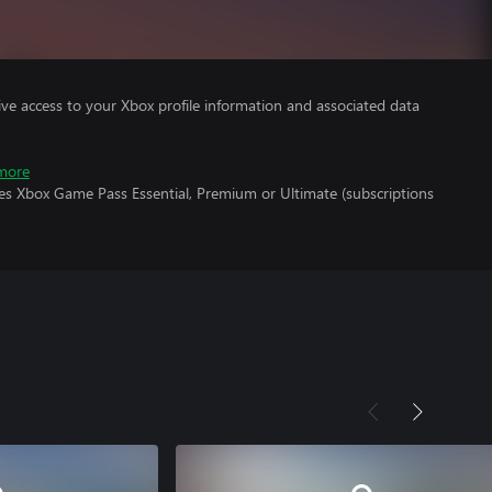
ve access to your Xbox profile information and associated data
more
res Xbox Game Pass Essential, Premium or Ultimate (subscriptions