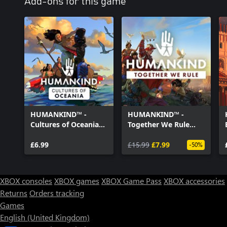
Add-ons for this game
HUMANKIND™ -
HUMANKIND™ -
Cultures of Oceania
Together We Rule
Pack
Expansion Pack
£6.99
£15.99
£7.99
-50%
XBOX consoles
XBOX games
XBOX Game Pass
XBOX accessories
Returns
Orders tracking
Games
English (United Kingdom)