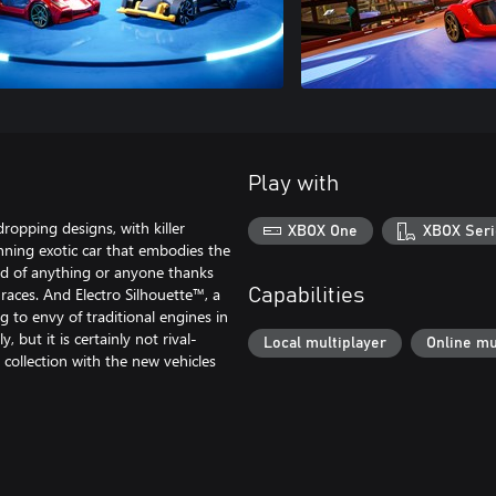
Play with
ropping designs, with killer
XBOX One
XBOX Seri
nning exotic car that embodies the
aid of anything or anyone thanks
r races. And Electro Silhouette™, a
Capabilities
g to envy of traditional engines in
 but it is certainly not rival-
Local multiplayer
Online mu
 collection with the new vehicles