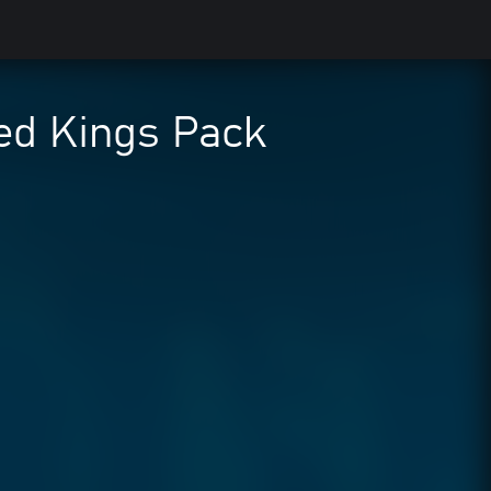
d Kings Pack