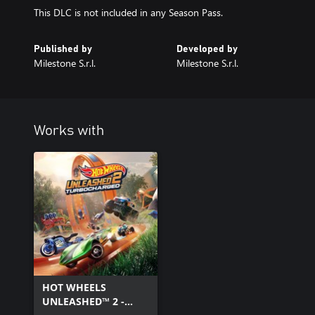
This DLC is not included in any Season Pass.
Published by
Developed by
Milestone S.r.l.
Milestone S.r.l.
Works with
HOT WHEELS
UNLEASHED™ 2 -