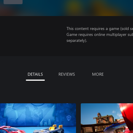
This content requires a game (sold se
Game requires online multiplayer sub
separately).
DETAILS
REVIEWS
MORE