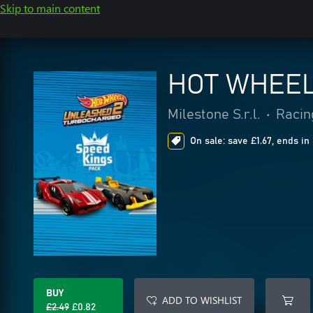
Skip to main content
HOT WHEEL
Milestone S.r.l.
•
Racin
On sale: save £1.67, ends in
BUY
ADD TO WISHLIST
£2.49
£0.82