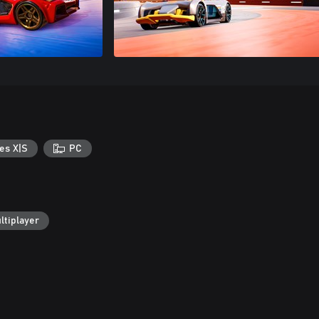
es X|S
PC
ltiplayer