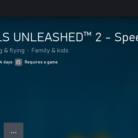
S UNLEASHED™ 2 - Spee
g & flying
•
Family & kids
 4 days
Requires a game
● ● ●