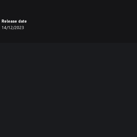
Release date
14/12/2023