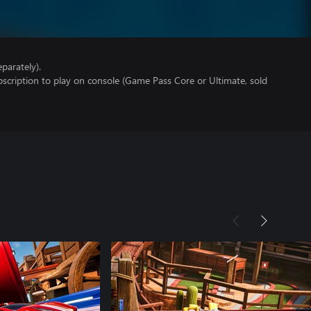
parately).
scription to play on console (Game Pass Core or Ultimate, sold