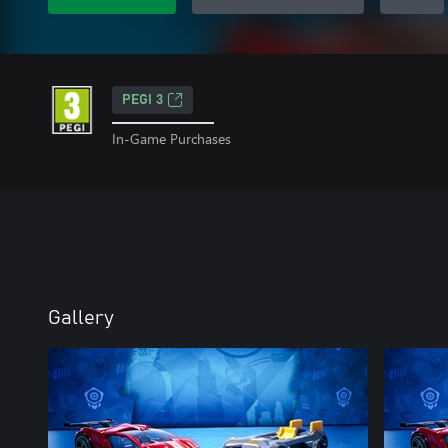
PEGI 3
In-Game Purchases
Gallery