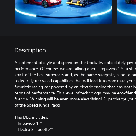
Description
A statement of style and speed on the track. Two absolutely jaw-d
performance. Of course, we are talking about Impavido 1™, a stu
spirit of the best supercars and, as the name suggests, is not afr
to its truly unrivaled capabilities that will lead it to dominate you
futuristic racing car powered by an electric engine that has nothin
terms of performance. This jewel of technology may be eco-friendly,
friendly. Winning will be even more electrifying! Supercharge your
of the Speed Kings Pack!
This DLC includes:
- Impavido 1™
- Electro Silhouette™