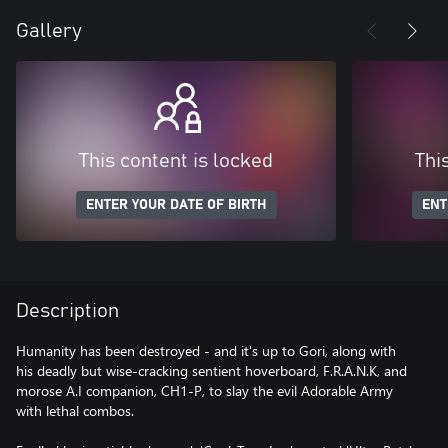
Gallery
This content is locked
Thi
ENTER YOUR DATE OF BIRTH
ENT
Description
Humanity has been destroyed - and it's up to Gori, along with
his deadly but wise-cracking sentient hoverboard, F.R.A.N.K, and
morose A.I companion, CH1-P, to slay the evil Adorable Army
with lethal combos.