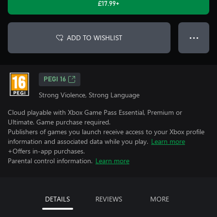
£17.99+
ADD TO WISHLIST
● ● ●
PEGI 16
Strong Violence, Strong Language
Cloud playable with Xbox Game Pass Essential, Premium or
Ultimate. Game purchase required.
Publishers of games you launch receive access to your Xbox profile
information and associated data while you play.
Learn more
+Offers in-app purchases.
Parental control information.
Learn more
DETAILS
REVIEWS
MORE