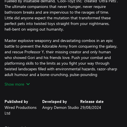
Fuelled by insatiable demand, 'Cool-Toyz Inc.' created 'Ultra Pets'.
The ultimate companions that never hunger, never require
bathroom breaks and are impervious to the ravages of time.
Little did anyone expect the mutation that transformed these
perfect pets into twisted toys straight from your nightmares,
hell-bent on wiping out humanity.
Master explosive weaponry and devastating combos in an epic
battle to prevent the Adorable Army from conquering the galaxy,
and rescue Professor Y, their missing creator and only human
who showed Gori and his friends love. Push your combat and
platforming skills to the limits as you fight your way through
twisted landscapes filled with environmental hazards, razor-sharp
adult humour and a bone-crunching, pulse-pounding
soundtrack.
Show more
These reluctant heroes must track down and obliterate the
generals of the Adorable Army, and with the help of a wild cast of
Published by
Developed by
Release date
unlikely allies - discover the truth about Cool-Toyz Inc. and
Wired Productions
Angry Demon Studio
29/08/2024
unravel the secrets of this thrilling, action-packed hack ‘n’ slash
Ltd
adventure. Get ready to unleash the cuddly carnage!
PLAY AS A BADASS CAT - One of the last prototype synthetic