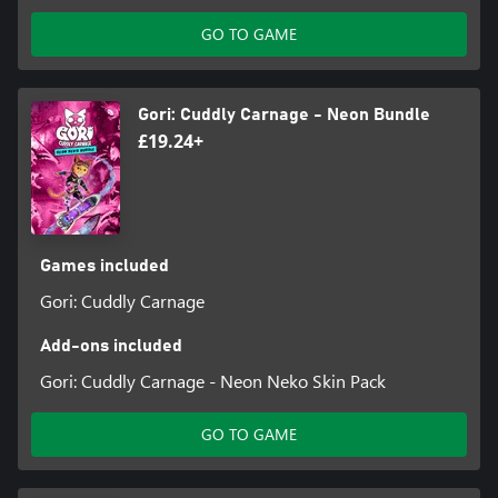
GO TO GAME
Gori: Cuddly Carnage - Neon Bundle
£19.24+
Games included
Gori: Cuddly Carnage
Add-ons included
Gori: Cuddly Carnage - Neon Neko Skin Pack
GO TO GAME