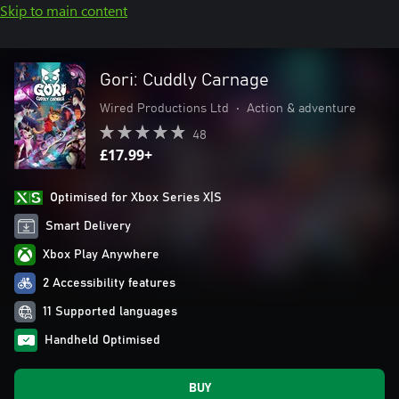
Skip to main content
Gori: Cuddly Carnage
Wired Productions Ltd
•
Action & adventure
48
£17.99+
Optimised for Xbox Series X|S
Smart Delivery
Xbox Play Anywhere
2 Accessibility features
11 Supported languages
Handheld Optimised
BUY