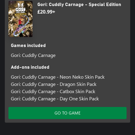
Gori: Cuddly Carnage - Special Edition
£20.99+
Games included
Gori: Cuddly Carnage
Add-ons included
Gori: Cuddly Carnage - Neon Neko Skin Pack
Gori: Cuddly Carnage - Dragon Skin Pack
Gori: Cuddly Carnage - Catbox Skin Pack
Gori: Cuddly Carnage - Day One Skin Pack
GO TO GAME