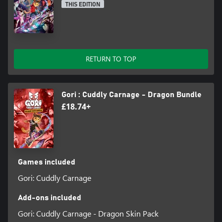
possible.
THIS EDITION
HUNT FOR SECRETS - Use your extreme hoverboard parkour
skills to explore every corner of the level for collectables that
unlock radical new filters, outfits and fur-styles for Gori!
RETURN TO TOP
PACKED WITH GORE - Paint the town red with F.R.A.N.K’s blades
as you slice and dice with gratuitous amounts of dismemberment
- body horror and the most twisted toy designs you’ve ever
seen!
Gori : Cuddly Carnage - Dragon Bundle
£18.74+
EXPLOSIVE AND SOUNDTRACK - Skate and slay out to an
original bone-crunching soundtrack bursting with energy across
multiple genres.
Games included
Gori: Cuddly Carnage
Add-ons included
Gori: Cuddly Carnage - Dragon Skin Pack