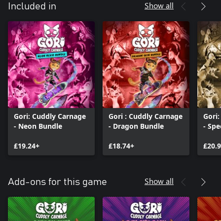
Show all
Included in
Gori: Cuddly Carnage
Gori : Cuddly Carnage
Gori
- Neon Bundle
- Dragon Bundle
- Spe
£19.24+
£18.74+
£20.
Show all
Add-ons for this game