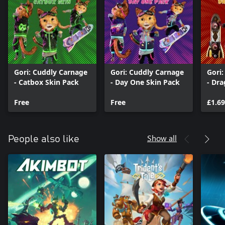
Gori: Cuddly Carnage
Gori: Cuddly Carnage
Gori
- Catbox Skin Pack
- Day One Skin Pack
- Dr
Free
Free
£1.69
Show all
People also like