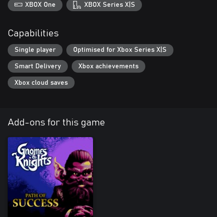
XBOX One
XBOX Series X|S
Capabilities
Single player
Optimised for Xbox Series X|S
Smart Delivery
Xbox achievements
Xbox cloud saves
Add-ons for this game