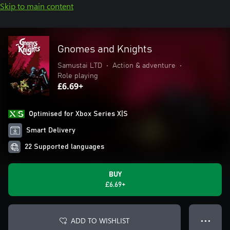
Skip to main content
Gnomes and Knights
Samustai LTD
•
Action & adventure
•
Role playing
£6.69+
Optimised for Xbox Series X|S
Smart Delivery
22 Supported languages
BUY
£6.69+
ADD TO WISHLIST
● ● ●