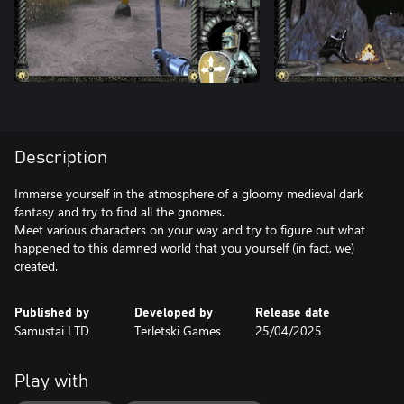
Description
Immerse yourself in the atmosphere of a gloomy medieval dark
fantasy and try to find all the gnomes.
Meet various characters on your way and try to figure out what
happened to this damned world that you yourself (in fact, we)
created.
Published by
Developed by
Release date
Samustai LTD
Terletski Games
25/04/2025
Play with