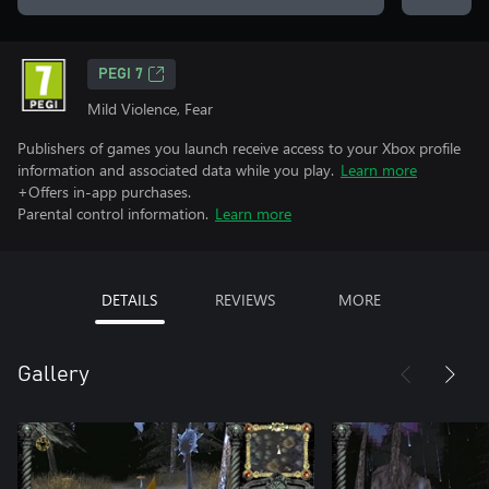
PEGI 7
Mild Violence, Fear
Publishers of games you launch receive access to your Xbox profile
information and associated data while you play.
Learn more
+Offers in-app purchases.
Parental control information.
Learn more
DETAILS
REVIEWS
MORE
Gallery