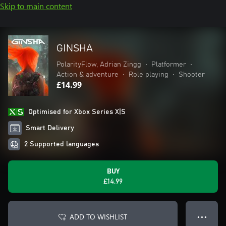
Skip to main content
GINSHA
PolarityFlow, Adrian Zingg
•
Platformer
•
Action & adventure
•
Role playing
•
Shooter
£14.99
Optimised for Xbox Series X|S
Smart Delivery
2 Supported languages
BUY
£14.99
ADD TO WISHLIST
● ● ●