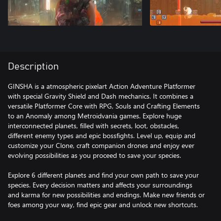
Description
GINSHA is a atmospheric pixelart Action Adventure Platformer
with special Gravity Shield and Dash mechanics. It combines a
versatile Platformer Core with RPG, Souls and Crafting Elements
to an Anomaly among Metroidvania games. Explore huge
interconnected planets, filled with secrets, loot, obstacles,
different enemy types and epic bossfights. Level up, equip and
customize your Clone, craft companion drones and enjoy ever
evolving possibilities as you proceed to save your species.
Explore 6 different planets and find your own path to save your
species. Every decision matters and affects your surroundings
and karma for new possibilities and endings. Make new friends or
foes among your way, find epic gear and unlock new shortcuts.