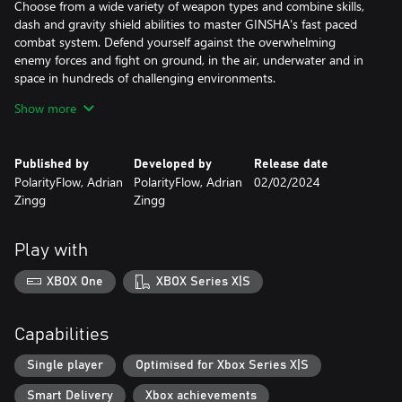
Choose from a wide variety of weapon types and combine skills,
dash and gravity shield abilities to master GINSHA's fast paced
combat system. Defend yourself against the overwhelming
enemy forces and fight on ground, in the air, underwater and in
space in hundreds of challenging environments.
Show more
Choose to be good or evil in GINSHA's Alien Couple Story and
dive into an epic journey, driven by rewarded Exploration. Play as
two Alien lifeforms “Gin” and “Gon” and unveil the mystery of our
Published by
Developed by
Release date
dying planet in a far future.
PolarityFlow, Adrian
PolarityFlow, Adrian
02/02/2024
Zingg
Zingg
Meet and interact with unknown lifeforms, learn new languages,
make new friends or foes. Your decisions matter and will have a
huge impact on the future of your species. Find hidden areas
Play with
within hidden areas, easter eggs and 80s sci-fi legends...
XBOX One
XBOX Series X|S
Your clone is equipped with a Scanner that allows you to scan
everything you'll find on your journey. Collected data will be
stored in an in-game wiki and can be used to unlock upgrades,
Capabilities
create advanced gear and to build & simulate your own Worlds
once you've gained access to the betaverse.
Single player
Optimised for Xbox Series X|S
Smart Delivery
Xbox achievements