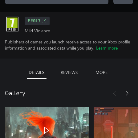
PEGI 7
Mild Violence
Publishers of games you launch receive access to your Xbox profile
information and associated data while you play.
Learn more
DETAILS
REVIEWS
MORE
Gallery