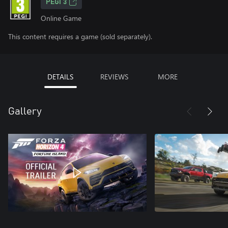
PEGI 3
Online Game
This content requires a game (sold separately).
DETAILS
REVIEWS
MORE
Gallery