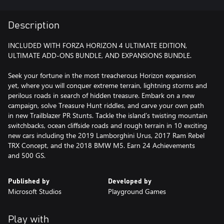
Description
INCLUDED WITH FORZA HORIZON 4 ULTIMATE EDITION,
ULTIMATE ADD-ONS BUNDLE, AND EXPANSIONS BUNDLE.
Seek your fortune in the most treacherous Horizon expansion
yet, where you will conquer extreme terrain, lightning storms and
perilous roads in search of hidden treasure. Embark on a new
campaign, solve Treasure Hunt riddles, and carve your own path
in new Trailblazer PR Stunts. Tackle the island’s twisting mountain
switchbacks, ocean cliffside roads and rough terrain in 10 exciting
new cars including the 2019 Lamborghini Urus, 2017 Ram Rebel
TRX Concept, and the 2018 BMW M5. Earn 24 Achievements
and 500 GS.
Published by
Developed by
Microsoft Studios
Playground Games
Play with