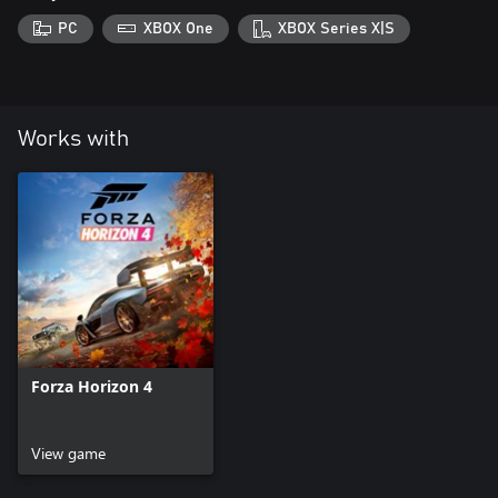
PC
XBOX One
XBOX Series X|S
Works with
Forza Horizon 4
View game