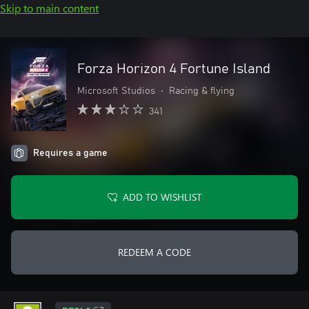
Skip to main content
Forza Horizon 4 Fortune Island
Microsoft Studios
•
Racing & flying
341
Requires a game
ADD TO WISHLIST
REDEEM A CODE