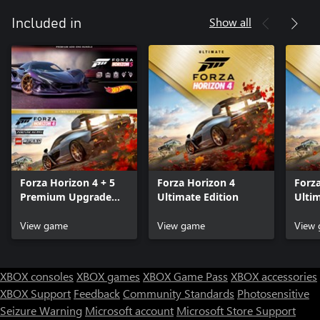
Show all
Included in
Forza Horizon 4 + 5
Forza Horizon 4
Forz
Premium Upgrade
Ultimate Edition
Ulti
Bundle
Bund
View game
View game
View
XBOX consoles
XBOX games
XBOX Game Pass
XBOX accessories
XBOX Support
Feedback
Community Standards
Photosensitive
Seizure Warning
Microsoft account
Microsoft Store Support