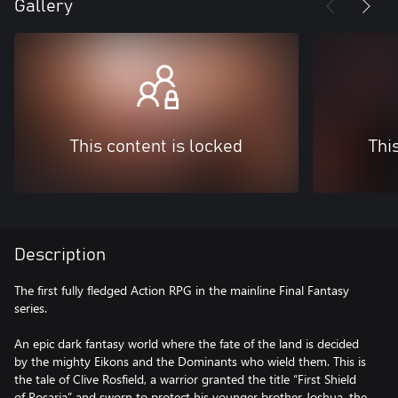
Gallery
This content is locked
Thi
Description
The first fully fledged Action RPG in the mainline Final Fantasy
series.
An epic dark fantasy world where the fate of the land is decided
by the mighty Eikons and the Dominants who wield them. This is
the tale of Clive Rosfield, a warrior granted the title “First Shield
of Rosaria” and sworn to protect his younger brother Joshua, the