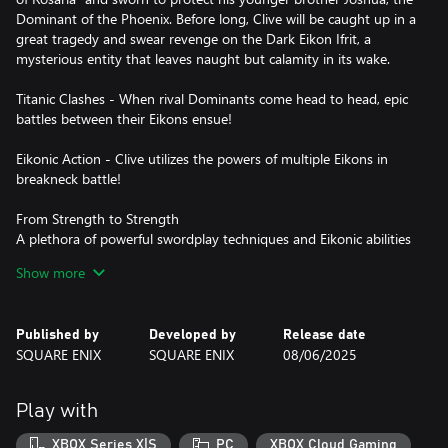
Dominant of the Phoenix. Before long, Clive will be caught up in a
great tragedy and swear revenge on the Dark Eikon Ifrit, a
mysterious entity that leaves naught but calamity in its wake.
Titanic Clashes - When rival Dominants come head to head, epic
battles between their Eikons ensue!
Eikonic Action - Clive utilizes the powers of multiple Eikons in
breakneck battle!
From Strength to Strength
A plethora of powerful swordplay techniques and Eikonic abilities
lie within Clive's remit—and it is up to you to decide which ones
Show more
you wish to learn or upgrade. If you're having trouble choosing,
upgrades can be unlocked automatically.
Published by
Developed by
Release date
Story-focused mode is recommended for those players who are
SQUARE ENIX
SQUARE ENIX
08/06/2025
less comfortable with action games and wish to focus more on
the game's story elements. In this mode, Clive will automatically
evade some attacks, and epic Eikonic combos can be triggered
Play with
with simple button presses. Action-focused mode, where Clive's
every action is controlled by the player, is available for those who
XBOX Series X|S
PC
XBOX Cloud Gaming