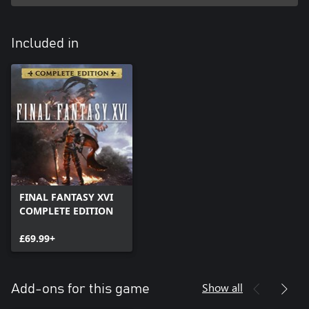
Included in
FINAL FANTASY XVI
COMPLETE EDITION
£69.99+
Show all
Add-ons for this game