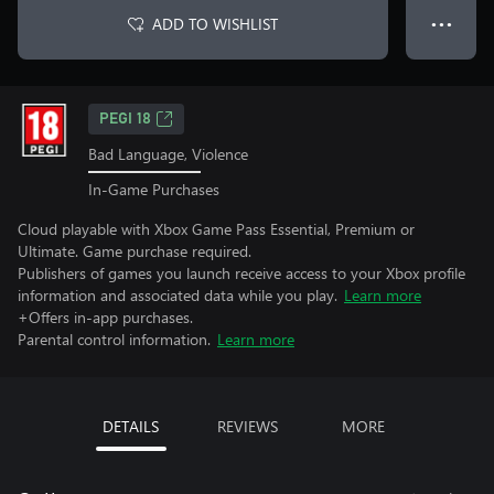
ADD TO WISHLIST
● ● ●
PEGI 18
Bad Language, Violence
In-Game Purchases
Cloud playable with Xbox Game Pass Essential, Premium or
Ultimate. Game purchase required.
Publishers of games you launch receive access to your Xbox profile
information and associated data while you play.
Learn more
+Offers in-app purchases.
Parental control information.
Learn more
DETAILS
REVIEWS
MORE