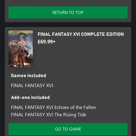
RETURN TO TOP
FINAL FANTASY XVI COMPLETE EDITION
£69.99+
Games included
FINAL FANTASY XVI
Add-ons included
FINAL FANTASY XVI Echoes of the Fallen
FINAL FANTASY XVI The Rising Tide
GO TO GAME