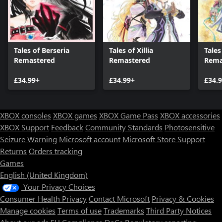
Tales of Berseria
Tales of Xillia
Tales
Remastered
Remastered
Rema
£34.99+
£34.99+
£34.
XBOX consoles
XBOX games
XBOX Game Pass
XBOX accessories
XBOX Support
Feedback
Community Standards
Photosensitive
Seizure Warning
Microsoft account
Microsoft Store Support
Returns
Orders tracking
Games
English (United Kingdom)
Your Privacy Choices
Consumer Health Privacy
Contact Microsoft
Privacy & Cookies
Manage cookies
Terms of use
Trademarks
Third Party Notices