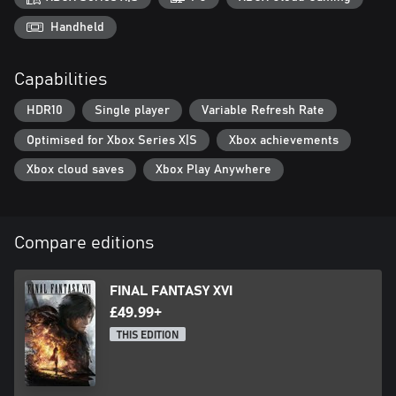
are confident in their skill—or want to test it.
Handheld
Capabilities
HDR10
Single player
Variable Refresh Rate
Optimised for Xbox Series X|S
Xbox achievements
Xbox cloud saves
Xbox Play Anywhere
Compare editions
FINAL FANTASY XVI
£49.99+
THIS EDITION