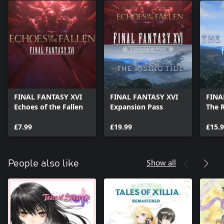
FINAL FANTASY XVI
FINAL FANTASY XVI
FINA
Echoes of the Fallen
Expansion Pass
The R
£7.99
£19.99
£15.
Show all
People also like