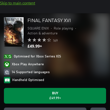
Skip to main content
FINAL FANTASY XVI
SQUARE ENIX
•
Role playing
•
Action & adventure
169
£49.99+
Optimised for Xbox Series X|S
Xbox Play Anywhere
14 Supported languages
Handheld Optimised
BUY
£49.99+