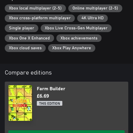
Xbox local multiplayer (2-5)
Online multiplayer (2-5)
Xbox cross-platform multiplayer
4K Ultra HD
Single player
Xbox Live Cross-Gen Multiplayer
Xbox One X Enhanced
Xbox achievements
Xbox cloud saves
Xbox Play Anywhere
Compare editions
Farm Builder
£6.69
THIS EDITION