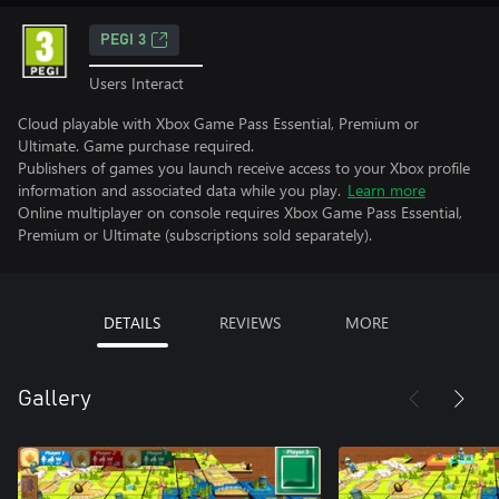
PEGI 3
Users Interact
Cloud playable with Xbox Game Pass Essential, Premium or
Ultimate. Game purchase required.
Publishers of games you launch receive access to your Xbox profile
information and associated data while you play.
Learn more
Online multiplayer on console requires Xbox Game Pass Essential,
Premium or Ultimate (subscriptions sold separately).
DETAILS
REVIEWS
MORE
Gallery