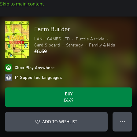
Skip to main content
Farm Builder
LAN - GAMES LTD
•
Puzzle & trivia
•
Card & board
•
Strategy
•
Family & kids
£6.69
Xbox Play Anywhere
14 Supported languages
BUY
£6.69
ADD TO WISHLIST
● ● ●