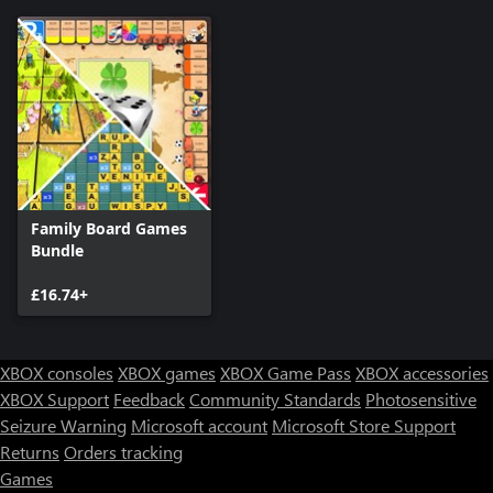
Family Board Games
Bundle
£16.74+
XBOX consoles
XBOX games
XBOX Game Pass
XBOX accessories
XBOX Support
Feedback
Community Standards
Photosensitive
Seizure Warning
Microsoft account
Microsoft Store Support
Returns
Orders tracking
Games