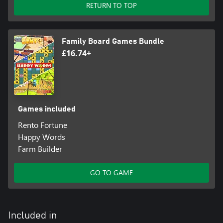
RETURN TO TOP
Family Board Games Bundle
£16.74+
Games included
Rento Fortune
Happy Words
Farm Builder
GO TO GAME
Included in