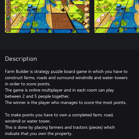
Description
Farm Builder is strategy puzzle board game in which you have to
construct farms, roads and surround windmills and water-towers
in order to score points.
The game is online multiplayer and in each room can play
between 2 and 5 people together.
The winner is the player who manages to score the most points.
To make points you have to own a completed farm, road,
windmill or water tower.
This is done by placing farmers and tractors (pieces) which
indicate that you own the property.