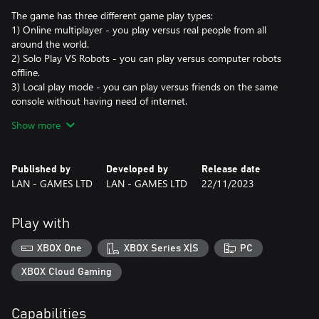
The game has three different game play types:
1) Online multiplayer - you play versus real people from all
around the world.
2) Solo Play VS Robots - you can play versus computer robots
offline.
3) Local play mode - you can play versus friends on the same
console without having need of internet.
Show more
Good luck!
Published by
Developed by
Release date
LAN - GAMES LTD
LAN - GAMES LTD
22/11/2023
Play with
XBOX One
XBOX Series X|S
PC
XBOX Cloud Gaming
Capabilities