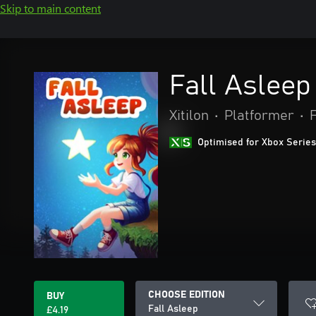
Skip to main content
Fall Asleep
Xitilon
•
Platformer
•
Optimised for Xbox Series
CHOOSE EDITION
BUY
Fall Asleep
£4.19