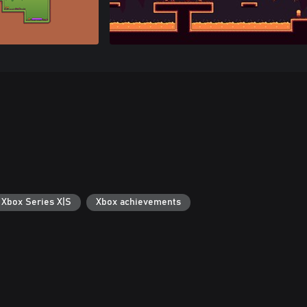
 Xbox Series X|S
Xbox achievements