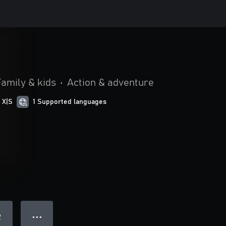
Family & kids
•
Action & adventure
 X|S
1 Supported languages
● ● ●