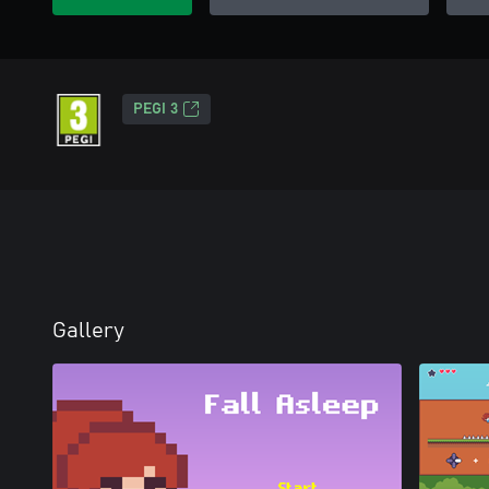
PEGI 3
Gallery