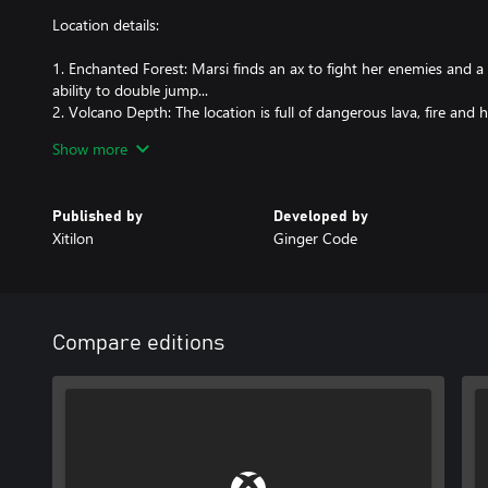
Location details:
1. Enchanted Forest: Marsi finds an ax to fight her enemies and a 
ability to double jump...
2. Volcano Depth: The location is full of dangerous lava, fire and h
level, Marsi gains the Fireball ability.
Show more
3. Sandy Island: There are enemies who can attack Marsi from afar.
increases her health.
4. Snowy peaks: The location offers dangerous ice surfaces, wind b
Published by
Developed by
5. Darkest dungeon: The final area is full of toxic liquid, spiders, sp
Xitilon
Ginger Code
Game Features:
1. Five unique locations: Each location has its own unique design
2. Smooth dynamic camera: The camera follows Marsi, providing a
Compare editions
3. Change of gravity : The game allows you to walk on ceilings.
4. Various ways to kill enemies: You can hit enemies with an axe, fi