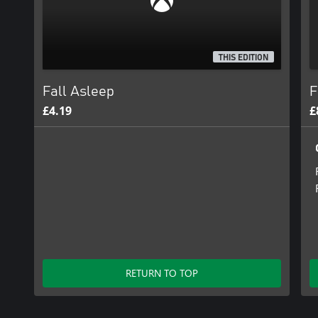
THIS EDITION
Fall Asleep
F
£4.19
£
RETURN TO TOP