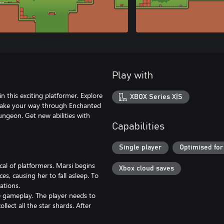
Play with
n this exciting platformer. Explore
XBOX Series X|S
 Make your way through Enchanted
ngeon. Get new abilities with
Capabilities
Single player
Optimised for
cal of platformers. Marsi begins
Xbox cloud saves
s, causing her to fall asleep. To
ations.
e gameplay. The player needs to
llect all the star shards. After