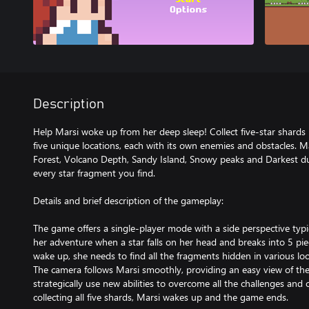
Description
Help Marsi woke up from her deep sleep! Collect five-star shards i
five unique locations, each with its own enemies and obstacles.
Forest, Volcano Depth, Sandy Island, Snowy peaks and Darkest du
every star fragment you find.
Details and brief description of the gameplay:
The game offers a single-player mode with a side perspective typi
her adventure when a star falls on her head and breaks into 5 piece
wake up, she needs to find all the fragments hidden in various loc
The camera follows Marsi smoothly, providing an easy view of th
strategically use new abilities to overcome all the challenges and co
collecting all five shards, Marsi wakes up and the game ends.