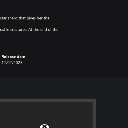
star shard that gives her the
ostile creatures. At the end of the
 Marsi finds a piece of star that
arriers, and snowballs.
Release date
ikes, skeletons, bats, and riddles.
12/02/2025
, enemies and obstacles.
 better view of the game.
reball, or their own projectiles