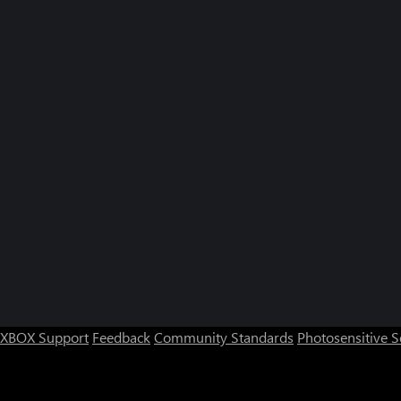
XBOX Support
Feedback
Community Standards
Photosensitive 