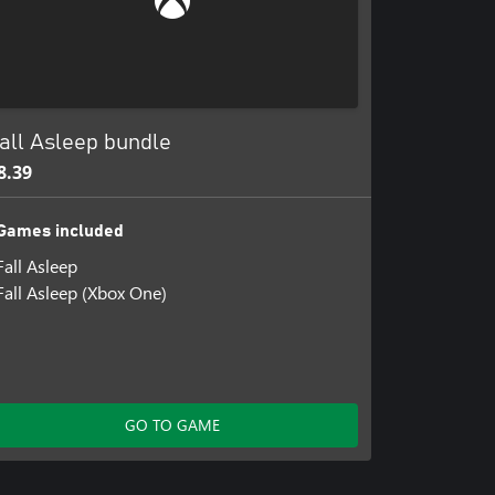
all Asleep bundle
8.39
Games included
Fall Asleep
Fall Asleep (Xbox One)
GO TO GAME