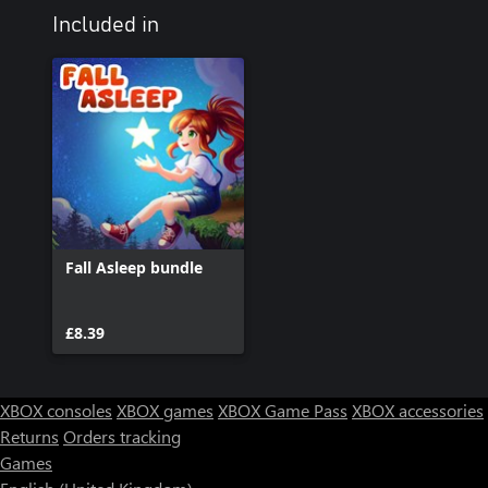
Included in
Fall Asleep bundle
£8.39
XBOX consoles
XBOX games
XBOX Game Pass
XBOX accessories
Returns
Orders tracking
Games