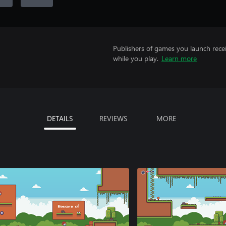
Publishers of games you launch recei
while you play.
Learn more
DETAILS
REVIEWS
MORE