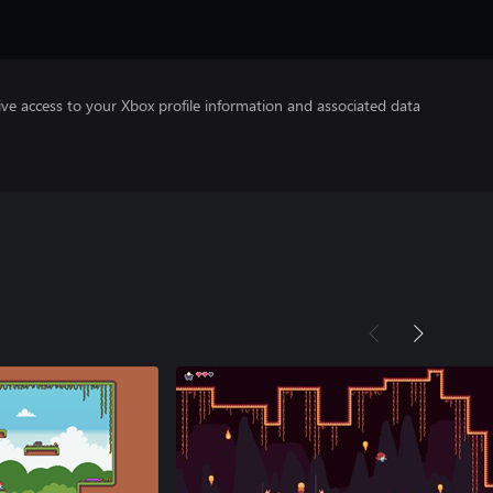
ve access to your Xbox profile information and associated data