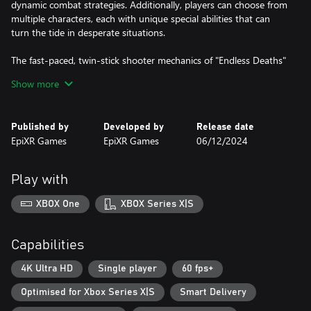
dynamic combat strategies. Additionally, players can choose from
multiple characters, each with unique special abilities that can
turn the tide in desperate situations.
The fast-paced, twin-stick shooter mechanics of "Endless Deaths"
deliver an adrenaline-pumping experience, where quick reflexes
Show more
and strategic thinking are crucial for survival. As players gain new
strengths and upgrades, they can feel the power surge,
transforming into an unstoppable force against the zombie
Published by
Developed by
Release date
horde.
EpiXR Games
EpiXR Games
06/12/2024
"Endless Deaths" offers endless replayability and always new and
exciting mayhem, making it a must-play for fans of rogue-like
Play with
games and zombie shooters alike. In between runs, you can
upgrade your passive abilities to make surviving the next run
XBOX One
XBOX Series X|S
more likely.
Can you survive the unrelenting onslaught and find your way to
Capabilities
the safe house, or will you become another victim of the endless
deaths?
4K Ultra HD
Single player
60 fps+
Optimised for Xbox Series X|S
Smart Delivery