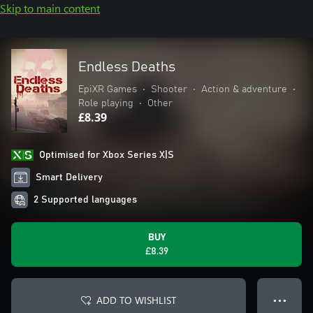
Skip to main content
Endless Deaths
EpiXR Games
•
Shooter
•
Action & adventure
•
Role playing
•
Other
£8.39
Optimised for Xbox Series X|S
Smart Delivery
2 Supported languages
BUY
£8.39
ADD TO WISHLIST
● ● ●