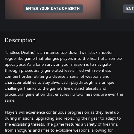
ENTER YOUR DATE OF BIRTH
ENT
Description
"Endless Deaths" is an intense top-down twin-stick shooter
rogue-like game that plunges players into the heart of a zombie
apocalypse. As a lone survivor, your mission is to navigate
through procedurally generated levels filled with relentless
zombie hordes, utilizing a diverse arsenal of weapons and
character abilities to stay alive. Each playthrough is a unique
challenge, thanks to the game's five distinct tilesets and
procedural generation that ensures no two missions are ever the
same.
Players will experience continuous progression as they level up
during missions, upgrading and replacing their gear to adapt to
the escalating threats. The game features a variety of firearms,
from shotguns and rifles to explosive weapons, allowing for