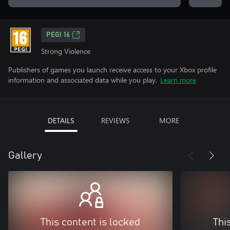
PEGI 16
Strong Violence
Publishers of games you launch receive access to your Xbox profile
information and associated data while you play.
Learn more
DETAILS
REVIEWS
MORE
Gallery
This content is locked
Thi