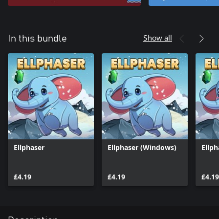
Show all
In this bundle
Ellphaser
Ellphaser (Windows)
Ellph
£4.19
£4.19
£4.19