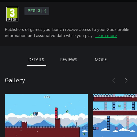
PEGI 3
Publishers of games you launch receive access to your Xbox profile
information and associated data while you play.
Learn more
DETAILS
REVIEWS
MORE
Gallery