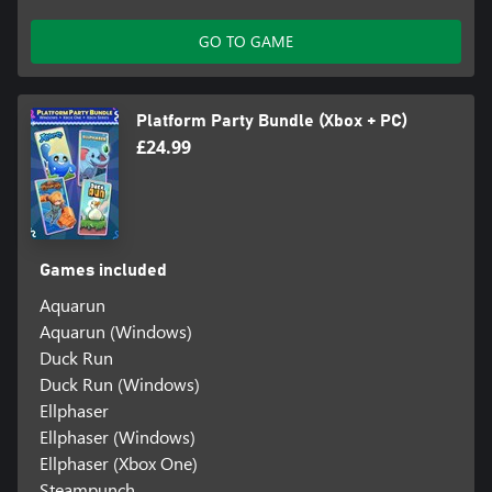
GO TO GAME
Platform Party Bundle (Xbox + PC)
£24.99
Games included
Aquarun
Aquarun (Windows)
Duck Run
Duck Run (Windows)
Ellphaser
Ellphaser (Windows)
Ellphaser (Xbox One)
Steampunch