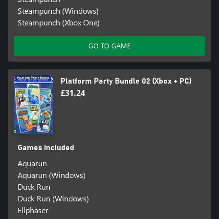
Steampunch (Windows)
Steampunch (Xbox One)
GO TO GAME
Platform Party Bundle 02 (Xbox + PC)
£31.24
Games included
Aquarun
Aquarun (Windows)
Duck Run
Duck Run (Windows)
Ellphaser