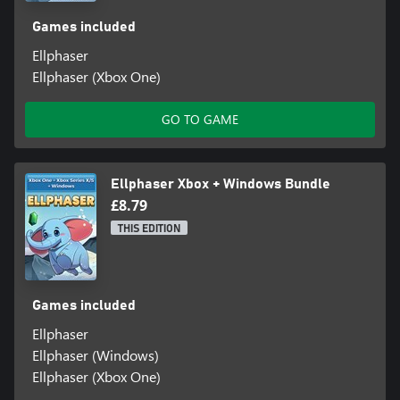
Games included
Ellphaser
Ellphaser (Xbox One)
GO TO GAME
Ellphaser Xbox + Windows Bundle
£8.79
THIS EDITION
Games included
Ellphaser
Ellphaser (Windows)
Ellphaser (Xbox One)