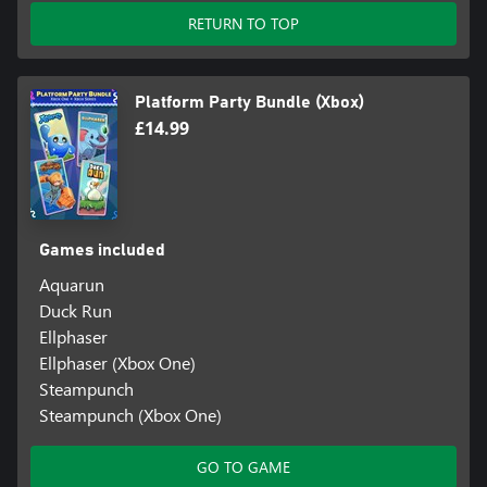
RETURN TO TOP
Platform Party Bundle (Xbox)
£14.99
Games included
Aquarun
Duck Run
Ellphaser
Ellphaser (Xbox One)
Steampunch
Steampunch (Xbox One)
GO TO GAME