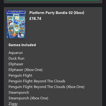
Platform Party Bundle 02 (Xbox)
£18.74
Games included
Aquarun
Duck Run
Ellphaser
Ellphaser (Xbox One)
Penguin Flight
Penguin Flight: Beyond The Clouds
Penguin Flight: Beyond The Clouds (Xbox One)
Steampunch
Steampunch (Xbox One)
Ziggy