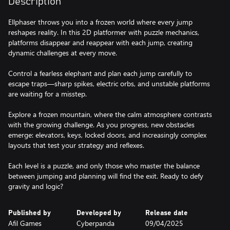
Description
Ellphaser throws you into a frozen world where every jump
reshapes reality. In this 2D platformer with puzzle mechanics,
platforms disappear and reappear with each jump, creating
dynamic challenges at every move.
Control a fearless elephant and plan each jump carefully to
escape traps—sharp spikes, electric orbs, and unstable platforms
are waiting for a misstep.
Explore a frozen mountain, where the calm atmosphere contrasts
with the growing challenge. As you progress, new obstacles
emerge: elevators, keys, locked doors, and increasingly complex
layouts that test your strategy and reflexes.
Each level is a puzzle, and only those who master the balance
between jumping and planning will find the exit. Ready to defy
gravity and logic?
Published by
Developed by
Release date
Afil Games
Cyberpanda
09/04/2025