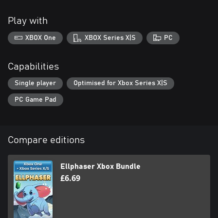
Play with
XBOX One
XBOX Series X|S
PC
Capabilities
Single player
Optimised for Xbox Series X|S
PC Game Pad
Compare editions
Ellphaser Xbox Bundle
£6.69