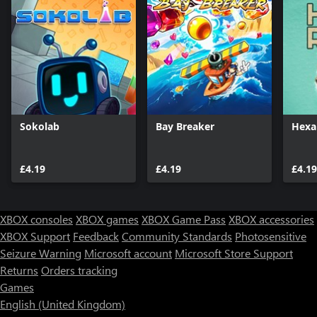
Sokolab
Bay Breaker
Hexa
£4.19
£4.19
£4.19
XBOX consoles
XBOX games
XBOX Game Pass
XBOX accessories
XBOX Support
Feedback
Community Standards
Photosensitive
Seizure Warning
Microsoft account
Microsoft Store Support
Returns
Orders tracking
Games
English (United Kingdom)