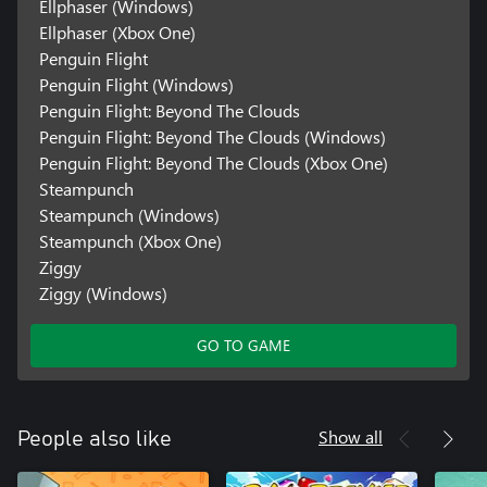
Ellphaser (Windows)
Ellphaser (Xbox One)
Penguin Flight
Penguin Flight (Windows)
Penguin Flight: Beyond The Clouds
Penguin Flight: Beyond The Clouds (Windows)
Penguin Flight: Beyond The Clouds (Xbox One)
Steampunch
Steampunch (Windows)
Steampunch (Xbox One)
Ziggy
Ziggy (Windows)
GO TO GAME
Show all
People also like