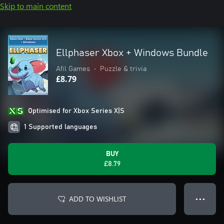
Skip to main content
Ellphaser Xbox + Windows Bundle
Afil Games
•
Puzzle & trivia
£8.79
Optimised for Xbox Series X|S
1 Supported languages
BUY
£8.79
ADD TO WISHLIST
● ● ●