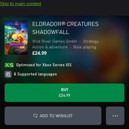
Skip to main content
ELDRADOR® CREATURES
SHADOWFALL
Wild River Games GmbH
•
Strategy
•
Action & adventure
•
Role playing
£24.99
Optimised for Xbox Series X|S
8 Supported languages
BUY
£24.99
ADD TO WISHLIST
● ● ●