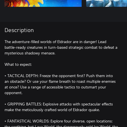
Description
The adventure-filled worlds of Eldrador are in danger! Lead
battle-ready creatures in turn-based strategic combat to defeat a
mysterious shadowy menace.
What to expect:
• TACTICAL DEPTH: Freeze the opponent first? Push them into
an obstacle? Or use your flame breath to roast multiple enemies
at once? Use a range of accessible tactics to outsmart your
opponent.
• GRIPPING BATTLES: Explosive attacks with spectacular effects
make the meticulously crafted world of Eldrador quake.
• FANTASTICAL WORLDS: Explore four diverse, open locations:
the seething-hot Lava World, the dangerously cold Ice World, the