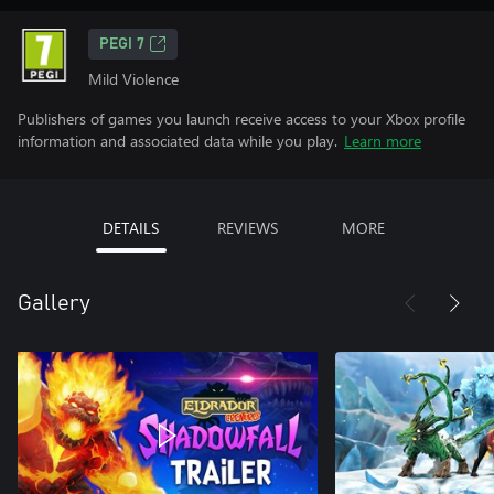
PEGI 7
Mild Violence
Publishers of games you launch receive access to your Xbox profile
information and associated data while you play.
Learn more
DETAILS
REVIEWS
MORE
Gallery