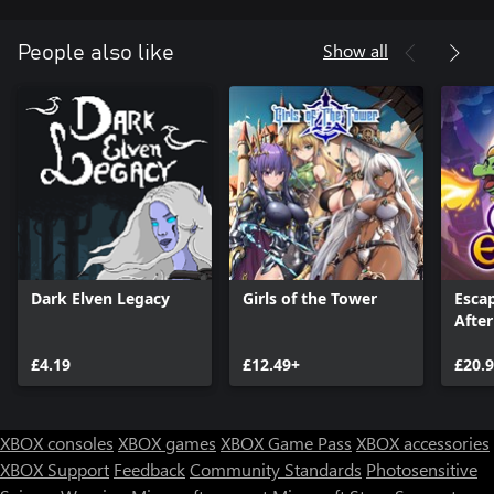
Show all
People also like
Dark Elven Legacy
Girls of the Tower
Esca
After
£4.19
£12.49+
£20.
XBOX consoles
XBOX games
XBOX Game Pass
XBOX accessories
XBOX Support
Feedback
Community Standards
Photosensitive