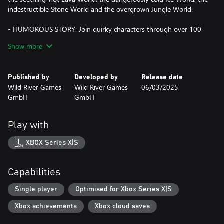
indestructible Stone World and the overgrown Jungle World.
• HUMOROUS STORY: Join quirky characters through over 100
levels in a light-hearted tale brimming with charm and humour.
Show more
• MIGHTY CREATURES: Assemble your favourite team of 20
creatures. Each creature has unique skills and grows stronger
Published by
Developed by
Release date
with every battle.
Wild River Games
Wild River Games
06/03/2025
GmbH
GmbH
• EASY TO LEARN, HARD TO MASTER: Easy for children and
newcomers to the genre to pick up, while also offering a
challenge to experienced gamers, thanks to the adjustable
Play with
difficulty level.
XBOX Series X|S
• A FEAST FOR THE EARS: Fully voiced in English and German,
with a thrilling soundtrack by Tim Grathwohl.
Capabilities
• MADE IN GERMANY: Based on the popular Eldrador®
Creatures toys by schleich®.
Single player
Optimised for Xbox Series X|S
Xbox achievements
Xbox cloud saves
What are you waiting for? Eldrador depends on you!