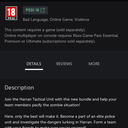
PEGI 18
Bad Language, Online Game, Violence
This content requires a game (sold separately).
Online multiplayer on console requires Xbox Game Pass Essential,
Premium or Ultimate (subscriptions sold separately).
DETAILS
REVIEWS
MORE
Description
Join the Harran Tactical Unit with this new bundle and help your
team members pacify the zombie situation!
Here, only the best will make it. Become a part of an elite police
unit and investigate the dangers lurking in Harran. Form a team
with your friends to make sure you’re covered!