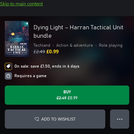
Skip to main content
Dying Light – Harran Tactical Unit
bundle
Techland
•
Action & adventure
•
Role playing
£2.49
£0.99
On sale: save £1.50, ends in 6 days
Requires a game
BUY
£2.49
£0.99
ADD TO WISHLIST
● ● ●