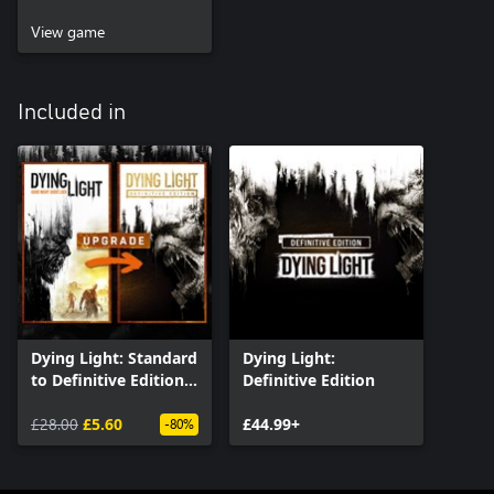
View game
Included in
Dying Light: Standard
Dying Light:
to Definitive Edition
Definitive Edition
Upgrade
£28.00
£5.60
£44.99+
-80%