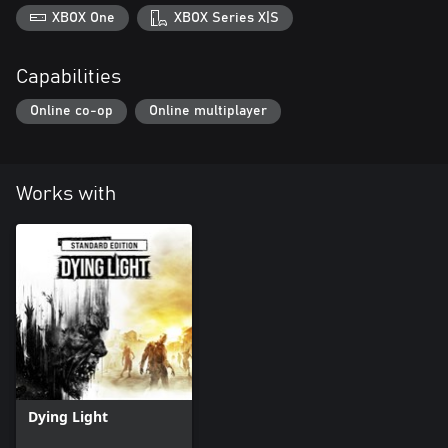
XBOX One
XBOX Series X|S
Capabilities
Online co-op
Online multiplayer
Works with
Dying Light