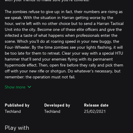
The zombies refuse to give up; in fact, their numbers are rising as
we speak. With the situation in Harran getting worse by the
hour, we’re left with no other choice but to send a Harran Tactical
Unit into the city. Become one of these elite officers and give the
infected a taste of what happens when professionals enter the
scene. Which you’ll do at roaring speed in your new buggy, the
Four-Wheeler. By the time zombies see your lights flashing, it will
be too late for them to retreat. Clear your way with a special HTU
hammer that’ll send your enemies flying with its permanent
hypermode effect. Then, open fire before they rally and pick them
off with your new rifle or shotgun. Do whatever’s necessary, but
remember: the operation must not fail.
Show more
The bundle contains:
Protector – a Harran Tactical Unit armor skin
Dispatcher – a Harran Tactical Unit shotgun
Published by
Developed by
Release date
Guardian – a Harran Tactical Unit rifle with burst fire
Techland
Techland
25/02/2021
HyperArgument – a Harran Tactical Unit Hammer with
permanent hypermode effect
Four-Wheeler – a Harran Tactical Unit buggy skin with police
Play with
lights effect