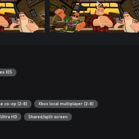
es X|S
ne co-op (2-8)
Xbox local multiplayer (2-8)
 Ultra HD
Shared/split screen