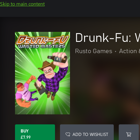
Skip to main content
Drunk-Fu: 
Rusto Games
•
Action 
BUY
ADD TO WISHLIST
£7.99