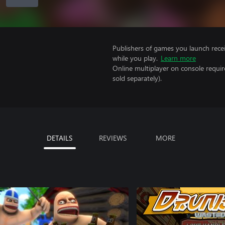
Publishers of games you launch recei
while you play.
Learn more
Online multiplayer on console requi
sold separately).
DETAILS
REVIEWS
MORE