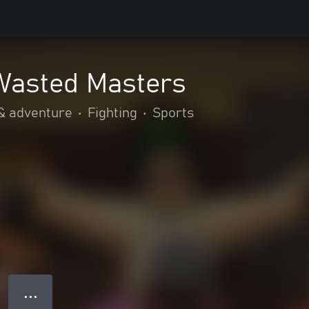
Wasted Masters
& adventure
•
Fighting
•
Sports
● ● ●