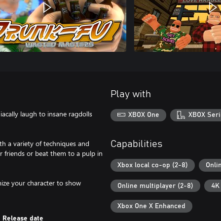
Play with
cally laugh to insane ragdolls
XBOX One
XBOX Seri
th a variety of techniques and
Capabilities
friends or beat them to a pulp in
Xbox local co-op (2-8)
Onli
omize your character to show
Online multiplayer (2-8)
4K
Xbox One X Enhanced
Release date