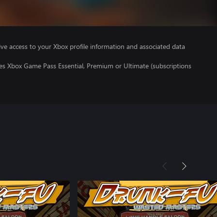
ve access to your Xbox profile information and associated data
res Xbox Game Pass Essential, Premium or Ultimate (subscriptions