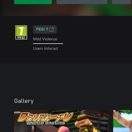
PEGI 7
Mild Violence
Users Interact
Gallery