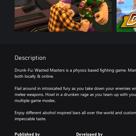
Description
Drunk-Fu: Wasted Masters is a physics based fighting game. Mania
both locally & online.
Flail around in intoxicated fury as you take down your enemies wi
melee weapons. Howl in a drunken rage as you team up with your 
multiple game modes.
Enjoy different alcohol inspired bars all over the world and cust
impeccable taste.
Published by
Developed by