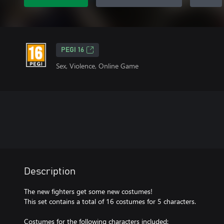
PEGI 16
Sex, Violence, Online Game
Description
The new fighters get some new costumes!
This set contains a total of 16 costumes for 5 characters.
Costumes for the following characters included: