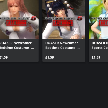
DOA5LR Newcomer
DOA5LR Newcomer
DOA5LR 
Bedtime Costume -
Bedtime Costume -
Sports Co
Honoka
Nyotengu
Marie Ro
£1.59
£1.59
£1.59