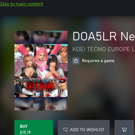
Skip to main content
DOA5LR Ne
KOEI TECMO EUROPE L
Requires a game
BUY
ADD TO WISHLIST
£15.19