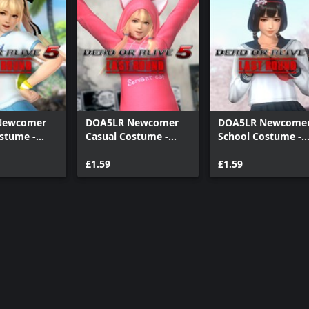
Newcomer
DOA5LR Newcomer
DOA5LR Newcome
stume -
Casual Costume -
School Costume -
se
Marie Rose
Naotora Ii
£1.59
£1.59