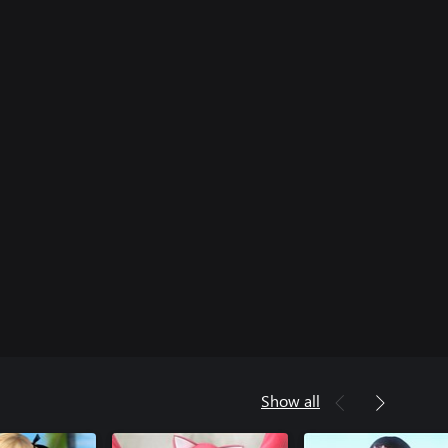
Show all