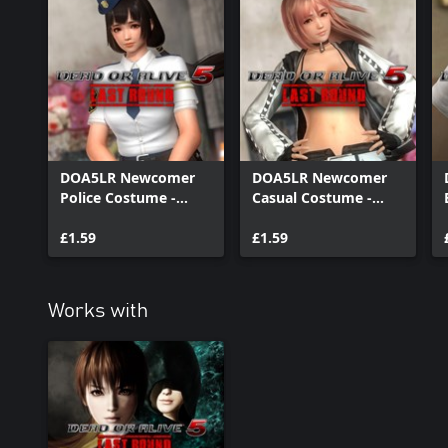
DOA5LR Newcomer
DOA5LR Newcomer
Police Costume -
Casual Costume -
Naotora Ii
Honoka
£1.59
£1.59
Works with