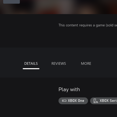
This content requires a game (sold se
DETAILS
REVIEWS
MORE
Play with
XBOX One
XBOX Seri