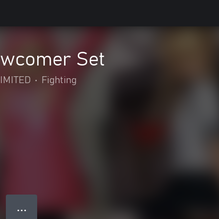
wcomer Set
IMITED
•
Fighting
● ● ●