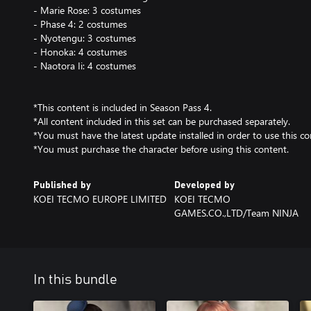
- Marie Rose: 3 costumes
- Phase 4: 2 costumes
- Nyotengu: 3 costumes
- Honoka: 4 costumes
- Naotora Ii: 4 costumes
*This content is included in Season Pass 4.
*All content included in this set can be purchased separately.
*You must have the latest update installed in order to use this co
*You must purchase the character before using this content.
Published by
Developed by
KOEI TECMO EUROPE LIMITED
KOEI TECMO
GAMES.CO.,LTD/Team NINJA
In this bundle