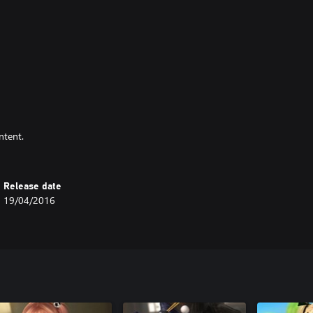
ntent.
Release date
19/04/2016