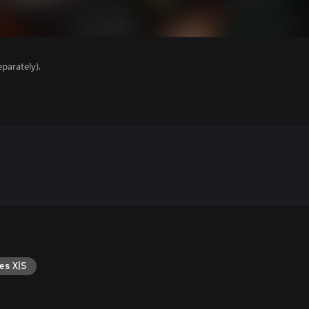
parately).
es X|S