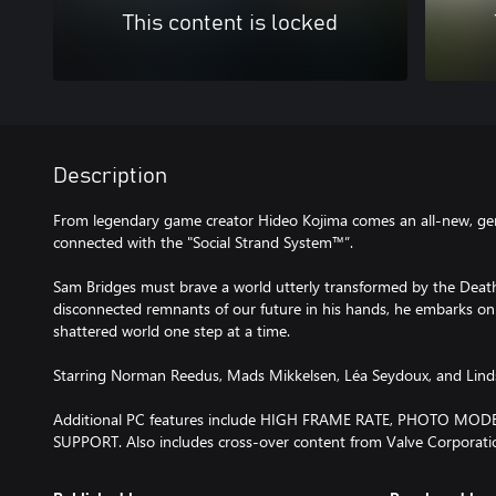
This content is locked
Description
From legendary game creator Hideo Kojima comes an all-new, gen
connected with the "Social Strand System™”.
Sam Bridges must brave a world utterly transformed by the Death
disconnected remnants of our future in his hands, he embarks on
shattered world one step at a time.
Starring Norman Reedus, Mads Mikkelsen, Léa Seydoux, and Lin
Additional PC features include HIGH FRAME RATE, PHOTO M
SUPPORT. Also includes cross-over content from Valve Corporatio