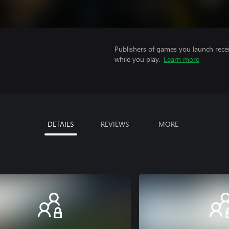
Publishers of games you launch recei
while you play.
Learn more
DETAILS
REVIEWS
MORE