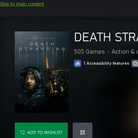
Skip to main content
DEATH STR
505 Games
•
Action & 
1 Accessibility features
ADD TO WISHLIST