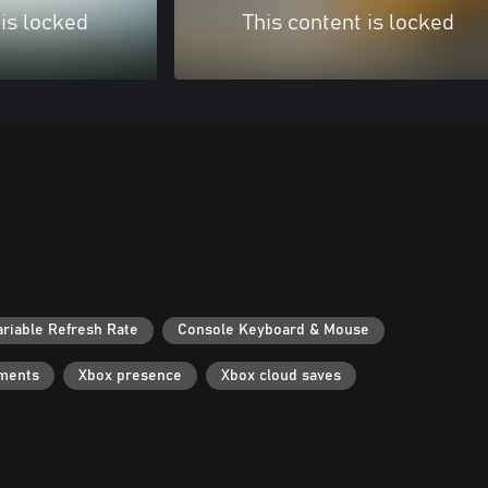
 is locked
This content is locked
ariable Refresh Rate
Console Keyboard & Mouse
ments
Xbox presence
Xbox cloud saves