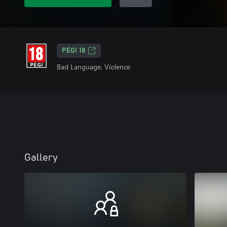
PEGI 18
Bad Language, Violence
Gallery