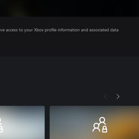
ve access to your Xbox profile information and associated data