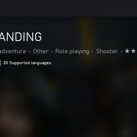
ANDING
adventure
•
Other
•
Role playing
•
Shooter
•
20 Supported languages