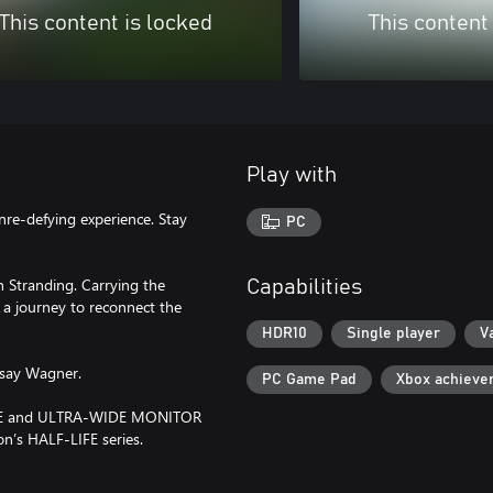
This content is locked
This content
Play with
re-defying experience. Stay
PC
 Stranding. Carrying the
Capabilities
 a journey to reconnect the
HDR10
Single player
V
dsay Wagner.
PC Game Pad
Xbox achieve
ODE and ULTRA-WIDE MONITOR
n’s HALF-LIFE series.