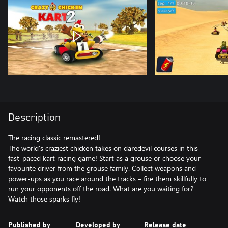
Description
The racing classic remastered!
The world's craziest chicken takes on daredevil courses in this
fast-paced kart racing game! Start as a grouse or choose your
favourite driver from the grouse family. Collect weapons and
power-ups as you race around the tracks – fire them skillfully to
run your opponents off the road. What are you waiting for?
Published by
Developed by
Release date