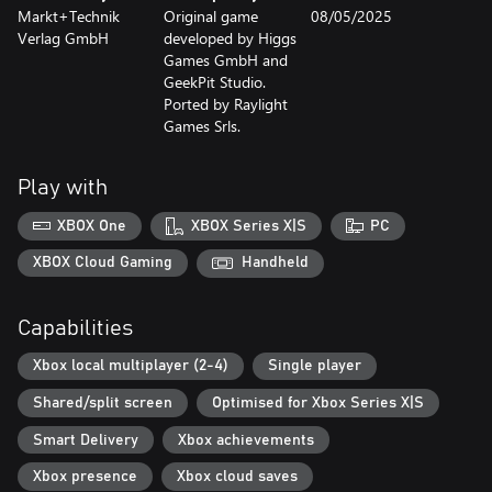
Markt+Technik
Original game
08/05/2025
Verlag GmbH
developed by Higgs
Games GmbH and
GeekPit Studio.
Ported by Raylight
Games Srls.
Play with
XBOX One
XBOX Series X|S
PC
XBOX Cloud Gaming
Handheld
Capabilities
Xbox local multiplayer (2-4)
Single player
Shared/split screen
Optimised for Xbox Series X|S
Smart Delivery
Xbox achievements
Xbox presence
Xbox cloud saves