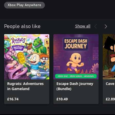
Xbox Play Anywhere
Show all
People also like
Rugrats: Adventures
Escape Dash Journey
Cave
in Gameland
(Bundle)
£16.74
£10.49
£2.89