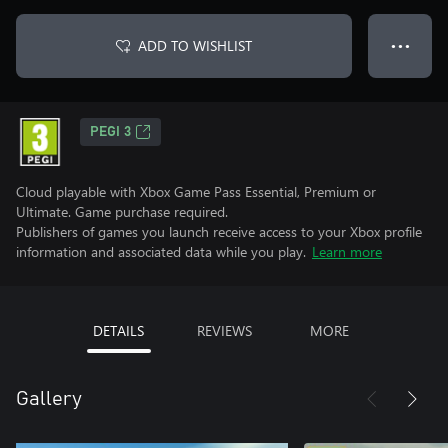
ADD TO WISHLIST
● ● ●
PEGI 3
Cloud playable with Xbox Game Pass Essential, Premium or
Ultimate. Game purchase required.
Publishers of games you launch receive access to your Xbox profile
information and associated data while you play.
Learn more
DETAILS
REVIEWS
MORE
Gallery