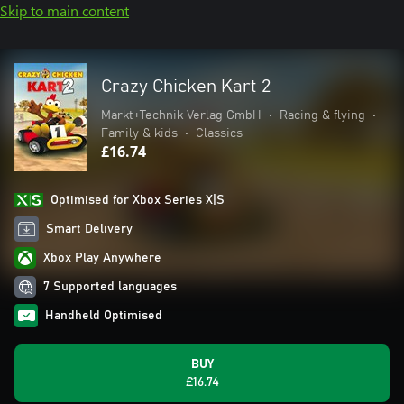
Skip to main content
Crazy Chicken Kart 2
Markt+Technik Verlag GmbH
•
Racing & flying
•
Family & kids
•
Classics
£16.74
Optimised for Xbox Series X|S
Smart Delivery
Xbox Play Anywhere
7 Supported languages
Handheld Optimised
BUY
£16.74