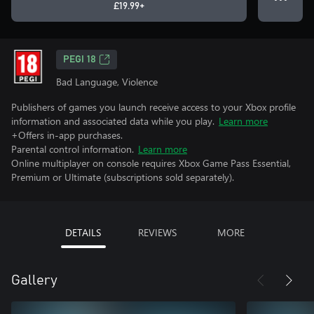
£19.99+
PEGI 18
Bad Language, Violence
Publishers of games you launch receive access to your Xbox profile
information and associated data while you play.
Learn more
+Offers in-app purchases.
Parental control information.
Learn more
Online multiplayer on console requires Xbox Game Pass Essential,
Premium or Ultimate (subscriptions sold separately).
DETAILS
REVIEWS
MORE
Gallery