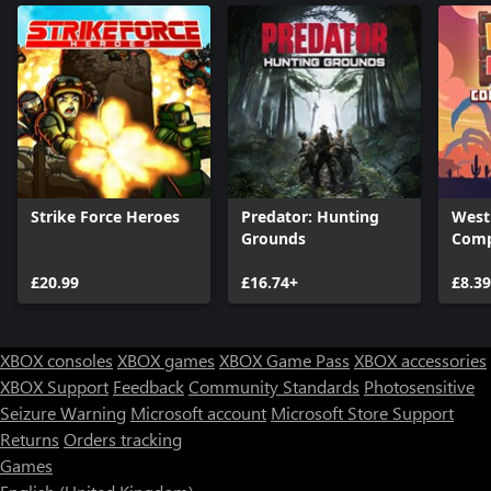
Strike Force Heroes
Predator: Hunting
West
Grounds
Comp
£20.99
£16.74+
£8.3
XBOX consoles
XBOX games
XBOX Game Pass
XBOX accessories
XBOX Support
Feedback
Community Standards
Photosensitive
Seizure Warning
Microsoft account
Microsoft Store Support
Returns
Orders tracking
Games