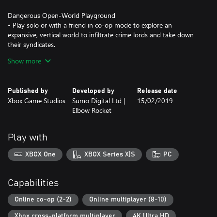
Dangerous Open-World Playground
• Play solo or with a friend in co-op mode to explore an
expansive, vertical world to infiltrate crime lords and take down
their syndicates.
Show more
Take a BOOM Out of Crime
• Lure vindictive crime lords out of hiding by completing
objectives, attacking criminal operations and taking out high-
Published by
Developed by
Release date
value captains.
Xbox Game Studios
Sumo Digital Ltd |
15/02/2019
Elbow Rocket
All-New Multiplayer “Wrecking Zone”
• Crackdown 3 includes the all-new “Wrecking Zone” – an
explosive competition with unique modes where destruction is
Play with
your ultimate weapon against friends and rivals.
XBOX One
XBOX Series X|S
PC
***Game Pass Core membership required for online multiplayer
on Xbox One (sold separately). Play on one device at a time. PC
hardware requirements may vary for games on Windows 10.
Capabilities
Enhanced features for Xbox One X subject to release of a content
update. Games information at xbox.com/enhanced. Specific
Online co-op (2-2)
Online multiplayer (8-10)
Xbox cross-platform multiplayer
4K Ultra HD