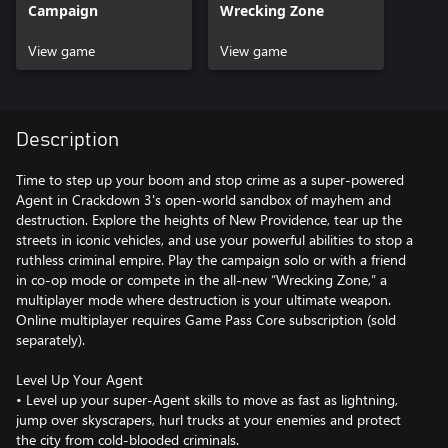
Campaign
Wrecking Zone
View game
View game
Description
Time to step up your boom and stop crime as a super-powered
Agent in Crackdown 3's open-world sandbox of mayhem and
destruction. Explore the heights of New Providence, tear up the
streets in iconic vehicles, and use your powerful abilities to stop a
ruthless criminal empire. Play the campaign solo or with a friend
in co-op mode or compete in the all-new “Wrecking Zone,” a
multiplayer mode where destruction is your ultimate weapon.
Online multiplayer requires Game Pass Core subscription (sold
separately).
Level Up Your Agent
• Level up your super-Agent skills to move as fast as lightning,
jump over skyscrapers, hurl trucks at your enemies and protect
the city from cold-blooded criminals.