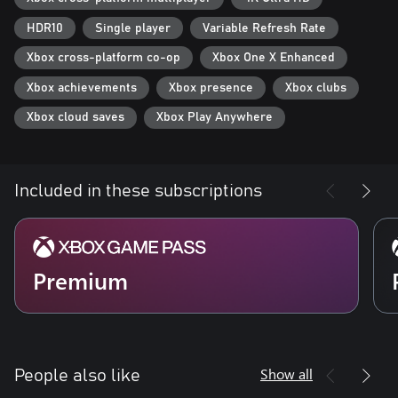
HDR10
Single player
Variable Refresh Rate
Xbox cross-platform co-op
Xbox One X Enhanced
Xbox achievements
Xbox presence
Xbox clubs
Xbox cloud saves
Xbox Play Anywhere
Included in these subscriptions
Premium
Show all
People also like