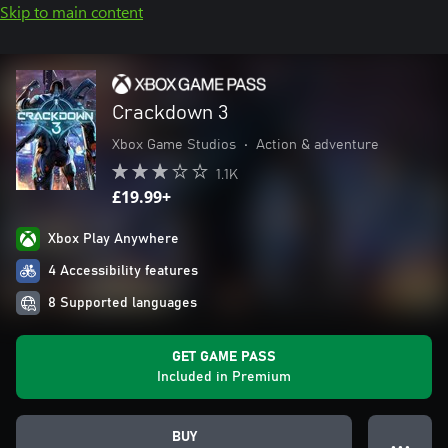
Skip to main content
Crackdown 3
Xbox Game Studios
•
Action & adventure
1.1K
£19.99+
Xbox Play Anywhere
4 Accessibility features
8 Supported languages
GET GAME PASS
Included in Premium
BUY
● ● ●