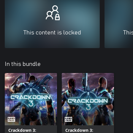
This content is locked
Thi
In this bundle
Crackdown 3:
Crackdown 3: