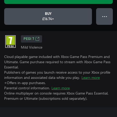
BUY
● ● ●
£16.74+
PEGI 7
Mild Violence
Cloud playable game included with Xbox Game Pass Premium and
Ultimate. Game purchase required to stream with Xbox Game Pass
Essential.
Publishers of games you launch receive access to your Xbox profile
information and associated data while you play.
Learn more
+Offers in-app purchases.
Parental control information.
Learn more
Online multiplayer on console requires Xbox Game Pass Essential,
Premium or Ultimate (subscriptions sold separately).