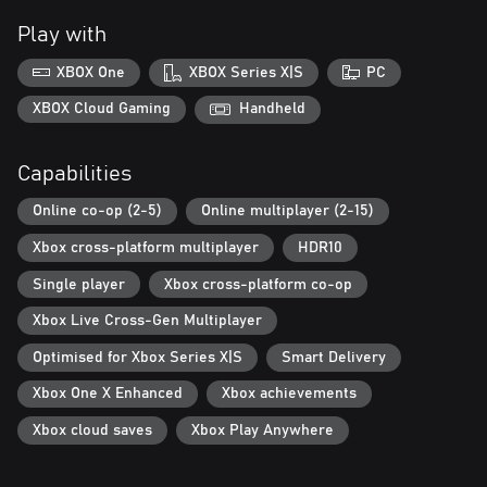
Play with
XBOX One
XBOX Series X|S
PC
XBOX Cloud Gaming
Handheld
Capabilities
Online co-op (2-5)
Online multiplayer (2-15)
Xbox cross-platform multiplayer
HDR10
Single player
Xbox cross-platform co-op
Xbox Live Cross-Gen Multiplayer
Optimised for Xbox Series X|S
Smart Delivery
Xbox One X Enhanced
Xbox achievements
Xbox cloud saves
Xbox Play Anywhere