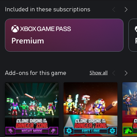
Included in these subscriptions
Premium
Show all
Add-ons for this game