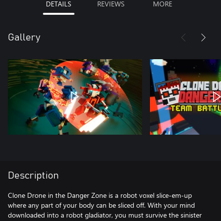
DETAILS
REVIEWS
MORE
Gallery
Description
Clone Drone in the Danger Zone is a robot voxel slice-em-up
where any part of your body can be sliced off. With your mind
downloaded into a robot gladiator, you must survive the sinister