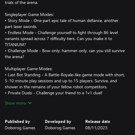
trials of the arena.
Singleplayer Game Modes:
• Story Mode - One part epic tale of human defiance, another
part laser swords.
• Endless Mode - Challenge yourself to fight through 86 level
variants spread across 7 difficulty tiers. Can you make it to
TITANIUM?
• Challenge Mode - Bow-only, hammer-only, can you still survive
the arena?
Multiplayer Game Modes:
• Last Bot Standing - A Battle-Royale-like game mode with short,
5-10 minute play sessions and up to 15 players. Survive, and
shower in the remains of your fellow robot competitors.
• Private Duels - Challenge your friend to a 1v1 duel!
• Online Co-op! - Use the power of human friendship (and laser
Show more
swords!) to survive in the arena!
Published by
Developed by
Release date
Doborog Games
Doborog Games
08/11/2023