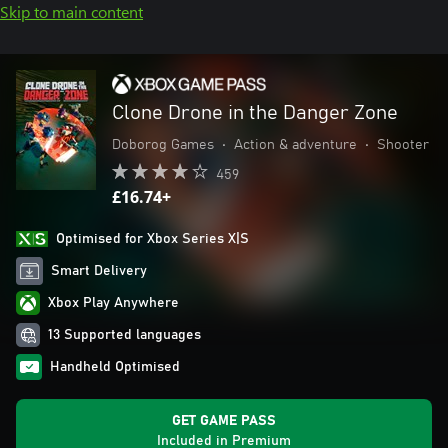
Skip to main content
Clone Drone in the Danger Zone
Doborog Games
•
Action & adventure
•
Shooter
459
£16.74+
Optimised for Xbox Series X|S
Smart Delivery
Xbox Play Anywhere
13 Supported languages
Handheld Optimised
GET GAME PASS
Included in Premium