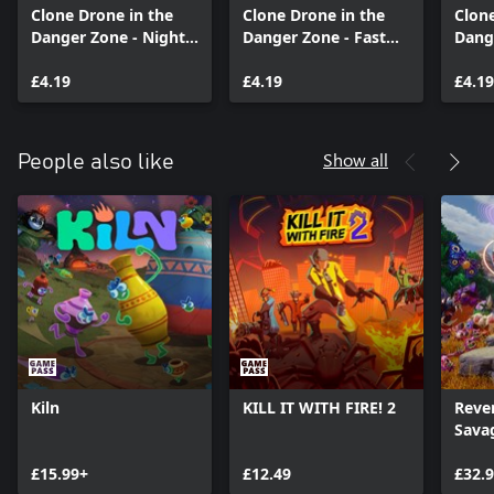
Clone Drone in the
Clone Drone in the
Clone
Danger Zone - Night
Danger Zone - Fast
Dang
Mode Pack
Lane Pack
Powe
£4.19
£4.19
£4.19
Show all
People also like
Kiln
KILL IT WITH FIRE! 2
Reve
Sava
Cosm
£15.99+
£12.49
Editi
£32.