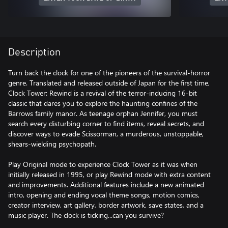
Description
Turn back the clock for one of the pioneers of the survival-horror
genre. Translated and released outside of Japan for the first time,
Clock Tower: Rewind is a revival of the terror-inducing 16-bit
classic that dares you to explore the haunting confines of the
Barrows family manor. As teenage orphan Jennifer, you must
search every disturbing corner to find items, reveal secrets, and
discover ways to evade Scissorman, a murderous, unstoppable,
shears-wielding psychopath.
Play Original mode to experience Clock Tower as it was when
initially released in 1995, or play Rewind mode with extra content
and improvements. Additional features include a new animated
intro, opening and ending vocal theme songs, motion comics,
creator interview, art gallery, border artwork, save states, and a
music player. The clock is ticking...can you survive?