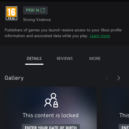
PEGI 16
Strong Violence
Publishers of games you launch receive access to your Xbox profile
information and associated data while you play.
Learn more
DETAILS
REVIEWS
MORE
Gallery
This content is locked
Thi
ENTER YOUR DATE OF BIRTH
ENT