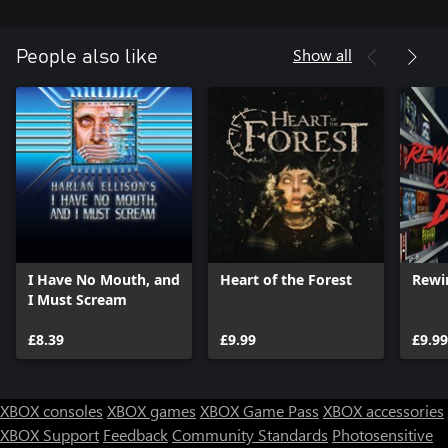
Show all
People also like
I Have No Mouth, and
Heart of the Forest
Rewi
I Must Scream
£8.39
£9.99
£9.99
XBOX consoles
XBOX games
XBOX Game Pass
XBOX accessories
XBOX Support
Feedback
Community Standards
Photosensitive