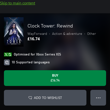
Skip to main content
Clock Tower: Rewind
WayForward
•
Action & adventure
•
Other
£16.74
Optimised for Xbox Series X|S
10 Supported languages
BUY
£16.74
ADD TO WISHLIST
● ● ●