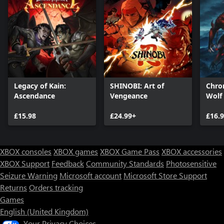
Legacy of Kain:
SHINOBI: Art of
Chron
Ascendance
Vengeance
Wolf
£15.98
£24.99+
£16.
XBOX consoles
XBOX games
XBOX Game Pass
XBOX accessories
XBOX Support
Feedback
Community Standards
Photosensitive
Seizure Warning
Microsoft account
Microsoft Store Support
Returns
Orders tracking
Games
English (United Kingdom)
Your Privacy Choices