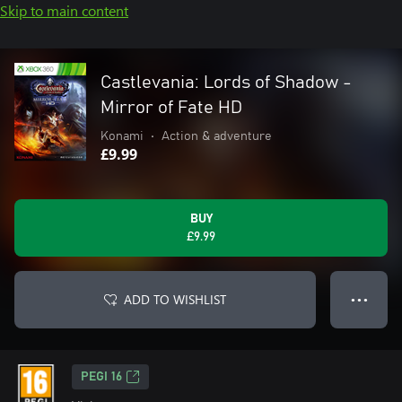
Skip to main content
Castlevania: Lords of Shadow -
Mirror of Fate HD
Konami
•
Action & adventure
£9.99
BUY
£9.99
ADD TO WISHLIST
● ● ●
PEGI 16