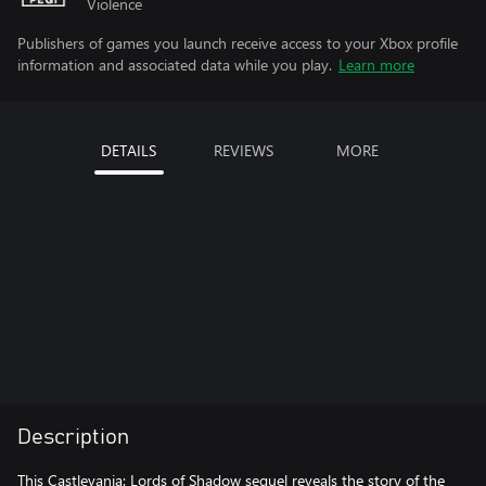
Violence
Publishers of games you launch receive access to your Xbox profile
information and associated data while you play.
Learn more
DETAILS
REVIEWS
MORE
Description
This Castlevania: Lords of Shadow sequel reveals the story of the