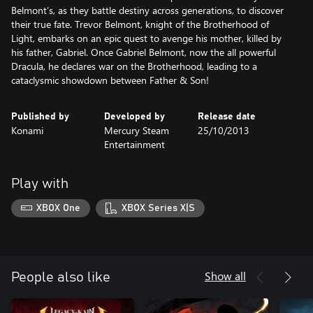
Belmont’s, as they battle destiny across generations, to discover
their true fate. Trevor Belmont, knight of the Brotherhood of
Light, embarks on an epic quest to avenge his mother, killed by
his father, Gabriel. Once Gabriel Belmont, now the all powerful
Dracula, he declares war on the Brotherhood, leading to a
cataclysmic showdown between Father & Son!
Published by
Developed by
Release date
Konami
Mercury Steam
25/10/2013
Entertainment
Play with
XBOX One
XBOX Series X|S
Show all
People also like