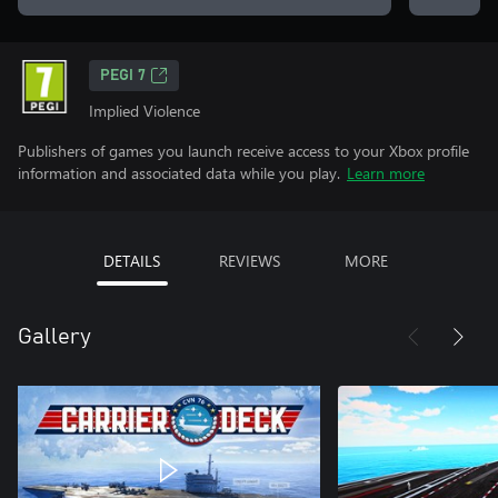
PEGI 7
Implied Violence
Publishers of games you launch receive access to your Xbox profile
information and associated data while you play.
Learn more
DETAILS
REVIEWS
MORE
Gallery