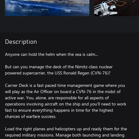
Description
Anyone can hold the helm when the sea is calm...
But can you manage the deck of the Nimitz-class nuclear
powered supercarrier, the USS Ronald Regan (CVN-76)?
Carrier Deck is a fast paced time management game where you
will play as the Air Officer on board a CVN-76 in the midst of
active war. You, alone, are responsible for all aspects of
operations involving aircraft on the ship and you'll need to work
fast to ensure everything happens in time for the highest
chances of warfare success.
Load the right planes and helicopters up and ready them for the
required military missions. Manage both launching and landing