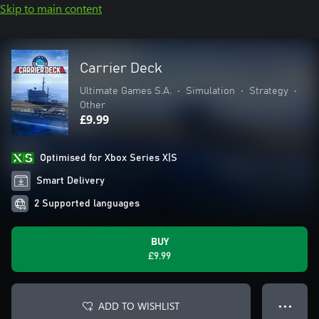
Skip to main content
Carrier Deck
Ultimate Games S.A.
•
Simulation
•
Strategy
•
Other
£9.99
Optimised for Xbox Series X|S
Smart Delivery
2 Supported languages
BUY
£9.99
ADD TO WISHLIST
● ● ●