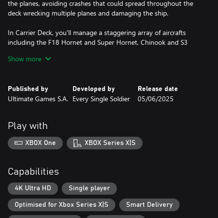
the planes, avoiding crashes that could spread throughout the
deck wrecking multiple planes and damaging the ship.
In Carrier Deck, you'll manage a staggering array of aircrafts
including the F18 Hornet and Super Hornet, Chinook and S3
Viking, through a campaign that covers the oceans all over the
Show more
globe. Test your skills in a full spectrum of operations across the
globe in extensive campaign mode, or just try the Skirmish mode
for a quick challenge.
Published by
Developed by
Release date
Ultimate Games S.A.
Every Single Soldier
05/06/2025
FEATURES
1. Full management of the flight deck incl, moving, fueling and
Play with
arming of aircraft
2. Aircraft maintenance and management of the hangar deck
XBOX One
XBOX Series X|S
3. Selecting and launching of search missions to detect enemy air,
surface and submarine threats
4. Tasking and launching of intercept missions
Capabilities
5. Special Forces deployment and Amphibious operations
6. Ground strikes and close air support missions
4K Ultra HD
Single player
7. Receiving and dispatching cargo missions
Optimised for Xbox Series X|S
Smart Delivery
8. Full range of aircraft and helicopters onboard from fighters to
early warning and detection aircraft.