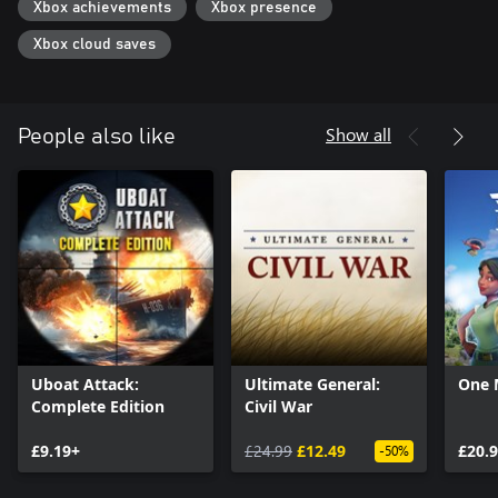
Xbox achievements
Xbox presence
Xbox cloud saves
Show all
People also like
Uboat Attack:
Ultimate General:
One 
Complete Edition
Civil War
£9.19+
£24.99
£12.49
£20.
-50%