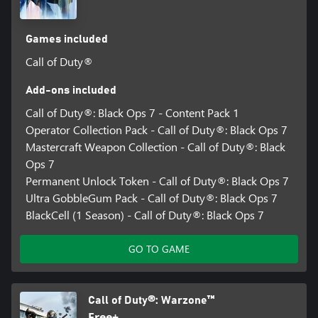
Games included
Call of Duty®
Add-ons included
Call of Duty®: Black Ops 7 - Content Pack 1
Operator Collection Pack - Call of Duty®: Black Ops 7
Mastercraft Weapon Collection - Call of Duty®: Black
Ops 7
Permanent Unlock Token - Call of Duty®: Black Ops 7
Ultra GobbleGum Pack - Call of Duty®: Black Ops 7
BlackCell (1 Season) - Call of Duty®: Black Ops 7
GO TO GAME
Call of Duty®: Warzone™
Free+