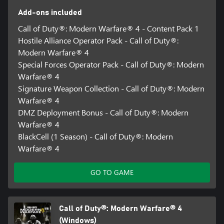
Add-ons included
Call of Duty®: Modern Warfare® 4 - Content Pack 1
Hostile Alliance Operator Pack - Call of Duty®:
Modern Warfare® 4
Special Forces Operator Pack - Call of Duty®: Modern
Warfare® 4
Signature Weapon Collection - Call of Duty®: Modern
Warfare® 4
DMZ Deployment Bonus - Call of Duty®: Modern
Warfare® 4
BlackCell (1 Season) - Call of Duty®: Modern
Warfare® 4
GO TO GAME
Call of Duty®: Modern Warfare® 4
(Windows)