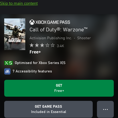
Skip to main content
Call of Duty®: Warzone™
Activision Publishing Inc.
•
Shooter
3.4K
Free+
Optimised for Xbox Series X|S
7 Accessibility features
GET
Free+
GET GAME PASS
● ● ●
Included in Essential