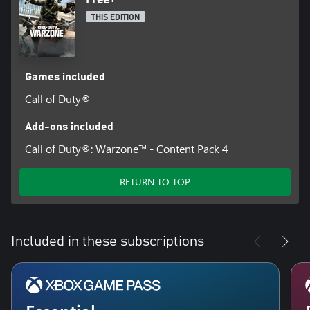
THIS EDITION
Games included
Call of Duty®
Add-ons included
Call of Duty®: Warzone™ - Content Pack 4
RETURN TO TOP
Included in these subscriptions