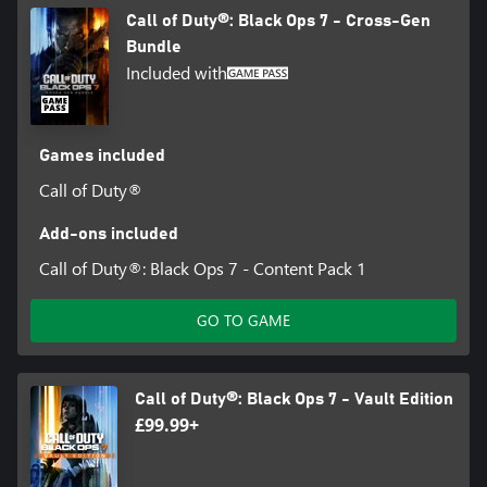
Call of Duty®: Black Ops 7 - Cross-Gen
Bundle
Included with
Games included
Call of Duty®
Add-ons included
Call of Duty®: Black Ops 7 - Content Pack 1
GO TO GAME
Call of Duty®: Black Ops 7 - Vault Edition
£99.99+