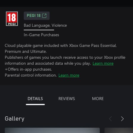
PEGI 18
Bad Language, Violence
In-Game Purchases
Cloud playable game included with Xbox Game Pass Essential,
Premium and Ultimate.
Publishers of games you launch receive access to your Xbox profile
information and associated data while you play.
Learn more
+Offers in-app purchases.
Parental control information.
Learn more
DETAILS
REVIEWS
MORE
Gallery