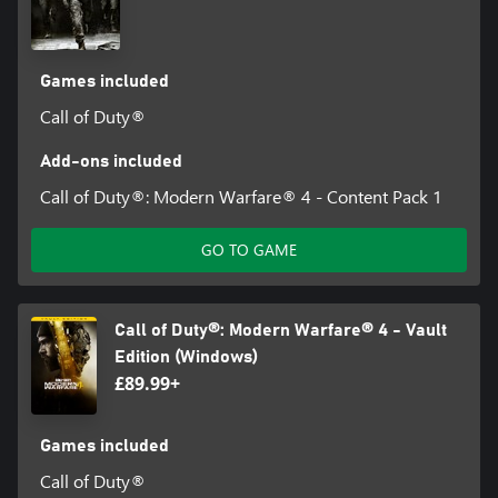
Games included
Call of Duty®
Add-ons included
Call of Duty®: Modern Warfare® 4 - Content Pack 1
GO TO GAME
Call of Duty®: Modern Warfare® 4 - Vault
Edition (Windows)
£89.99+
Games included
Call of Duty®