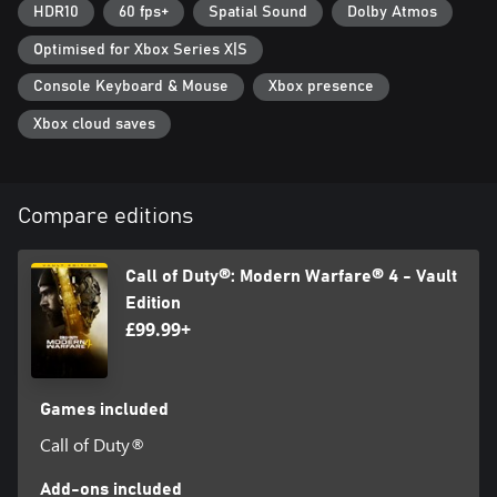
Id Technology © 1999-2026 Id Software, Inc.
HDR10
60 fps+
Spatial Sound
Dolby Atmos
Optimised for Xbox Series X|S
Console Keyboard & Mouse
Xbox presence
Xbox cloud saves
Compare editions
Call of Duty®: Modern Warfare® 4 - Vault
Edition
£99.99+
Games included
Call of Duty®
Add-ons included