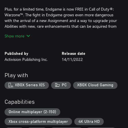
Plus, for a limited time, Endgame is now FREE in Call of Duty®:
Warzone™. The fight in Endgame grows even more dangerous
with the arrival of a new Assignment and a way to upgrade your
Abilities with new, rare enhancements that can be acquired from
caches.
Show more
Want to really kick it up a notch? Head to Resurgence Ranked
Play and smoke the competition.
Published by
Release date
Activision Publishing Inc.
14/11/2022
A mobile phone number linked to your Activision account may
be required to play Call of Duty®: Warzone™.
Play with
A Game Pass Core subscription is not required to play Call of
XBOX Series X|S
PC
XBOX Cloud Gaming
Duty®: Warzone™. All other online modes still require Game
Pass Core.
Capabilities
For more information, please visit www.callofduty.com.
Online multiplayer (2-150)
©/TM/® 2026 Activision Publishing, Inc. This product contains
Xbox cross-platform multiplayer
4K Ultra HD
software technology licensed from Id Software ('Id Technology').