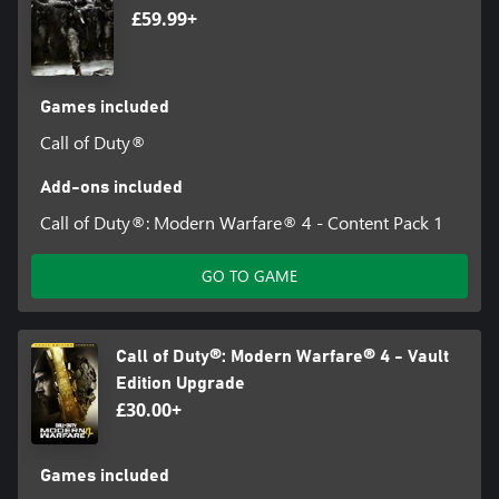
£59.99+
Games included
Call of Duty®
Add-ons included
Call of Duty®: Modern Warfare® 4 - Content Pack 1
GO TO GAME
Call of Duty®: Modern Warfare® 4 - Vault
Edition Upgrade
£30.00+
Games included