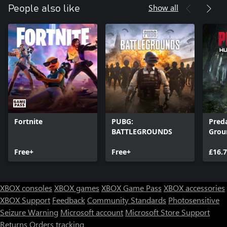
Show all
People also like
Fortnite
PUBG:
Pred
BATTLEGROUNDS
Grou
Free+
Free+
£16.
XBOX consoles
XBOX games
XBOX Game Pass
XBOX accessories
XBOX Support
Feedback
Community Standards
Photosensitive
Seizure Warning
Microsoft account
Microsoft Store Support
Returns
Orders tracking