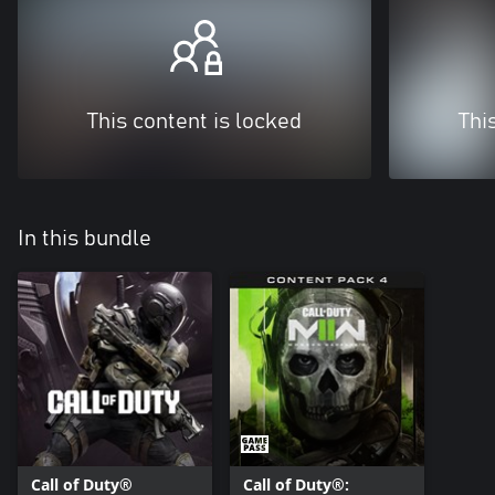
This content is locked
Thi
In this bundle
Call of Duty®
Call of Duty®: