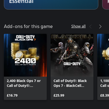
Essential
Show all
Add-ons for this game
2,400 Black Ops 7 or
Call of Duty®: Black
1,100
Call of Duty®:
Ops 7 - BlackCell
Call 
Warzone™ Points
(Season 05)
Warz
£16.79
£25.99
£8.39