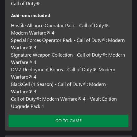
Call of Duty®
Add-ons included
Hostile Alliance Operator Pack - Call of Duty®:
Modern Warfare® 4
Special Forces Operator Pack - Call of Duty®: Modern
Warfare® 4
Signature Weapon Collection - Call of Duty®: Modern
Warfare® 4
DMZ Deployment Bonus - Call of Duty®: Modern
Warfare® 4
BlackCell (1 Season) - Call of Duty®: Modern
Warfare® 4
Call of Duty®: Modern Warfare® 4 - Vault Edition
Upgrade Pack 1
GO TO GAME