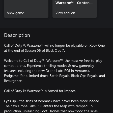
Warzone™ - Content
Pack 4
View game
View add-on
Description
Call of Duty®: Warzone™ will no longer be playable on Xbox One
at the end of Season 06 of Black Ops 7.
Welcome to Call of Duty®: Warzone™, the massive free-to-play
combat arena. Experience thrilling modes & new gameplay
features including the new Drone Labs POI in Verdansk,
Endgame (for a limited time), Battle Royale, Black Ops Royale, and
Resurgence.
Call of Duty®: Warzone™ is Armed for Impact.
Eyes up - the skies of Verdansk have never been more loaded.
The new Drone Labs POI enters the Map with ramped up
production, unleashing Loot Drones that now flood the skies.