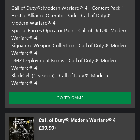
Call of Duty®: Modern Warfare® 4 - Content Pack 1
Hostile Alliance Operator Pack - Call of Duty®:
Modern Warfare® 4
Special Forces Operator Pack - Call of Duty®: Modern
Warfare® 4
Signature Weapon Collection - Call of Duty®: Modern
Warfare® 4
DMZ Deployment Bonus - Call of Duty®: Modern
Warfare® 4
BlackCell (1 Season) - Call of Duty®: Modern
Warfare® 4
GO TO GAME
Call of Duty®: Modern Warfare® 4
£69.99+